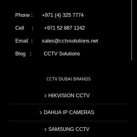
Phone : +971 (4) 325 7774
Cell : +971 52 887 1242
Email :
sales@cctvsolutions.net
Blog
:
CCTV Solutions
CCTV DUBAI BRANDS
HIKVISION CCTV
DAHUA IP CAMERAS
SAMSUNG CCTV