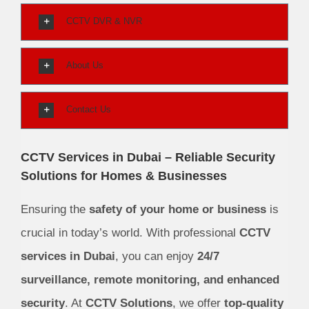
CCTV DVR & NVR
About Us
Contact Us
CCTV Services in Dubai – Reliable Security
Solutions for Homes & Businesses
Ensuring the
safety of your home or business
is
crucial in today’s world. With professional
CCTV
services in Dubai
, you can enjoy
24/7
surveillance, remote monitoring, and enhanced
security
. At
CCTV Solutions
, we offer
top-quality