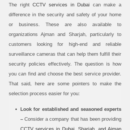
The right
CCTV services in Dubai
can make a
difference in the security and safety of your home
or business. These are also available to
organizations Ajman and Sharjah, particularly to
customers looking for high-end and reliable
surveillance cameras that can help them fulfill their
security policies effectively. The question is how
you can find and choose the best service provider.
That said, here are some pointers to make the
selection process easier for you:
Look for established and seasoned experts
–
Consider a company that has been providing
CCTV services in Dubai, Sharjah, and Ajman