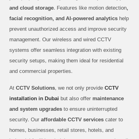
and cloud storage
. Features like motion detection
,
facial recognition, and AI-powered analytics
help
prevent unauthorized access and improve security
management. Our wireless and wired CCTV
systems offer seamless integration with existing
security setups, making them ideal for residential
and commercial properties.
At
CCTV Solutions
, we not only provide
CCTV
installation in Dubai
but also offer
maintenance
and system upgrades
to ensure uninterrupted
security. Our
affordable CCTV services
cater to
homes, businesses, retail stores, hotels, and