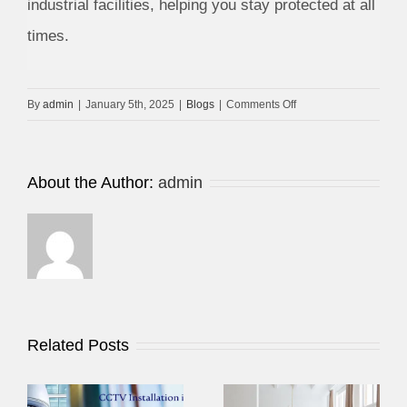
industrial facilities, helping you stay protected at all
times.
on
By
admin
|
January 5th, 2025
|
Blogs
|
Comments Off
Choosing
Best
Company
About the Author:
admin
for
CCTV
Services
in
Dubai
Related Posts