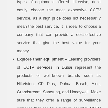
types of equipment offered. Likewise, don’t
easily choose the most expensive CCTV
service, as a high price does not necessarily
mean the best service. It is ideal to choose a
company that can provide a cost-effective
service that give the best value for your
money.
Explore their equipment –
Leading providers
of
CCTV services in Dubai
represent the
products of well-known brands such as
Hikvision, CP Plus, Dahua, Bosch, Axis,
Grandstream, Samsung, and Honeywell. Make
sure that they offer a range of surveillance