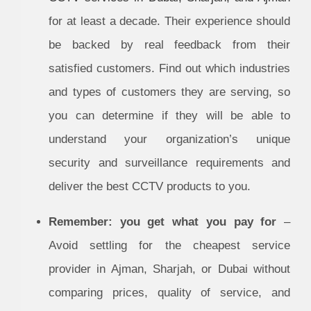
for at least a decade. Their experience should
be backed by real feedback from their
satisfied customers. Find out which industries
and types of customers they are serving, so
you can determine if they will be able to
understand your organization’s unique
security and surveillance requirements and
deliver the best CCTV products to you.
Remember: you get what you pay for
–
Avoid settling for the cheapest service
provider in Ajman, Sharjah, or Dubai without
comparing prices, quality of service, and