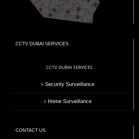
CCTV DUBAI SERVICES
CCTV DUBAI SERVICES
Security Surveillance
Home Surveillance
CONTACT US