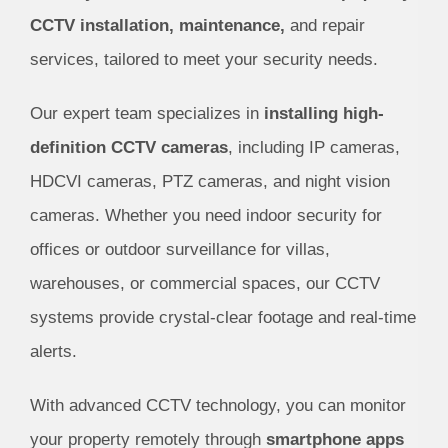
CCTV installation, maintenance,
and repair
services, tailored to meet your security needs.
Our expert team specializes in
installing high-
definition CCTV cameras
, including IP cameras,
HDCVI cameras, PTZ cameras, and night vision
cameras. Whether you need indoor security for
offices or outdoor surveillance for villas,
warehouses, or commercial spaces, our CCTV
systems provide crystal-clear footage and real-time
alerts.
With advanced CCTV technology, you can monitor
your property remotely through
smartphone apps