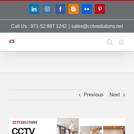
Skip
LinkedIn
Instagram
Facebook
Blogger
Flickr
Pinterest
to
content
Call Us : 971-52 887 1242
|
sales@cctvsolutions.net
Previous
Next
View
Larger