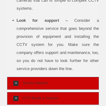
cameras that can fit simple to complex CCTV
systems.
Look for support –
Consider a
comprehensive service that goes beyond the
provision of equipment and installing the
CCTV system for you. Make sure the
company offers support and maintenance, too,
so you do not have to look further for other
service providers down the line.
Security Solutions
CCTV Brands & Solutions