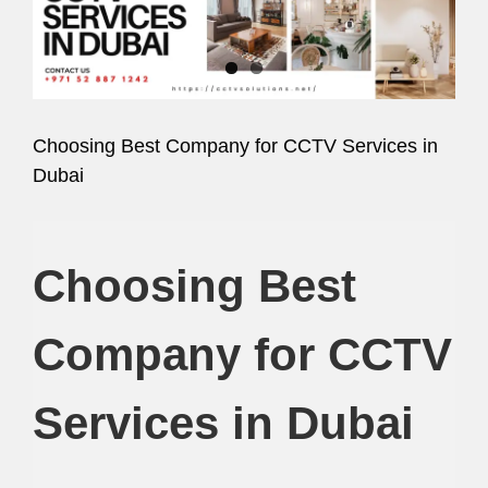
Image
Choosing Best Company for CCTV Services in
Dubai
Choosing Best
Company for CCTV
Services in Dubai