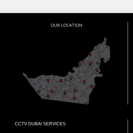
OUR LOCATION
CCTV DUBAI SERVICES