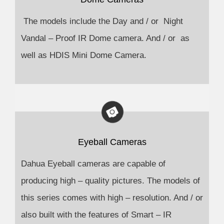
The models include the Day and / or Night
Vandal – Proof IR Dome camera. And / or as
well as HDIS Mini Dome Camera.
Eyeball Cameras
Dahua Eyeball cameras are capable of
producing high – quality pictures. The models of
this series comes with high – resolution. And / or
also built with the features of Smart – IR