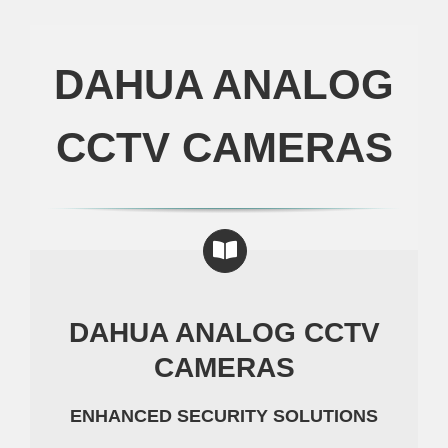
DAHUA ANALOG
CCTV CAMERAS
DAHUA ANALOG CCTV
CAMERAS
ENHANCED SECURITY SOLUTIONS