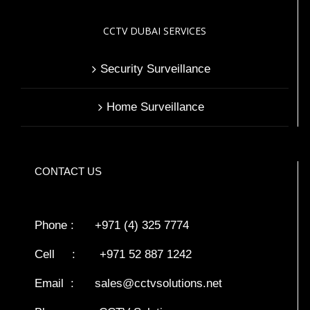
CCTV DUBAI SERVICES
Security Surveillance
Home Surveillance
CONTACT US
Phone : +971 (4) 325 7774
Cell : +971 52 887 1242
Email :
sales@cctvsolutions.net