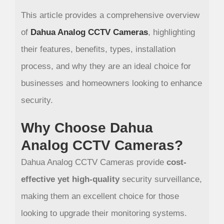
This article provides a comprehensive overview
of
Dahua Analog CCTV Cameras
, highlighting
their features, benefits, types, installation
process, and why they are an ideal choice for
businesses and homeowners looking to enhance
security.
Why Choose Dahua
Analog CCTV Cameras?
Dahua Analog CCTV Cameras provide
cost-
effective yet high-quality
security surveillance,
making them an excellent choice for those
looking to upgrade their monitoring systems.