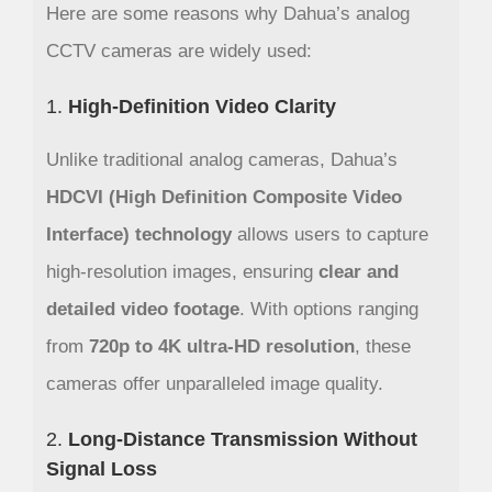
Here are some reasons why Dahua’s analog
CCTV cameras are widely used:
1.
High-Definition Video Clarity
Unlike traditional analog cameras, Dahua’s
HDCVI (High Definition Composite Video
Interface) technology
allows users to capture
high-resolution images, ensuring
clear and
detailed video footage
. With options ranging
from
720p to 4K ultra-HD resolution
, these
cameras offer unparalleled image quality.
2.
Long-Distance Transmission Without
Signal Loss