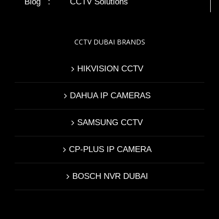
Blog
:
CCTV Solutions
CCTV DUBAI BRANDS
HIKVISION CCTV
DAHUA IP CAMERAS
SAMSUNG CCTV
CP-PLUS IP CAMERA
BOSCH NVR DUBAI