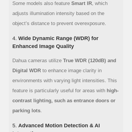
Some models also feature
Smart IR
, which
adjusts illumination intensity based on the
object’s distance to prevent overexposure.
4.
Wide Dynamic Range (WDR) for
Enhanced Image Quality
Dahua cameras utilize
True WDR (120dB) and
Digital WDR
to enhance image clarity in
environments with varying light intensities. This
feature is particularly useful for areas with
high-
contrast lighting, such as entrance doors or
parking lots
.
5.
Advanced Motion Detection & AI