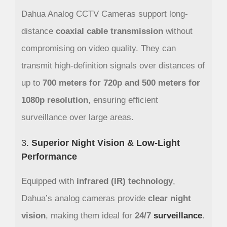
Dahua Analog CCTV Cameras support long-
distance
coaxial cable transmission
without
compromising on video quality. They can
transmit high-definition signals over distances of
up to
700 meters for 720p and 500 meters for
1080p resolution
, ensuring efficient
surveillance over large areas.
3.
Superior Night Vision & Low-Light
Performance
Equipped with
infrared (IR) technology
,
Dahua’s analog cameras provide
clear night
vision
, making them ideal for
24/7
surveillance
.