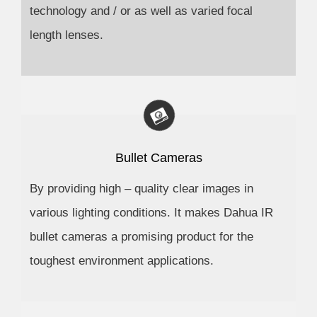
technology and / or as well as varied focal
length lenses.
Bullet Cameras
By providing high – quality clear images in
various lighting conditions. It makes Dahua IR
bullet cameras a promising product for the
toughest environment applications.