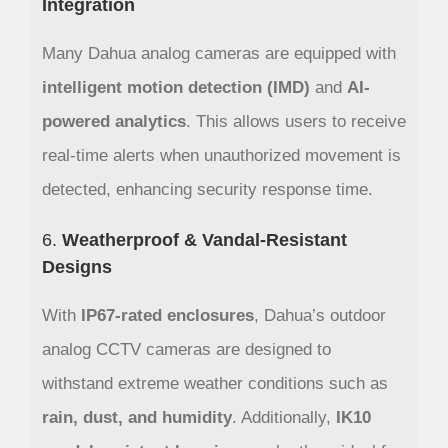
Integration
Many Dahua analog cameras are equipped with
intelligent motion detection (IMD)
and
AI-
powered analytics
. This allows users to receive
real-time alerts when unauthorized movement is
detected, enhancing security response time.
6.
Weatherproof & Vandal-Resistant
Designs
With
IP67-rated enclosures
, Dahua’s outdoor
analog CCTV cameras are designed to
withstand extreme weather conditions such as
rain, dust, and humidity
. Additionally,
IK10