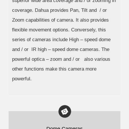
superior wide area coverage and / or zooming in
coverage. Dahua provides Pan, Tilt and / or
Zoom capabilities of camera. It also provides
flexible movement options. Conversely, this
series of cameras include High – speed dome
and / or IR high – speed dome cameras. The
powerful optica – zoom and / or also various
other functions make this camera more
powerful.
Dome Cameras