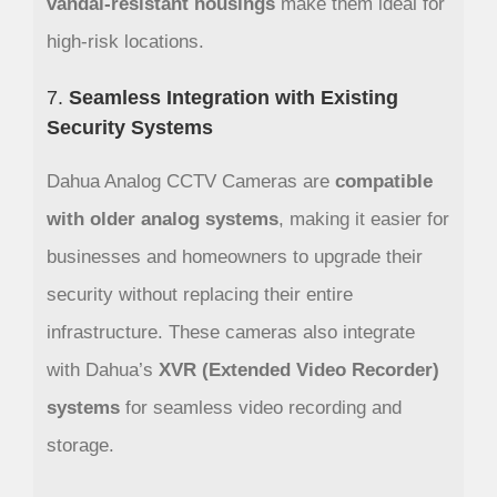
vandal-resistant housings
make them ideal for
high-risk locations.
7.
Seamless Integration with Existing
Security Systems
Dahua Analog CCTV Cameras are
compatible
with older analog systems
, making it easier for
businesses and homeowners to upgrade their
security without replacing their entire
infrastructure. These cameras also integrate
with Dahua’s
XVR (Extended Video Recorder)
systems
for seamless video recording and
storage.