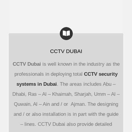
CCTV DUBAI
CCTV Dubai
is well known in the industry as the
professionals in deploying total
CCTV security
systems in Dubai
. The areas includes Abu –
Dhabi, Ras – Al – Khaimah, Sharjah, Umm – Al –
Quwain, Al – Ain and / or Ajman. The designing
and / or also installation is in part with the guide
– lines. CCTV Dubai also provide detailed