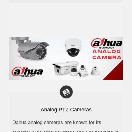
Analog PTZ Cameras
Dahua analog cameras are known for its