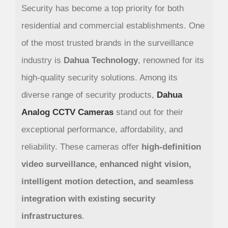
Security has become a top priority for both
residential and commercial establishments. One
of the most trusted brands in the surveillance
industry is
Dahua Technology
, renowned for its
high-quality security solutions. Among its
diverse range of security products,
Dahua
Analog CCTV Cameras
stand out for their
exceptional performance, affordability, and
reliability. These cameras offer
high-definition
video surveillance, enhanced night vision,
intelligent motion detection, and seamless
integration with existing security
infrastructures
.