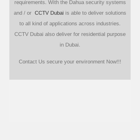
requirements. With the Dahua security systems
and / or
CCTV Dubai
is able to deliver solutions
to all kind of applications across industries.
CCTV Dubai also deliver for residential purpose
in Dubai.
Contact Us secure your environment Now!!!