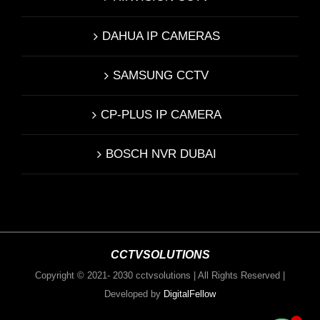
DAHUA IP CAMERAS
SAMSUNG CCTV
CP-PLUS IP CAMERA
BOSCH NVR DUBAI
CCTVSOLUTIONS
Copyright © 2021- 2030 cctvsolutions | All Rights Reserved |
Developed by
DigitalFellow