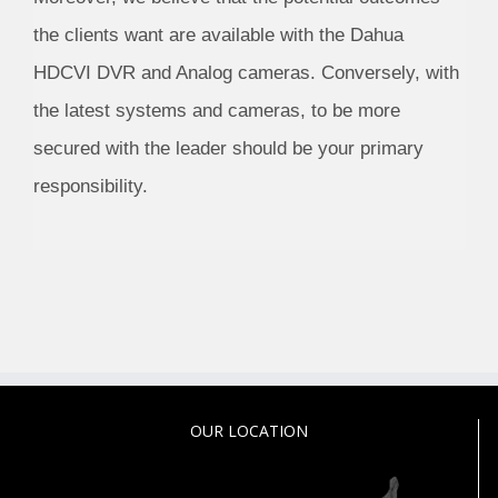
the clients want are available with the Dahua
HDCVI DVR and Analog cameras. Conversely, with
the latest systems and cameras, to be more
secured with the leader should be your primary
responsibility.
OUR LOCATION