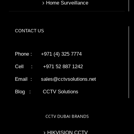
Home Surveillance
CONTACT US
Phone : +971 (4) 325 7774
Cell : +971 52 887 1242
Email :
sales@cctvsolutions.net
Blog
:
CCTV Solutions
CCTV DUBAI BRANDS
HIKVISION CCTV