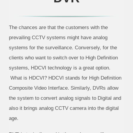
The chances are that the customers with the
prevailing CCTV systems might have analog
systems for the surveillance. Conversely, for the
clients who want to switch over to High Definition
systems, HDCVI technology is a great option.
What is HDCVI? HDCVI stands for High Definition
Composite Video Interface. Similarly, DVRs allow
the system to convert analog signals to Digital and
also it brings analog CCTV camera into the digital
age.