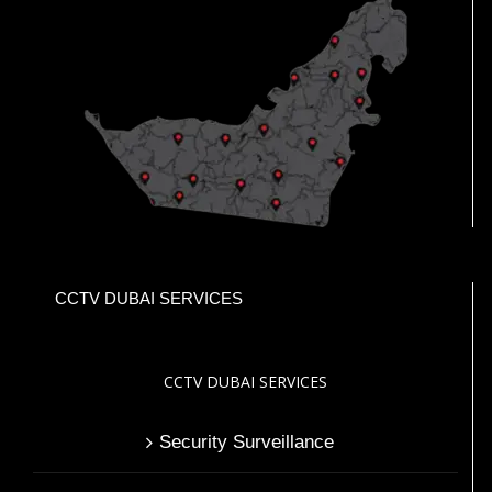
CCTV DUBAI SERVICES
CCTV DUBAI SERVICES
Security Surveillance