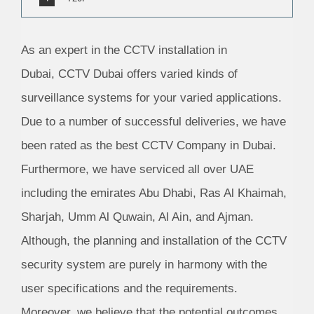
As an expert in the CCTV installation in
Dubai, CCTV Dubai offers varied kinds of
surveillance systems for your varied applications.
Due to a number of successful deliveries, we have
been rated as the best CCTV Company in Dubai.
Furthermore, we have serviced all over UAE
including the emirates Abu Dhabi, Ras Al Khaimah,
Sharjah, Umm Al Quwain, Al Ain, and Ajman.
Although, the planning and installation of the CCTV
security system are purely in harmony with the
user specifications and the requirements.
Moreover, we believe that the potential outcomes