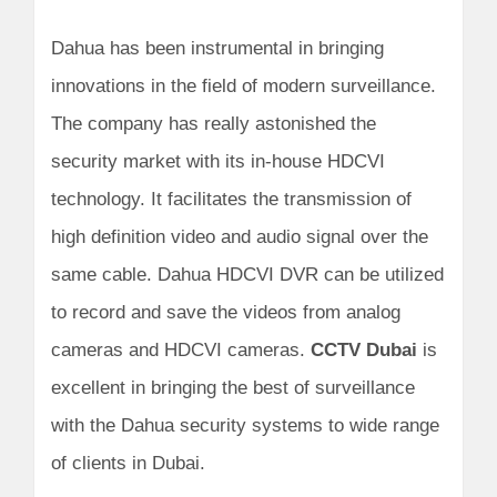
Dahua has been instrumental in bringing
innovations in the field of modern surveillance.
The company has really astonished the
security market with its in-house HDCVI
technology. It facilitates the transmission of
high definition video and audio signal over the
same cable. Dahua HDCVI DVR can be utilized
to record and save the videos from analog
cameras and HDCVI cameras.
CCTV Dubai
is
excellent in bringing the best of surveillance
with the Dahua security systems to wide range
of clients in Dubai.