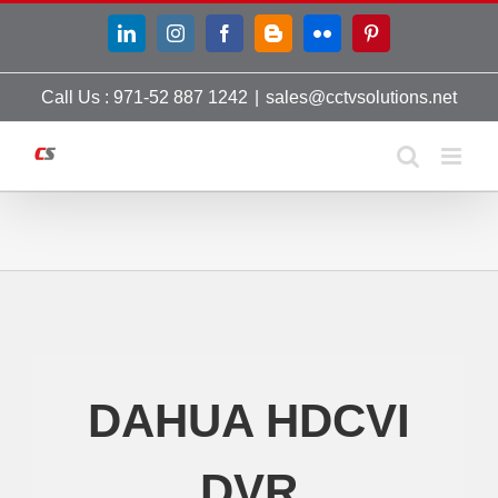
Skip
LinkedIn
Instagram
Facebook
Blogger
Flickr
Pinterest
to
content
Call Us : 971-52 887 1242
|
sales@cctvsolutions.net
DAHUA HDCVI
DVR