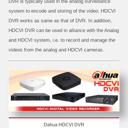
DVR is typically used in the analog surveillance
system to encode and storing of the video. HDCVI
DVR works as same as that of DVR. In addition,
HDCVI DVR can be used in alliance with the Analog
and HDCVI system, i.e. to record and manage the
videos from the analog and HDCVI cameras.
Dahua HDCVI DVR