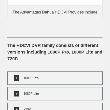
The Advantages Dahua HDCVI Provides Include
The HDCVI DVR family consists of different
versions including 1080P Pro, 1080P Lite and
720P.
1080P Pro
1080P Lite
720P