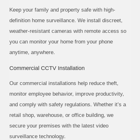
Keep your family and property safe with high-
definition home surveillance. We install discreet,
weather-resistant cameras with remote access so
you can monitor your home from your phone
anytime, anywhere.
Commercial CCTV Installation
Our commercial installations help reduce theft,
monitor employee behavior, improve productivity,
and comply with safety regulations. Whether it’s a
retail shop, warehouse, or office building, we
secure your premises with the latest video
surveillance technology.