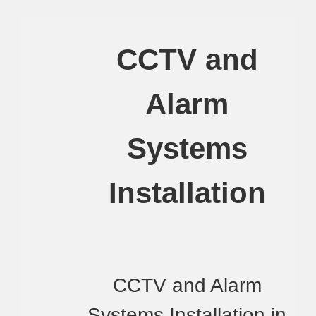
CCTV and
Alarm
Systems
Installation
CCTV and Alarm
Systems Installation in