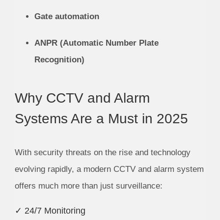
Gate automation
ANPR (Automatic Number Plate
Recognition)
Why CCTV and Alarm
Systems Are a Must in 2025
With security threats on the rise and technology
evolving rapidly, a modern CCTV and alarm system
offers much more than just surveillance:
✓ 24/7 Monitoring