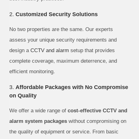
2.
Customized Security Solutions
No two properties are the same. Our experts
assess your unique security requirements and
design a
CCTV and alarm
setup that provides
complete coverage, maximum deterrence, and
efficient monitoring.
3.
Affordable Packages with No Compromise
on Quality
We offer a wide range of
cost-effective CCTV and
alarm system packages
without compromising on
the quality of equipment or service. From basic