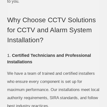
to you.
Why Choose CCTV Solutions
for CCTV and Alarm System
Installation?
1.
Certified Technicians and Professional
Installations
We have a team of trained and certified installers
who ensure every component is set up for
maximum performance. Our installations meet local
authority requirements, SIRA standards, and follow
best industry practices.