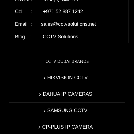
Cell : +971 52 887 1242
Email :
sales@cctvsolutions.net
Blog
:
CCTV Solutions
CCTV DUBAI BRANDS
HIKVISION CCTV
DAHUA IP CAMERAS
SAMSUNG CCTV
CP-PLUS IP CAMERA