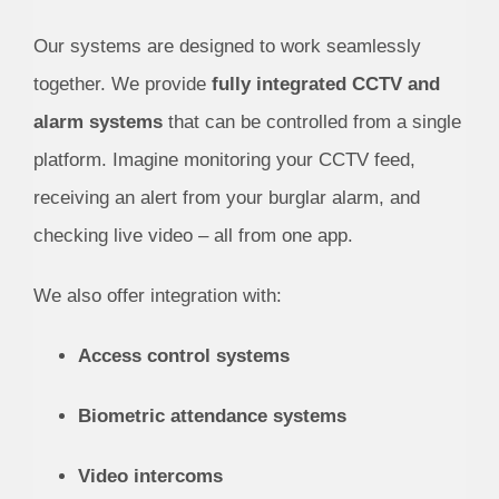
Our systems are designed to work seamlessly
together. We provide
fully integrated CCTV and
alarm systems
that can be controlled from a single
platform. Imagine monitoring your CCTV feed,
receiving an alert from your burglar alarm, and
checking live video – all from one app.
We also offer integration with:
Access control systems
Biometric attendance systems
Video intercoms