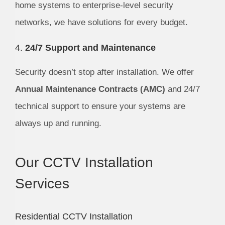
home systems to enterprise-level security
networks, we have solutions for every budget.
4.
24/7 Support and Maintenance
Security doesn’t stop after installation. We offer
Annual Maintenance Contracts (AMC)
and 24/7
technical support to ensure your systems are
always up and running.
Our CCTV Installation
Services
Residential CCTV Installation