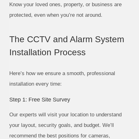
Know your loved ones, property, or business are
protected, even when you’re not around.
The CCTV and Alarm System
Installation Process
Here’s how we ensure a smooth, professional
installation every time:
Step 1: Free Site Survey
Our experts will visit your location to understand
your layout, security goals, and budget. We’ll
recommend the best positions for cameras,