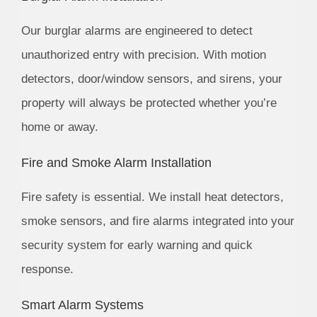
Our burglar alarms are engineered to detect
unauthorized entry with precision. With motion
detectors, door/window sensors, and sirens, your
property will always be protected whether you’re
home or away.
Fire and Smoke Alarm Installation
Fire safety is essential. We install heat detectors,
smoke sensors, and fire alarms integrated into your
security system for early warning and quick
response.
Smart Alarm Systems