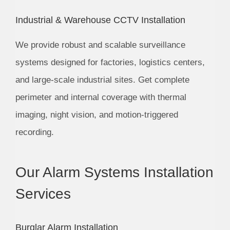
Industrial & Warehouse CCTV Installation
We provide robust and scalable surveillance
systems designed for factories, logistics centers,
and large-scale industrial sites. Get complete
perimeter and internal coverage with thermal
imaging, night vision, and motion-triggered
recording.
Our Alarm Systems Installation
Services
Burglar Alarm Installation