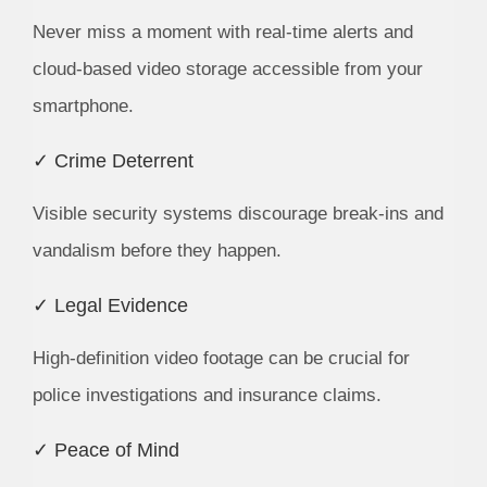
Never miss a moment with real-time alerts and
cloud-based video storage accessible from your
smartphone.
✓ Crime Deterrent
Visible security systems discourage break-ins and
vandalism before they happen.
✓ Legal Evidence
High-definition video footage can be crucial for
police investigations and insurance claims.
✓ Peace of Mind