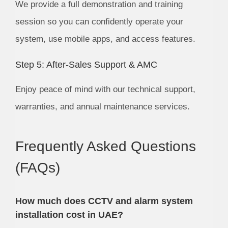
We provide a full demonstration and training
session so you can confidently operate your
system, use mobile apps, and access features.
Step 5: After-Sales Support & AMC
Enjoy peace of mind with our technical support,
warranties, and annual maintenance services.
Frequently Asked Questions
(FAQs)
How much does CCTV and alarm system
installation cost in UAE?