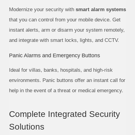
Modernize your security with
smart alarm systems
that you can control from your mobile device. Get
instant alerts, arm or disarm your system remotely,
and integrate with smart locks, lights, and CCTV.
Panic Alarms and Emergency Buttons
Ideal for villas, banks, hospitals, and high-risk
environments. Panic buttons offer an instant call for
help in the event of a threat or medical emergency.
Complete Integrated Security
Solutions