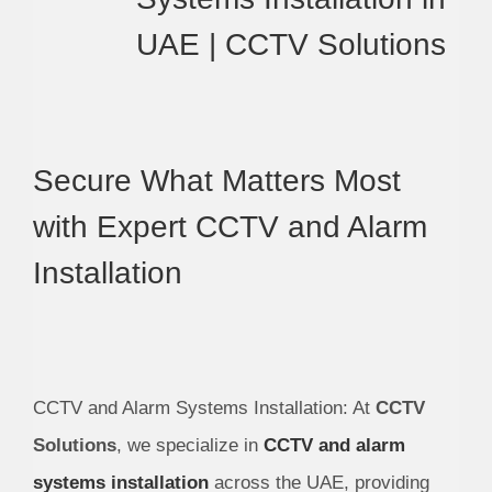
UAE | CCTV Solutions
Secure What Matters Most
with Expert CCTV and Alarm
Installation
CCTV and Alarm Systems Installation: At
CCTV
Solutions
, we specialize in
CCTV and alarm
systems installation
across the UAE, providing