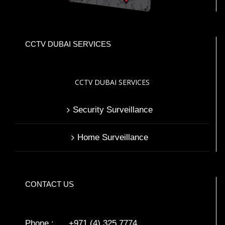
CCTV DUBAI SERVICES
CCTV DUBAI SERVICES
Security Surveillance
Home Surveillance
CONTACT US
Phone : +971 (4) 325 7774