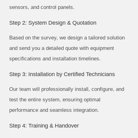
sensors, and control panels.
Step 2: System Design & Quotation
Based on the survey, we design a tailored solution
and send you a detailed quote with equipment
specifications and installation timelines.
Step 3: Installation by Certified Technicians
Our team will professionally install, configure, and
test the entire system, ensuring optimal
performance and seamless integration.
Step 4: Training & Handover