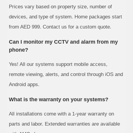
Prices vary based on property size, number of
devices, and type of system. Home packages start
from AED 999. Contact us for a custom quote.
Can I monitor my CCTV and alarm from my
phone?
Yes! All our systems support mobile access,
remote viewing, alerts, and control through iOS and
Android apps.
What is the warranty on your systems?
All installations come with a 1-year warranty on
parts and labor. Extended warranties are available