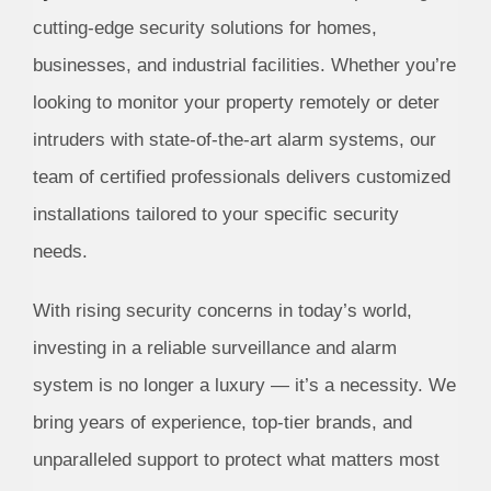
cutting-edge security solutions for homes,
businesses, and industrial facilities. Whether you’re
looking to monitor your property remotely or deter
intruders with state-of-the-art alarm systems, our
team of certified professionals delivers customized
installations tailored to your specific security
needs.
With rising security concerns in today’s world,
investing in a reliable surveillance and alarm
system is no longer a luxury — it’s a necessity. We
bring years of experience, top-tier brands, and
unparalleled support to protect what matters most