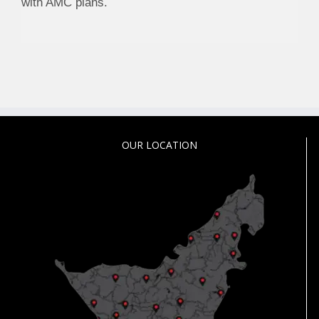
with AMC plans.
OUR LOCATION