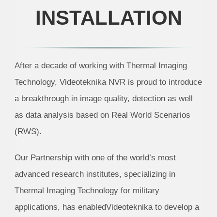
INSTALLATION
After a decade of working with Thermal Imaging
Technology, Videoteknika NVR is proud to introduce
a breakthrough in image quality, detection as well
as data analysis based on Real World Scenarios
(RWS).
Our Partnership with one of the world’s most
advanced research institutes, specializing in
Thermal Imaging Technology for military
applications, has enabledVideoteknika to develop a