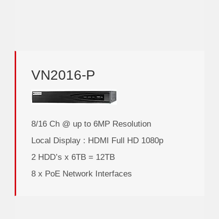
VN2016-P
8/16 Ch @ up to 6MP Resolution
Local Display : HDMI Full HD 1080p
2 HDD’s x 6TB = 12TB
8 x PoE Network Interfaces