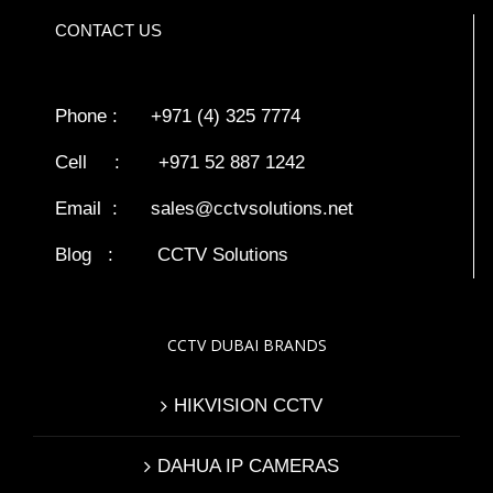
CONTACT US
Phone : +971 (4) 325 7774
Cell : +971 52 887 1242
Email :
sales@cctvsolutions.net
Blog
:
CCTV Solutions
CCTV DUBAI BRANDS
HIKVISION CCTV
DAHUA IP CAMERAS