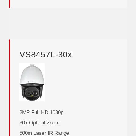
VS8457L-30x
2MP Full HD 1080p
30x Optical Zoom
500m Laser IR Range