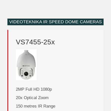
VIDEOTEKNIKA IR SPEED DOME CAMERAS
VS7455-25x
2MP Full HD 1080p
20x Optical Zoom
150 metres IR Range