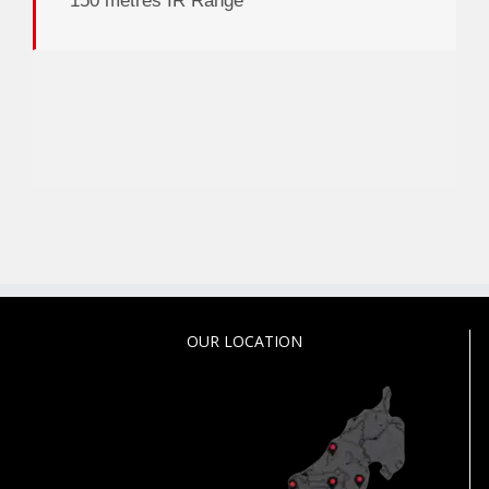
150 metres IR Range
OUR LOCATION