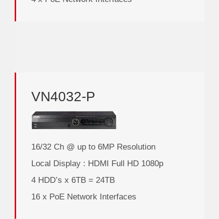
VN4032-P
16/32 Ch @ up to 6MP Resolution
Local Display : HDMI Full HD 1080p
4 HDD’s x 6TB = 24TB
16 x PoE Network Interfaces