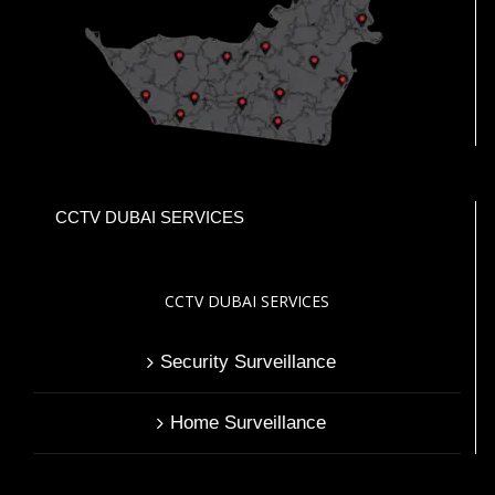
CCTV DUBAI SERVICES
CCTV DUBAI SERVICES
Security Surveillance
Home Surveillance