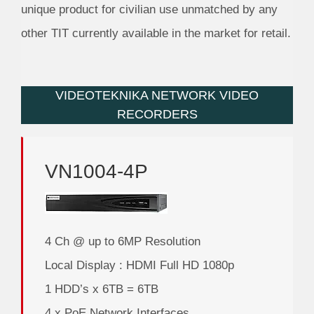
unique product for civilian use unmatched by any
other TIT currently available in the market for retail.
VIDEOTEKNIKA NETWORK VIDEO
RECORDERS
VN1004-4P
4 Ch @ up to 6MP Resolution
Local Display : HDMI Full HD 1080p
1 HDD’s x 6TB = 6TB
4 x PoE Network Interfaces