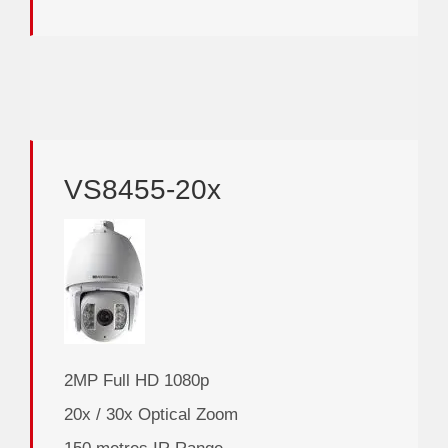
VS8455-20x
2MP Full HD 1080p
20x / 30x Optical Zoom