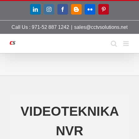
Skip
LinkedIn
Instagram
Facebook
Blogger
Flickr
Pinterest
to
content
Call Us : 971-52 887 1242
|
sales@cctvsolutions.net
VIDEOTEKNIKA
NVR