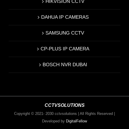
HIKVISION CCTV
DAHUA IP CAMERAS
SAMSUNG CCTV
CP-PLUS IP CAMERA
BOSCH NVR DUBAI
CCTVSOLUTIONS
Copyright © 2021- 2030 cctvsolutions | All Rights Reserved |
Developed by
DigitalFellow