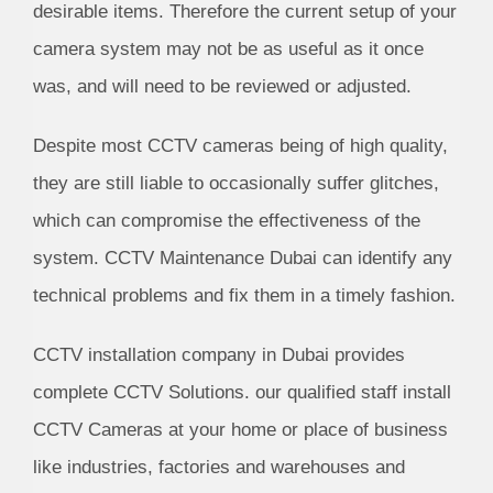
desirable items. Therefore the current setup of your
camera system may not be as useful as it once
was, and will need to be reviewed or adjusted.
Despite most CCTV cameras being of high quality,
they are still liable to occasionally suffer glitches,
which can compromise the effectiveness of the
system. CCTV Maintenance Dubai can identify any
technical problems and fix them in a timely fashion.
CCTV installation company in Dubai provides
complete CCTV Solutions. our qualified staff install
CCTV Cameras at your home or place of business
like industries, factories and warehouses and