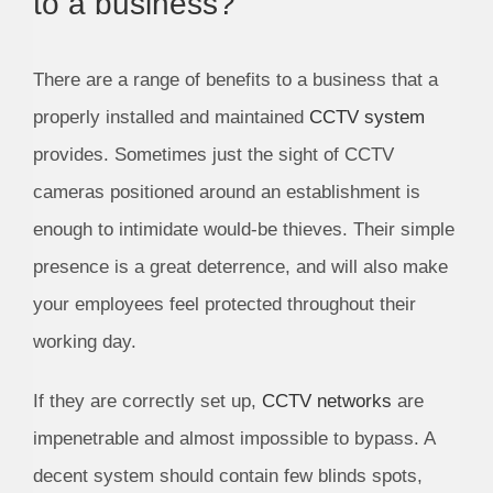
to a business?
There are a range of benefits to a business that a
properly installed and maintained
CCTV system
provides. Sometimes just the sight of CCTV
cameras positioned around an establishment is
enough to intimidate would-be thieves. Their simple
presence is a great deterrence, and will also make
your employees feel protected throughout their
working day.
If they are correctly set up,
CCTV networks
are
impenetrable and almost impossible to bypass. A
decent system should contain few blinds spots,