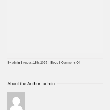
on
By
admin
|
August 11th, 2025
|
Blogs
|
Comments Off
CCTV
Maintenance
Dubai-
About the Author:
admin
UAE