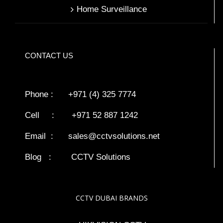
Home Surveillance
CONTACT US
Phone : +971 (4) 325 7774
Cell : +971 52 887 1242
Email :
sales@cctvsolutions.net
Blog
:
CCTV Solutions
CCTV DUBAI BRANDS