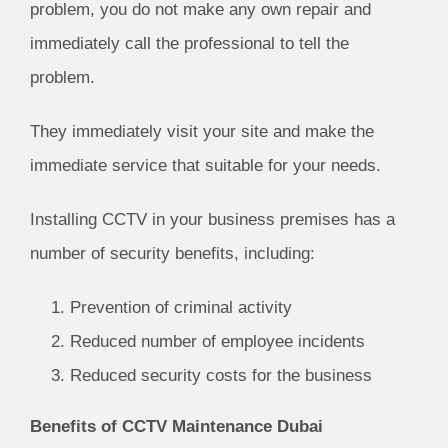
problem, you do not make any own repair and
immediately call the professional to tell the
problem.
They immediately visit your site and make the
immediate service that suitable for your needs.
Installing CCTV in your business premises has a
number of security benefits, including:
Prevention of criminal activity
Reduced number of employee incidents
Reduced security costs for the business
Benefits of CCTV Maintenance Dubai