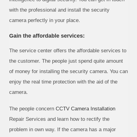
with the professional and install the security
camera perfectly in your place.
Gain the affordable services:
The service center offers the affordable services to
the customer. The people just spend quite amount
of money for installing the security camera. You can
enjoy the real time protection with the aid of the
camera.
The people concern
CCTV Camera Installation
Repair Services and learn how to rectify the
problem in own way. If the camera has a major