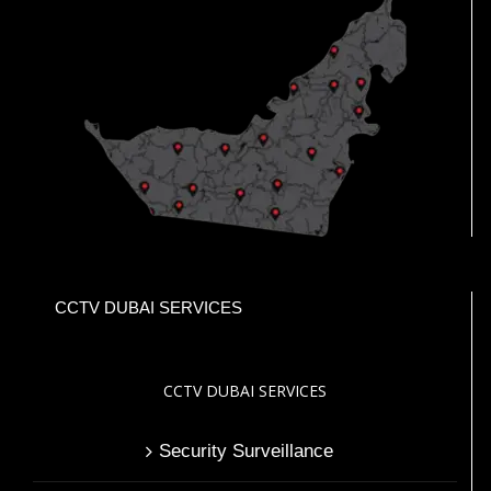
CCTV DUBAI SERVICES
CCTV DUBAI SERVICES
Security Surveillance