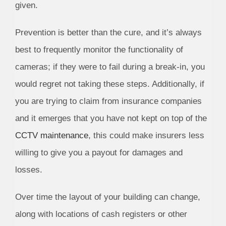
given.
Prevention is better than the cure, and it’s always
best to frequently monitor the functionality of
cameras; if they were to fail during a break-in, you
would regret not taking these steps. Additionally, if
you are trying to claim from insurance companies
and it emerges that you have not kept on top of the
CCTV maintenance
, this could make insurers less
willing to give you a payout for damages and
losses.
Over time the layout of your building can change,
along with locations of cash registers or other