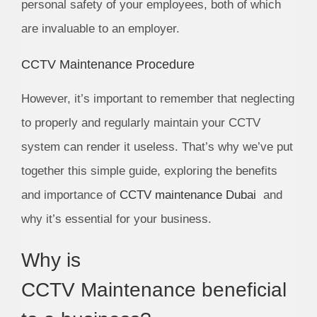
personal safety of your employees, both of which
are invaluable to an employer.
CCTV Maintenance Procedure
However, it’s important to remember that neglecting
to properly and regularly maintain your CCTV
system can render it useless. That’s why we’ve put
together this simple guide, exploring the benefits
and importance of
CCTV maintenance Dubai
and
why it’s essential for your business.
Why is
CCTV Maintenance beneficial