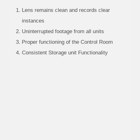
Lens remains clean and records clear
instances
Uninterrupted footage from all units
Proper functioning of the Control Room
Consistent Storage unit Functionality