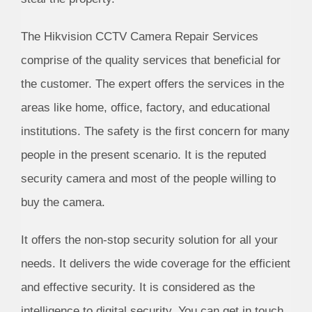
The Hikvision CCTV Camera Repair Services
comprise of the quality services that beneficial for
the customer. The expert offers the services in the
areas like home, office, factory, and educational
institutions. The safety is the first concern for many
people in the present scenario. It is the reputed
security camera and most of the people willing to
buy the camera.
It offers the non-stop security solution for all your
needs. It delivers the wide coverage for the efficient
and effective security. It is considered as the
intelligence to digital security. You can get in touch