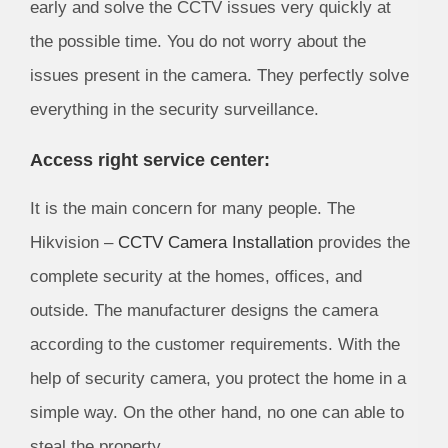
early and solve the CCTV issues very quickly at
the possible time. You do not worry about the
issues present in the camera. They perfectly solve
everything in the security surveillance.
Access right service center:
It is the main concern for many people. The
Hikvision –
CCTV Camera Installation
provides the
complete security at the homes, offices, and
outside. The manufacturer designs the camera
according to the customer requirements. With the
help of security camera, you protect the home in a
simple way. On the other hand, no one can able to
steal the property.