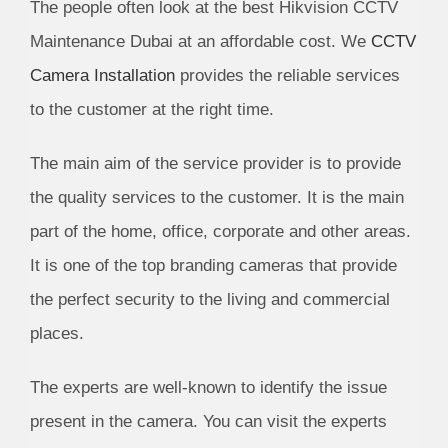
The people often look at the best Hikvision CCTV
Maintenance Dubai at an affordable cost. We
CCTV
Camera Installation
provides the reliable services
to the customer at the right time.
The main aim of the service provider is to provide
the quality services to the customer. It is the main
part of the home, office, corporate and other areas.
It is one of the top branding cameras that provide
the perfect security to the living and commercial
places.
The experts are well-known to identify the issue
present in the camera. You can visit the experts