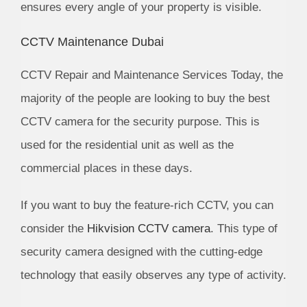
ensures every angle of your property is visible.
CCTV Maintenance Dubai
CCTV Repair and Maintenance Services Today, the
majority of the people are looking to buy the best
CCTV camera for the security purpose. This is
used for the residential unit as well as the
commercial places in these days.
If you want to buy the feature-rich CCTV, you can
consider the
Hikvision CCTV camera
. This type of
security camera designed with the cutting-edge
technology that easily observes any type of activity.