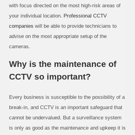
with focus directed on the most high-risk areas of
your individual location.
Professional CCTV
companies
will be able to provide technicians to
advise on the most appropriate setup of the
cameras.
Why is the maintenance of
CCTV so important?
Every business is susceptible to the possibility of a
break-in, and CCTV is an important safeguard that
cannot be undervalued. But a surveillance system
is only as good as the maintenance and upkeep it is