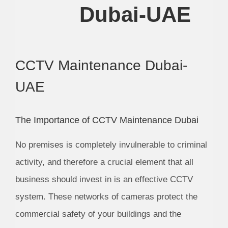
Dubai-UAE
CCTV Maintenance Dubai-
UAE
The Importance of CCTV Maintenance Dubai
No premises is completely invulnerable to criminal
activity, and therefore a crucial element that all
business should invest in is an effective CCTV
system. These networks of cameras protect the
commercial safety of your buildings and the