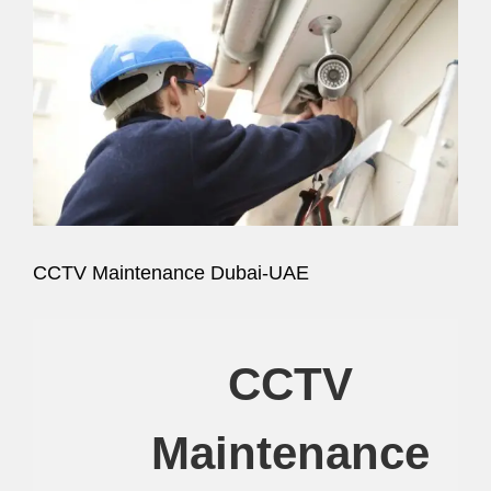
Image
CCTV Maintenance Dubai-UAE
CCTV
Maintenance