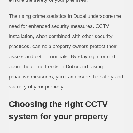
ensure the safety of your premises.
The rising crime statistics in Dubai underscore the
need for enhanced security measures. CCTV
installation, when combined with other security
practices, can help property owners protect their
assets and deter criminals. By staying informed
about the crime trends in Dubai and taking
proactive measures, you can ensure the safety and
security of your property.
Choosing the right CCTV
system for your property