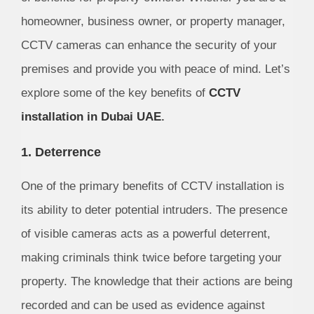
homeowner, business owner, or property manager,
CCTV cameras can enhance the security of your
premises and provide you with peace of mind. Let’s
explore some of the key benefits of
CCTV
installation in Dubai UAE
.
1. Deterrence
One of the primary benefits of CCTV installation is
its ability to deter potential intruders. The presence
of visible cameras acts as a powerful deterrent,
making criminals think twice before targeting your
property. The knowledge that their actions are being
recorded and can be used as evidence against