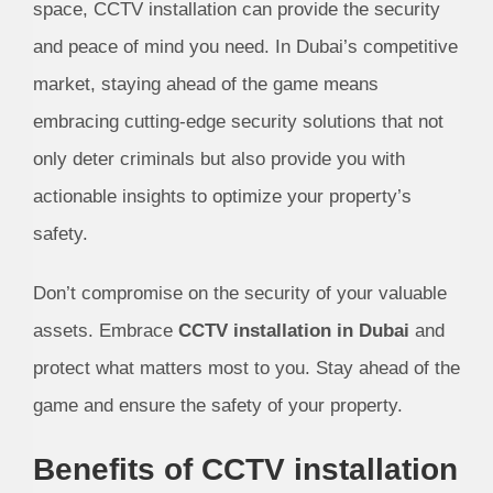
space, CCTV installation can provide the security
and peace of mind you need. In Dubai’s competitive
market, staying ahead of the game means
embracing cutting-edge security solutions that not
only deter criminals but also provide you with
actionable insights to optimize your property’s
safety.
Don’t compromise on the security of your valuable
assets. Embrace
CCTV installation in Dubai
and
protect what matters most to you. Stay ahead of the
game and ensure the safety of your property.
Benefits of CCTV installation