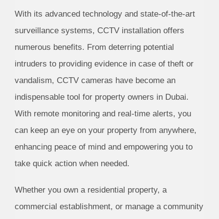
With its advanced technology and state-of-the-art
surveillance systems, CCTV installation offers
numerous benefits. From deterring potential
intruders to providing evidence in case of theft or
vandalism, CCTV cameras have become an
indispensable tool for property owners in Dubai.
With remote monitoring and real-time alerts, you
can keep an eye on your property from anywhere,
enhancing peace of mind and empowering you to
take quick action when needed.
Whether you own a residential property, a
commercial establishment, or manage a community