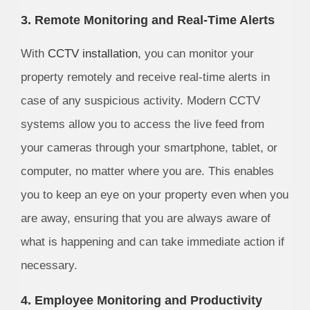
3. Remote Monitoring and Real-Time Alerts
With
CCTV installation
, you can monitor your
property remotely and receive real-time alerts in
case of any suspicious activity. Modern CCTV
systems allow you to access the live feed from
your cameras through your smartphone, tablet, or
computer, no matter where you are. This enables
you to keep an eye on your property even when you
are away, ensuring that you are always aware of
what is happening and can take immediate action if
necessary.
4. Employee Monitoring and Productivity