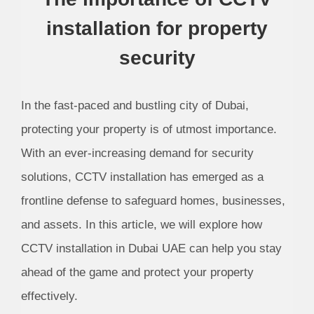
installation for property
security
In the fast-paced and bustling city of Dubai,
protecting your property is of utmost importance.
With an ever-increasing demand for security
solutions, CCTV installation has emerged as a
frontline defense to safeguard homes, businesses,
and assets. In this article, we will explore how
CCTV installation in Dubai UAE can help you stay
ahead of the game and protect your property
effectively.