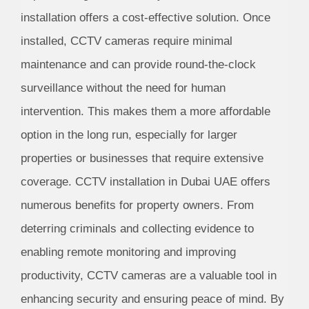
installation offers a cost-effective solution. Once
installed, CCTV cameras require minimal
maintenance and can provide round-the-clock
surveillance without the need for human
intervention. This makes them a more affordable
option in the long run, especially for larger
properties or businesses that require extensive
coverage. CCTV installation in Dubai UAE offers
numerous benefits for property owners. From
deterring criminals and collecting evidence to
enabling remote monitoring and improving
productivity, CCTV cameras are a valuable tool in
enhancing security and ensuring peace of mind. By