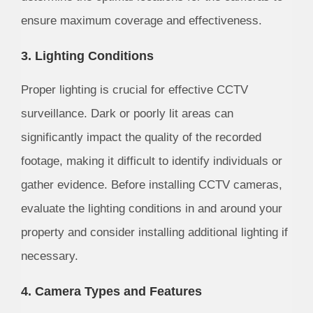
ensure maximum coverage and effectiveness.
3. Lighting Conditions
Proper lighting is crucial for effective CCTV
surveillance. Dark or poorly lit areas can
significantly impact the quality of the recorded
footage, making it difficult to identify individuals or
gather evidence. Before installing CCTV cameras,
evaluate the lighting conditions in and around your
property and consider installing additional lighting if
necessary.
4. Camera Types and Features