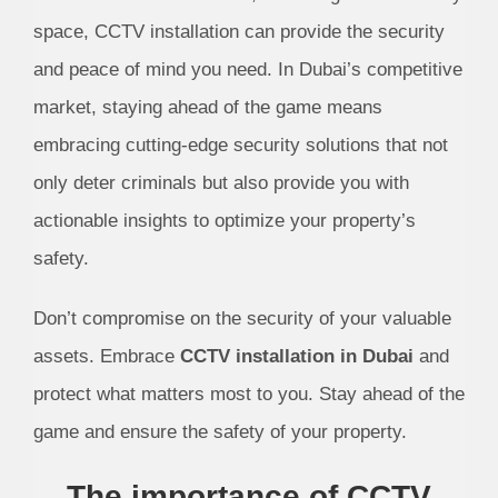
space, CCTV installation can provide the security
and peace of mind you need. In Dubai’s competitive
market, staying ahead of the game means
embracing cutting-edge security solutions that not
only deter criminals but also provide you with
actionable insights to optimize your property’s
safety.
Don’t compromise on the security of your valuable
assets. Embrace
CCTV installation in Dubai
and
protect what matters most to you. Stay ahead of the
game and ensure the safety of your property.
The importance of CCTV