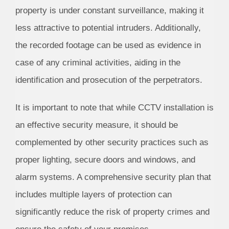
property is under constant surveillance, making it
less attractive to potential intruders. Additionally,
the recorded footage can be used as evidence in
case of any criminal activities, aiding in the
identification and prosecution of the perpetrators.
It is important to note that while CCTV installation is
an effective security measure, it should be
complemented by other security practices such as
proper lighting, secure doors and windows, and
alarm systems. A comprehensive security plan that
includes multiple layers of protection can
significantly reduce the risk of property crimes and