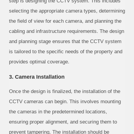
step is designing the CCTV system. This includes
selecting the appropriate camera types, determining
the field of view for each camera, and planning the
cabling and infrastructure requirements. The design
and planning stage ensures that the CCTV system
is tailored to the specific needs of the property and
provides optimal coverage.
3. Camera Installation
Once the design is finalized, the installation of the
CCTV cameras can begin. This involves mounting
the cameras in the predetermined locations,
ensuring proper alignment, and securing them to
prevent tampering. The installation should be