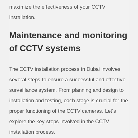
maximize the effectiveness of your CCTV
installation.
Maintenance and monitoring
of CCTV systems
The CCTV installation process in Dubai involves
several steps to ensure a successful and effective
surveillance system. From planning and design to
installation and testing, each stage is crucial for the
proper functioning of the CCTV cameras. Let’s
explore the key steps involved in the CCTV
installation process.