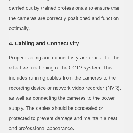
carried out by trained professionals to ensure that
the cameras are correctly positioned and function
optimally.
4. Cabling and Connectivity
Proper cabling and connectivity are crucial for the
effective functioning of the CCTV system. This
includes running cables from the cameras to the
recording device or network video recorder (NVR),
as well as connecting the cameras to the power
supply. The cables should be concealed or
protected to prevent damage and maintain a neat
and professional appearance.