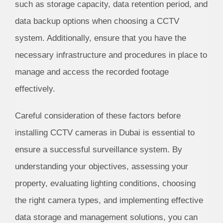
such as storage capacity, data retention period, and
data backup options when choosing a CCTV
system. Additionally, ensure that you have the
necessary infrastructure and procedures in place to
manage and access the recorded footage
effectively.
Careful consideration of these factors before
installing CCTV cameras in Dubai is essential to
ensure a successful surveillance system. By
understanding your objectives, assessing your
property, evaluating lighting conditions, choosing
the right camera types, and implementing effective
data storage and management solutions, you can