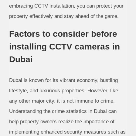
embracing CCTV installation, you can protect your
property effectively and stay ahead of the game.
Factors to consider before
installing CCTV cameras in
Dubai
Dubai is known for its vibrant economy, bustling
lifestyle, and luxurious properties. However, like
any other major city, it is not immune to crime.
Understanding the crime statistics in Dubai can
help property owners realize the importance of
implementing enhanced security measures such as