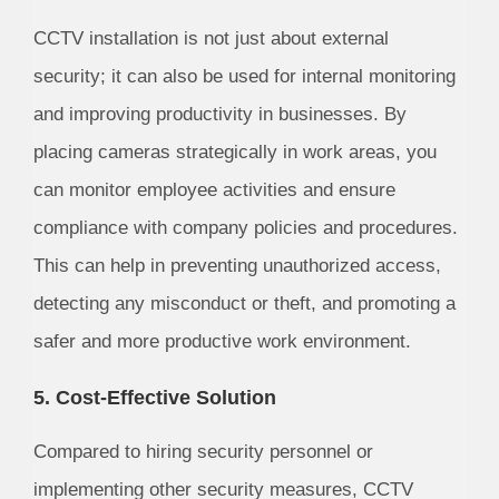
CCTV installation is not just about external
security; it can also be used for internal monitoring
and improving productivity in businesses. By
placing cameras strategically in work areas, you
can monitor employee activities and ensure
compliance with company policies and procedures.
This can help in preventing unauthorized access,
detecting any misconduct or theft, and promoting a
safer and more productive work environment.
5. Cost-Effective Solution
Compared to hiring security personnel or
implementing other security measures, CCTV