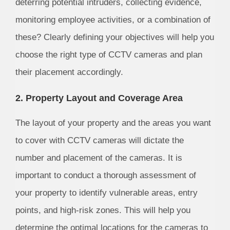
deterring potential intruders, collecting evidence,
monitoring employee activities, or a combination of
these? Clearly defining your objectives will help you
choose the right type of CCTV cameras and plan
their placement accordingly.
2. Property Layout and Coverage Area
The layout of your property and the areas you want
to cover with CCTV cameras will dictate the
number and placement of the cameras. It is
important to conduct a thorough assessment of
your property to identify vulnerable areas, entry
points, and high-risk zones. This will help you
determine the optimal locations for the cameras to