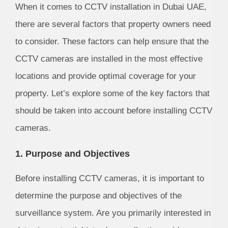
When it comes to CCTV installation in Dubai UAE,
there are several factors that property owners need
to consider. These factors can help ensure that the
CCTV cameras are installed in the most effective
locations and provide optimal coverage for your
property. Let’s explore some of the key factors that
should be taken into account before installing CCTV
cameras.
1. Purpose and Objectives
Before installing CCTV cameras, it is important to
determine the purpose and objectives of the
surveillance system. Are you primarily interested in