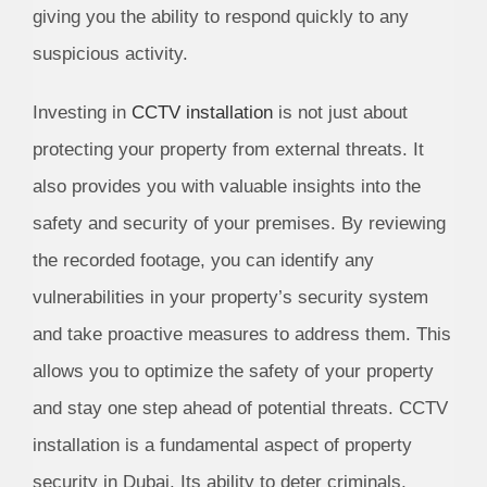
giving you the ability to respond quickly to any
suspicious activity.
Investing in
CCTV installation
is not just about
protecting your property from external threats. It
also provides you with valuable insights into the
safety and security of your premises. By reviewing
the recorded footage, you can identify any
vulnerabilities in your property’s security system
and take proactive measures to address them. This
allows you to optimize the safety of your property
and stay one step ahead of potential threats. CCTV
installation is a fundamental aspect of property
security in Dubai. Its ability to deter criminals,