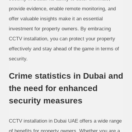
provide evidence, enable remote monitoring, and
offer valuable insights make it an essential
investment for property owners. By embracing
CCTV installation, you can protect your property
effectively and stay ahead of the game in terms of
security.
Crime statistics in Dubai and
the need for enhanced
security measures
CCTV installation in Dubai UAE offers a wide range
of benefits for property owners. Whether you are a