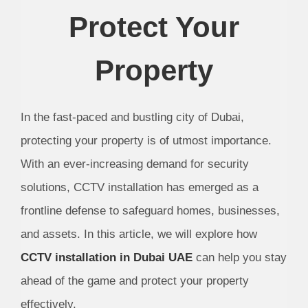
Protect Your
Property
In the fast-paced and bustling city of Dubai,
protecting your property is of utmost importance.
With an ever-increasing demand for security
solutions, CCTV installation has emerged as a
frontline defense to safeguard homes, businesses,
and assets. In this article, we will explore how
CCTV installation in Dubai UAE
can help you stay
ahead of the game and protect your property
effectively.