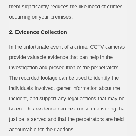
them significantly reduces the likelihood of crimes
occurring on your premises.
2. Evidence Collection
In the unfortunate event of a crime, CCTV cameras
provide valuable evidence that can help in the
investigation and prosecution of the perpetrators.
The recorded footage can be used to identify the
individuals involved, gather information about the
incident, and support any legal actions that may be
taken. This evidence can be crucial in ensuring that
justice is served and that the perpetrators are held
accountable for their actions.