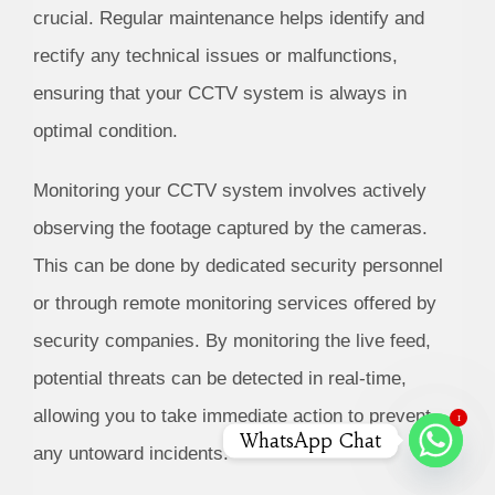
crucial. Regular maintenance helps identify and
rectify any technical issues or malfunctions,
ensuring that your CCTV system is always in
optimal condition.
Monitoring your CCTV system involves actively
observing the footage captured by the cameras.
This can be done by dedicated security personnel
or through remote monitoring services offered by
security companies. By monitoring the live feed,
potential threats can be detected in real-time,
allowing you to take immediate action to prevent
1
WhatsApp Chat
any untoward incidents.