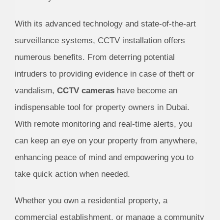
With its advanced technology and state-of-the-art
surveillance systems, CCTV installation offers
numerous benefits. From deterring potential
intruders to providing evidence in case of theft or
vandalism,
CCTV cameras
have become an
indispensable tool for property owners in Dubai.
With remote monitoring and real-time alerts, you
can keep an eye on your property from anywhere,
enhancing peace of mind and empowering you to
take quick action when needed.
Whether you own a residential property, a
commercial establishment, or manage a community