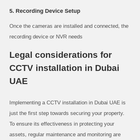
5. Recording Device Setup
Once the cameras are installed and connected, the
recording device or NVR needs
Legal considerations for
CCTV installation in Dubai
UAE
Implementing a CCTV installation in Dubai UAE is
just the first step towards securing your property.
To ensure its effectiveness in protecting your
assets, regular maintenance and monitoring are