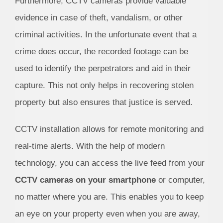
Furthermore, CCTV cameras provide valuable
evidence in case of theft, vandalism, or other
criminal activities. In the unfortunate event that a
crime does occur, the recorded footage can be
used to identify the perpetrators and aid in their
capture. This not only helps in recovering stolen
property but also ensures that justice is served.
CCTV installation allows for remote monitoring and
real-time alerts. With the help of modern
technology, you can access the live feed from your
CCTV cameras on your smartphone
or computer,
no matter where you are. This enables you to keep
an eye on your property even when you are away,