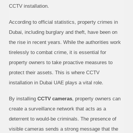
CCTV installation.
According to official statistics, property crimes in
Dubai, including burglary and theft, have been on
the rise in recent years. While the authorities work
tirelessly to combat crime, it is essential for
property owners to take proactive measures to
protect their assets. This is where CCTV
installation in Dubai UAE plays a vital role.
By installing
CCTV cameras
, property owners can
create a surveillance network that acts as a
deterrent to would-be criminals. The presence of
visible cameras sends a strong message that the