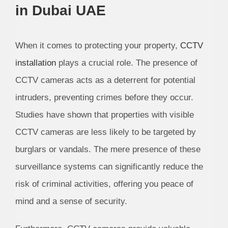
in Dubai UAE
When it comes to protecting your property,
CCTV
installation
plays a crucial role. The presence of
CCTV cameras acts as a deterrent for potential
intruders, preventing crimes before they occur.
Studies have shown that properties with visible
CCTV cameras are less likely to be targeted by
burglars or vandals. The mere presence of these
surveillance systems can significantly reduce the
risk of criminal activities, offering you peace of
mind and a sense of security.