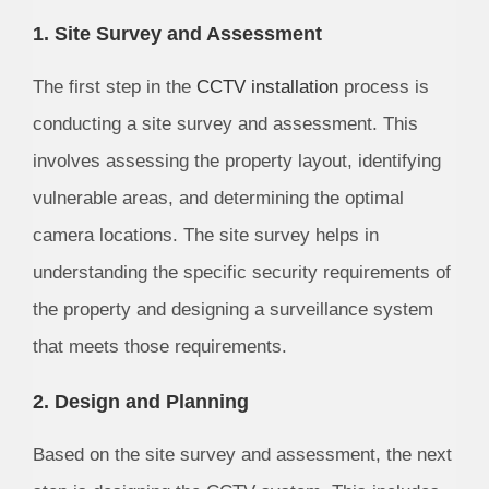
1. Site Survey and Assessment
The first step in the
CCTV installation
process is
conducting a site survey and assessment. This
involves assessing the property layout, identifying
vulnerable areas, and determining the optimal
camera locations. The site survey helps in
understanding the specific security requirements of
the property and designing a surveillance system
that meets those requirements.
2. Design and Planning
Based on the site survey and assessment, the next