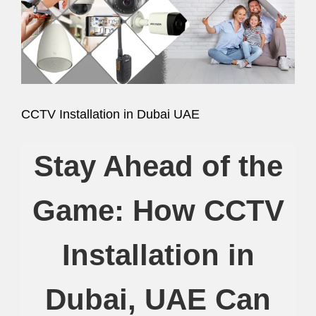
Image
CCTV Installation in Dubai UAE
Stay Ahead of the
Game: How CCTV
Installation in
Dubai, UAE Can