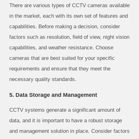
There are various types of CCTV cameras available
in the market, each with its own set of features and
capabilities. Before making a decision, consider
factors such as resolution, field of view, night vision
capabilities, and weather resistance. Choose
cameras that are best suited for your specific
requirements and ensure that they meet the
necessary quality standards.
5. Data Storage and Management
CCTV systems generate a significant amount of
data, and it is important to have a robust storage
and management solution in place. Consider factors