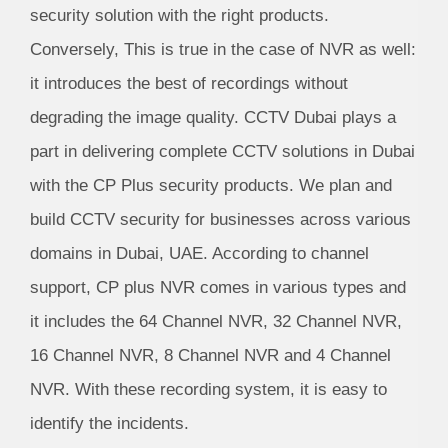
security solution with the right products.
Conversely, This is true in the case of NVR as well:
it introduces the best of recordings without
degrading the image quality. CCTV Dubai plays a
part in delivering complete CCTV solutions in Dubai
with the CP Plus security products. We plan and
build CCTV security for businesses across various
domains in Dubai, UAE. According to channel
support, CP plus NVR comes in various types and
it includes the 64 Channel NVR, 32 Channel NVR,
16 Channel NVR, 8 Channel NVR and 4 Channel
NVR. With these recording system, it is easy to
identify the incidents.