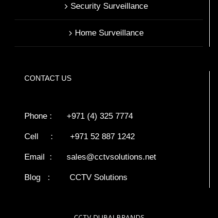
Security Surveillance
Home Surveillance
CONTACT US
Phone : +971 (4) 325 7774
Cell : +971 52 887 1242
Email :
sales@cctvsolutions.net
Blog
:
CCTV Solutions
CCTV DUBAI BRANDS