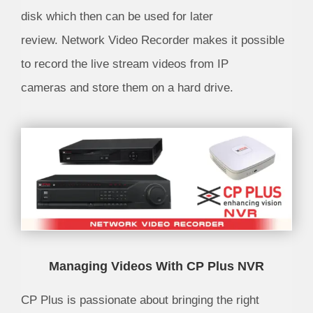
disk which then can be used for later
review. Network Video Recorder makes it possible
to record the live stream videos from IP
cameras and store them on a hard drive.
Managing Videos With CP Plus NVR
CP Plus is passionate about bringing the right