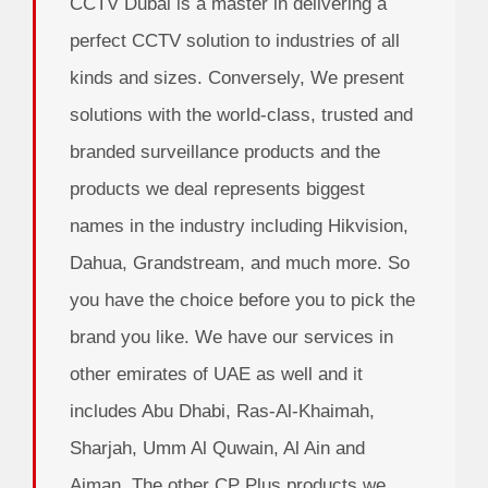
CCTV Dubai is a master in delivering a
perfect CCTV solution to industries of all
kinds and sizes. Conversely, We present
solutions with the world-class, trusted and
branded surveillance products and the
products we deal represents biggest
names in the industry including Hikvision,
Dahua, Grandstream, and much more. So
you have the choice before you to pick the
brand you like. We have our services in
other emirates of UAE as well and it
includes Abu Dhabi, Ras-Al-Khaimah,
Sharjah, Umm Al Quwain, Al Ain and
Ajman. The other CP Plus products we