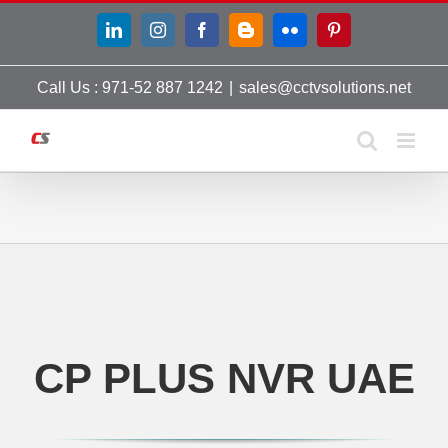
Skip
LinkedIn
Instagram
Facebook
Blogger
Flickr
Pinterest
to
content
Call Us : 971-52 887 1242
|
sales@cctvsolutions.net
CP PLUS NVR UAE