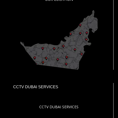
CCTV DUBAI SERVICES
CCTV DUBAI SERVICES