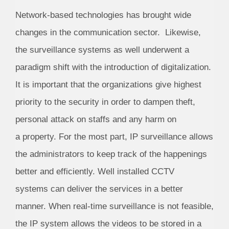
Network-based technologies has brought wide
changes in the communication sector. Likewise,
the surveillance systems as well underwent a
paradigm shift with the introduction of digitalization.
It is important that the organizations give highest
priority to the security in order to dampen theft,
personal attack on staffs and any harm on
a property. For the most part, IP surveillance allows
the administrators to keep track of the happenings
better and efficiently. Well installed CCTV
systems can deliver the services in a better
manner. When real-time surveillance is not feasible,
the IP system allows the videos to be stored in a