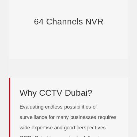
This series supports 64 channel with the high
resolution 1080 p real-time live view.
Moreover, It has the Incoming bandwidth of
64 Channels NVR
256 Mbps and supports multi-brand network
cameras.
Why CCTV Dubai?
Evaluating endless possibilities of
surveillance for many businesses requires
wide expertise and good perspectives.