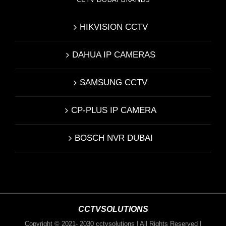
HIKVISION CCTV
DAHUA IP CAMERAS
SAMSUNG CCTV
CP-PLUS IP CAMERA
BOSCH NVR DUBAI
CCTVSOLUTIONS
Copyright © 2021- 2030 cctvsolutions | All Rights Reserved |