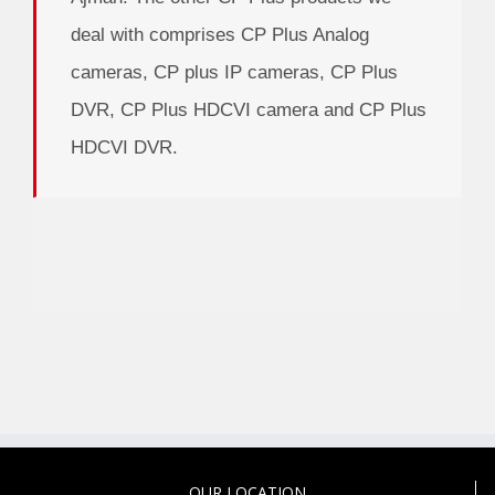
deal with comprises CP Plus Analog
cameras, CP plus IP cameras, CP Plus
DVR, CP Plus HDCVI camera and CP Plus
HDCVI DVR.
OUR LOCATION