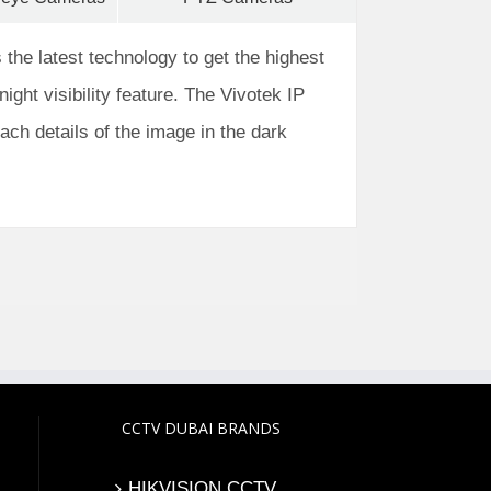
 the latest technology to get the highest
night visibility feature. The Vivotek IP
each details of the image in the dark
CCTV DUBAI BRANDS
HIKVISION CCTV