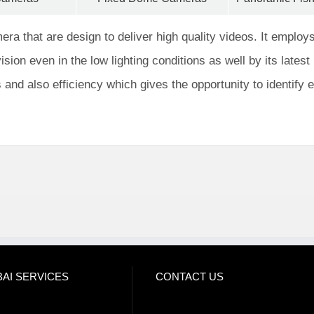
a that are design to deliver high quality videos. It employs
ision even in the low lighting conditions as well by its latest 
s and also efficiency which gives the opportunity to identify 
AI SERVICES
CONTACT US