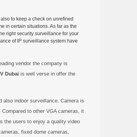
t also to keep a check on unrefined
e in certain situations. As far as the
e right security surveillance for your
tance of IP surveillance system have
eading vendor the company is
V Dubai
is well verse in offer the
 also indoor surveillance. Camera is
ion. Compared to other VGA cameras, it
s the users to enjoy a quality video
t cameras, fixed dome cameras,