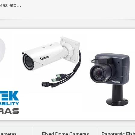
eras etc…
Cameras
Fixed Dome Cameras
Panoramic Fis