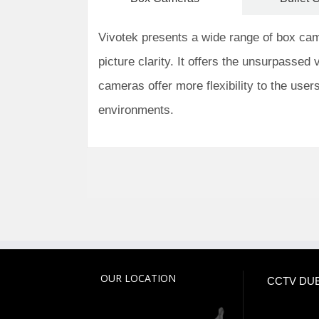
Vivotek presents a wide range of box camer
picture clarity. It offers the unsurpassed v
cameras offer more flexibility to the user
environments.
OUR LOCATION
CCTV DUB