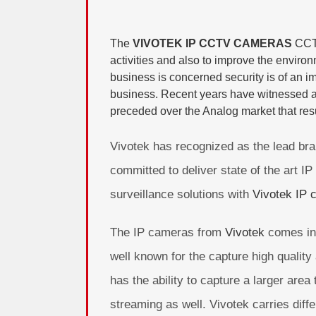
The
VIVOTEK IP CCTV CAMERAS
CCT
activities and also to improve the enviro
business is concerned security is of an im
business. Recent years have witnessed a 
preceded over the Analog market that resu
Vivotek has recognized as the lead bra
committed to deliver state of the art 
surveillance solutions with
Vivotek IP 
The IP cameras from
Vivotek
comes in 
well known for the capture high quality
has the ability to capture a larger area
streaming as well. Vivotek carries dif