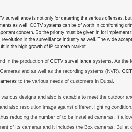
V surveillance
is not only for deterring the serious offenses, bu
nments as well.
CCTV systems
can be of worth in confronting crim
portant concern. So the priority must be given in for implement th
revolution in the surveillance industry as well. The wide accep
lt in the high growth of
IP camera
market.
nd in the production of
CCTV surveillance
systems. As the l
IP Cameras and as well as the recording systems (NVR).
CCT
cameras
to the various needs of customers in Dubai.
various designs and also is capable to meet the outdoor and
 and also resolution image against different lighting condit
 thus reducing the number of to be installed cameras. It allow
ferent of its cameras and it includes the Box cameras, Bulle