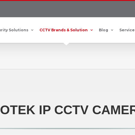
rity Solutions
CCTV Brands & Solution
Blog
Service
VOTEK IP CCTV CAME