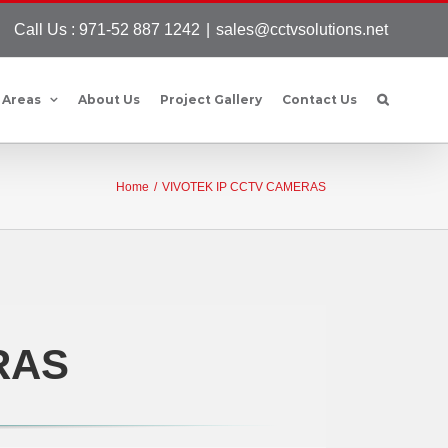
Call Us : 971-52 887 1242
|
sales@cctvsolutions.net
 Areas
About Us
Project Gallery
Contact Us
Home
/
VIVOTEK IP CCTV CAMERAS
RAS