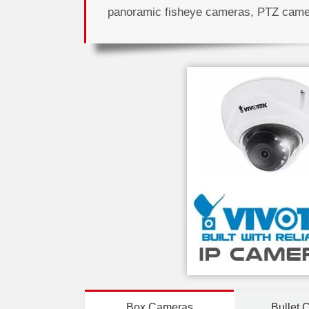
panoramic fisheye cameras, PTZ cam
Box Cameras
Bullet 