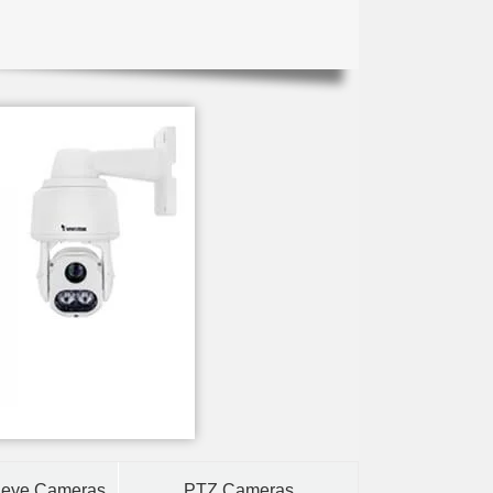
heye Cameras
PTZ Cameras