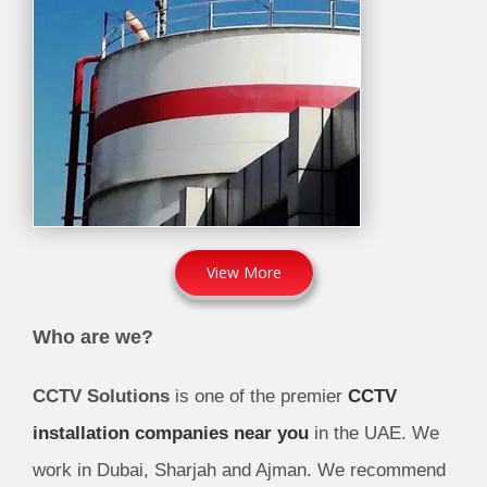
View More
Who are we?
CCTV Solutions
is one of the premier
CCTV
installation companies near you
in the UAE. We
work in Dubai, Sharjah and Ajman. We recommend