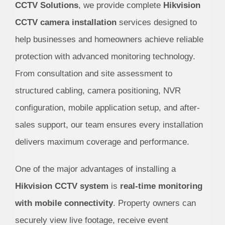
CCTV Solutions
, we provide complete
Hikvision
CCTV camera installation
services designed to
help businesses and homeowners achieve reliable
protection with advanced monitoring technology.
From consultation and site assessment to
structured cabling, camera positioning, NVR
configuration, mobile application setup, and after-
sales support, our team ensures every installation
delivers maximum coverage and performance.
One of the major advantages of installing a
Hikvision CCTV system
is
real-time monitoring
with mobile connectivity
. Property owners can
securely view live footage, receive event