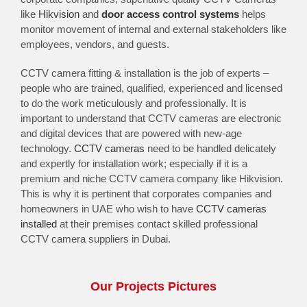
like
Hikvision
and
door access control systems
helps
monitor movement of internal and external stakeholders like
employees, vendors, and guests.
CCTV camera fitting & installation is the job of experts –
people who are trained, qualified, experienced and licensed
to do the work meticulously and professionally. It is
important to understand that CCTV cameras are electronic
and digital devices that are powered with new-age
technology.
CCTV cameras
need to be handled delicately
and expertly for installation work; especially if it is a
premium and niche CCTV camera company like Hikvision.
This is why it is pertinent that corporates companies and
homeowners in UAE who wish to have
CCTV cameras
installed
at their premises contact skilled professional
CCTV camera suppliers in Dubai.
Our Projects Pictures