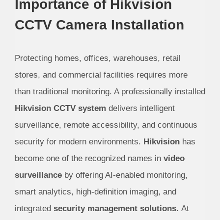
Importance of Hikvision
CCTV Camera Installation
Protecting homes, offices, warehouses, retail
stores, and commercial facilities requires more
than traditional monitoring. A professionally installed
Hikvision CCTV system
delivers intelligent
surveillance, remote accessibility, and continuous
security for modern environments.
Hikvision
has
become one of the recognized names in
video
surveillance
by offering AI-enabled monitoring,
smart analytics, high-definition imaging, and
integrated
security management solutions
.
At