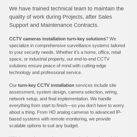
We have trained technical team to maintain the
quality of work during Projects, after Sales
Support and Maintenance Contracts.
CCTV cameras installation turn-key solutions
? We
specialize in comprehensive surveillance systems tailored
to your security needs. Whether it’s a home, office, retail
space, or industrial property, our end-to-end CCTV
solutions ensure peace of mind with cutting-edge
technology and professional service.
Our
turn-key CCTV installation
services include site
assessment, system design, camera selection, wiring,
network setup, and final implementation. We handle
everything from start to finish—so you don’t have to worry
about a thing. From HD analog cameras to advanced IP-
based systems with remote monitoring, we provide
scalable options to suit any budget.