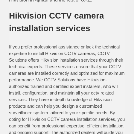
Hikvision CCTV camera
installation services
If you prefer professional assistance or lack the technical
expertise to install
Hikvision CCTV cameras
, CCTV
Solutions offers Hikvision installation services through their
technical experts. These services ensure that your CCTV
cameras are installed correctly and optimized for maximum
performance. We CCTV Solutions have Hikvision-
authorized trained and certified expert installers, who will
install, configuration, and maintain all your cctv related
services. They have in-depth knowledge of Hikvision
products and can help you design a customized
surveillance system tailored to your specific needs. By
opting for Hikvision CCTV camera installation services, you
can benefit from professional expertise, efficient installation,
and ongoing support. The authorized dealers will guide you