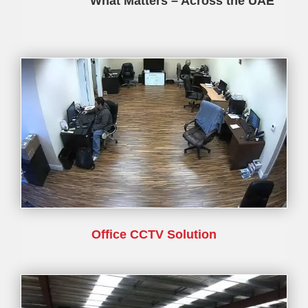
What Matters – Across the UAE
Office CCTV Solution