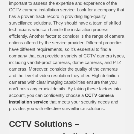
important to assess the expertise and experience of the
CCTV camera installation service. Look for a company that
has a proven track record in providing high-quality
surveillance solutions. They should have a team of skilled
technicians who can handle the installation process
efficiently. Another factor to consider is the range of camera
options offered by the service provider. Different properties
have different requirements, so it’s essential to find a
company that can provide a variety of CCTV camera types,
including vandal-proof cameras, dome cameras, and PTZ
cameras. Moreover, consider the quality of the cameras
and the level of video resolution they offer. High definition
cameras with clear imaging capabilities ensure that you
don’t miss any crucial details. By taking these factors into
account, you can confidently choose a
CCTV camera
installation service
that meets your security needs and
provides you with effective surveillance solutions.
CCTV Solutions –