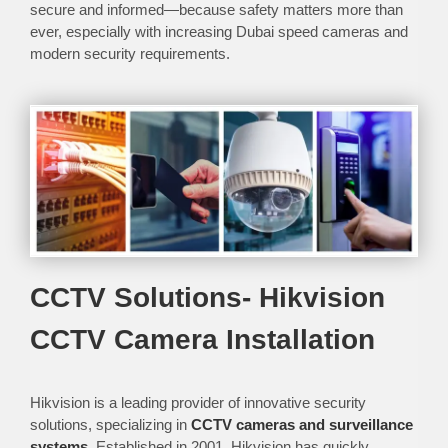
secure and informed—because safety matters more than
ever, especially with increasing Dubai speed cameras and
modern security requirements.
CCTV Solutions- Hikvision
CCTV Camera Installation
Hikvision is a leading provider of innovative security
solutions, specializing in
CCTV cameras and surveillance
systems
. Established in 2001, Hikvision has quickly