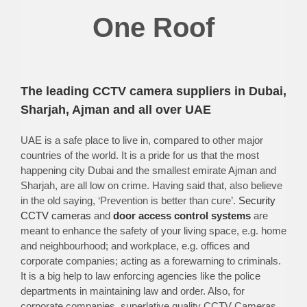
One Roof
The leading CCTV camera suppliers in Dubai,
Sharjah, Ajman and all over UAE
UAE is a safe place to live in, compared to other major
countries of the world. It is a pride for us that the most
happening city Dubai and the smallest emirate Ajman and
Sharjah, are all low on crime. Having said that, also believe
in the old saying, ‘Prevention is better than cure’.
Security
CCTV cameras
and
door access control systems
are
meant to enhance the safety of your living space, e.g. home
and neighbourhood; and workplace, e.g. offices and
corporate companies; acting as a forewarning to criminals.
It is a big help to law enforcing agencies like the police
departments in maintaining law and order. Also, for
corporate companies, superlative quality CCTV Cameras