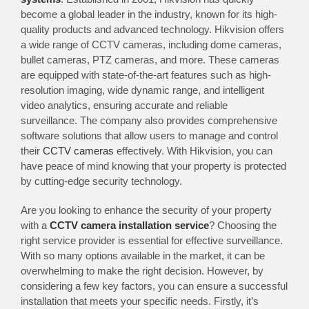
become a global leader in the industry, known for its high-
quality products and advanced technology. Hikvision offers
a wide range of CCTV cameras, including dome cameras,
bullet cameras, PTZ cameras, and more. These cameras
are equipped with state-of-the-art features such as high-
resolution imaging, wide dynamic range, and intelligent
video analytics, ensuring accurate and reliable
surveillance. The company also provides comprehensive
software solutions that allow users to manage and control
their
CCTV cameras
effectively. With Hikvision, you can
have peace of mind knowing that your property is protected
by cutting-edge security technology.
Are you looking to enhance the security of your property
with a
CCTV camera installation service
? Choosing the
right service provider is essential for effective surveillance.
With so many options available in the market, it can be
overwhelming to make the right decision. However, by
considering a few key factors, you can ensure a successful
installation that meets your specific needs. Firstly, it’s