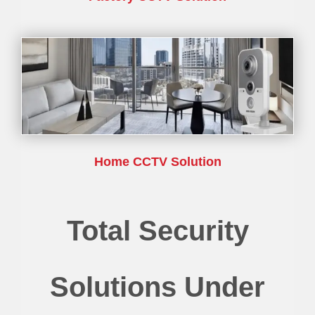
Home CCTV Solution
Total Security
Solutions Under