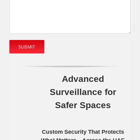
Advanced
Surveillance for
Safer Spaces
Custom Security That Protects