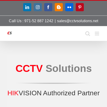
Skip
LinkedIn
Instagram
Facebook
Blogger
Flickr
Pinterest
to
content
Call Us : 971-52 887 1242
|
sales@cctvsolutions.net
CCTV
Solutions
HIK
VISION Authorized Partner