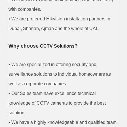
with companies.
• We are preferred Hikvision installation partners in
Dubai, Sharjah, Ajman and the whole of UAE
Why choose
?
CCTV Solutions
• We are specialized in offering security and
surveillance solutions to individual homeowners as
well as corporate companies.
• Our Sales team have excellence technical
knowledge of CCTV cameras to provide the best
solution.
• We have a highly knowledgeable and qualified team