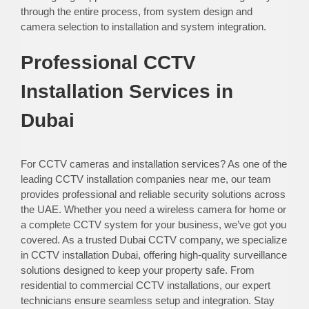
through the entire process, from system design and
camera selection to installation and system integration.
Professional CCTV
Installation Services in
Dubai
For CCTV cameras and installation services? As one of the
leading CCTV installation companies near me, our team
provides professional and reliable security solutions across
the UAE. Whether you need a wireless camera for home or
a complete CCTV system for your business, we’ve got you
covered. As a trusted Dubai CCTV company, we specialize
in CCTV installation Dubai, offering high-quality surveillance
solutions designed to keep your property safe. From
residential to commercial CCTV installations, our expert
technicians ensure seamless setup and integration. Stay