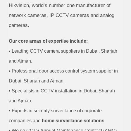
Hikvision, world’s number one manufacturer of
network cameras, IP CCTV cameras and analog
cameras.
Our core areas of expertise include:
• Leading CCTV camera suppliers in Dubai, Sharjah
and Ajman.
• Professional door access control system supplier in
Dubai, Sharjah and Ajman.
• Specialists in CCTV installation in Dubai, Sharjah
and Ajman.
• Experts in security surveillance of corporate
companies and
home surveillance solutions
.
• We do CCTV Annual Maintenance Contract (AMC)