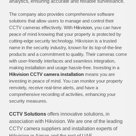
analytics, ensuring accurate and reliable surveillance.
The company also provides comprehensive software
solutions that allow users to manage and control their
CCTV cameras effectively. With
Hikvision
, you can have
peace of mind knowing that your property is protected by
cutting-edge security technology. Hikvision is a trusted
name in the security industry, known for its top-of-the-line
products and a commitment to quality. Their cameras come
with user-friendly interfaces and seamless integration,
making installation and usage hassle-free. Investing in a
Hikvision CCTV camera installation
means you are
investing in peace of mind. You can monitor your property
remotely, receive real-time alerts, and have a
comprehensive recording of activities, enhancing your
security measures.
CCTV Solutions
offers innovative solutions, in
association with Hikvision. We are one of the leading
CCTV camera suppliers and installation experts of
Hikvision in Ajman and the rest of UAE.