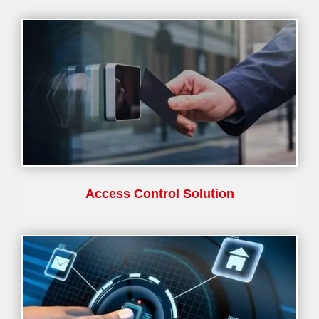
Access Control Solution