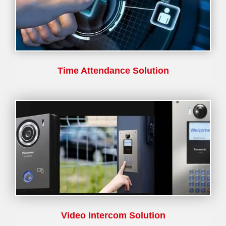
Time Attendance Solution
Video Intercom Solution