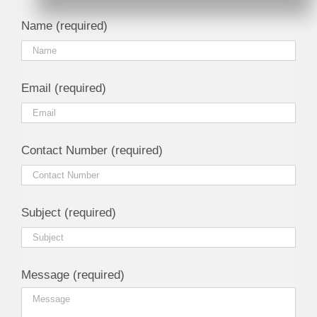
Name (required)
Email (required)
Contact Number (required)
Subject (required)
Message (required)