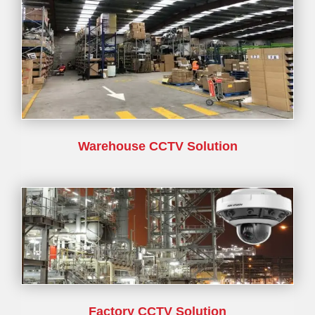
Warehouse CCTV Solution
Factory CCTV Solution