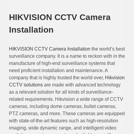
HIKVISION CCTV Camera
Installation
HIKVISION CCTV Camera Installation
the world’s best
surveillance company. It is a name to reckon with in the
manufacture of high-end surveillance systems that
need proficient installation and maintenance. A
company that is highly trusted the world over,
Hikvision
CCTV solutions
are made with advanced technology
as a relevant solution for all kinds of surveillance-
related requirements. Hikvision a wide range of CCTV
cameras, including dome cameras, bullet cameras,
PTZ cameras, and more. These cameras are equipped
with state-of-the-art features such as high-resolution
imaging, wide dynamic range, and intelligent video