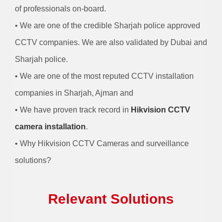
of professionals on-board.
• We are one of the credible Sharjah police approved
CCTV companies. We are also validated by Dubai and
Sharjah police.
• We are one of the most reputed CCTV installation
companies in Sharjah, Ajman and
• We have proven track record in
Hikvision CCTV
camera installation
.
• Why Hikvision CCTV Cameras and surveillance
solutions?
Relevant Solutions