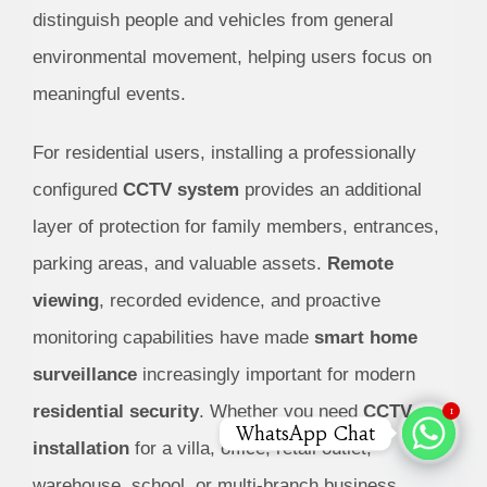
distinguish people and vehicles from general
environmental movement, helping users focus on
meaningful events.
For residential users, installing a professionally
configured
CCTV system
provides an additional
layer of protection for family members, entrances,
parking areas, and valuable assets.
Remote
viewing
, recorded evidence, and proactive
monitoring capabilities have made
smart home
surveillance
increasingly important for modern
residential security
.
Whether you need
CCTV
1
WhatsApp Chat
installation
for a villa, office, retail outlet,
warehouse, school, or multi-branch business