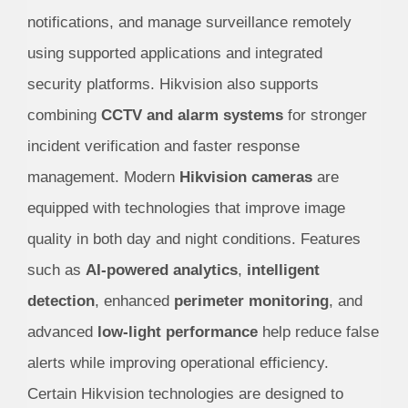
notifications, and manage surveillance remotely
using supported applications and integrated
security platforms. Hikvision also supports
combining
CCTV and alarm systems
for stronger
incident verification and faster response
management.
Modern
Hikvision cameras
are
equipped with technologies that improve image
quality in both day and night conditions. Features
such as
AI-powered analytics
,
intelligent
detection
, enhanced
perimeter monitoring
, and
advanced
low-light performance
help reduce false
alerts while improving operational efficiency.
Certain Hikvision technologies are designed to