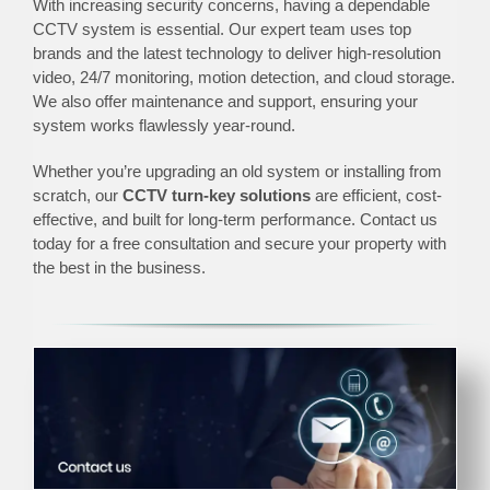
With increasing security concerns, having a dependable
CCTV system is essential. Our expert team uses top
brands and the latest technology to deliver high-resolution
video, 24/7 monitoring, motion detection, and cloud storage.
We also offer maintenance and support, ensuring your
system works flawlessly year-round.
Whether you’re upgrading an old system or installing from
scratch, our
CCTV turn-key solutions
are efficient, cost-
effective, and built for long-term performance. Contact us
today for a free consultation and secure your property with
the best in the business.