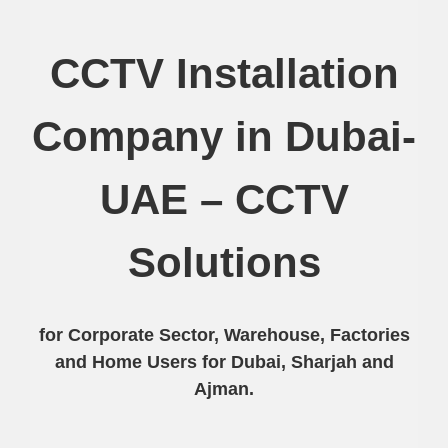
CCTV Installation
Company in Dubai-
UAE – CCTV
Solutions
for Corporate Sector, Warehouse, Factories
and Home Users for Dubai, Sharjah and
Ajman.