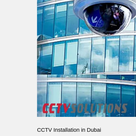
Image
CCTV Installation in Dubai