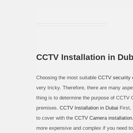
CCTV Installation in Dub
Choosing the most suitable
CCTV security
very tricky. Therefore, there are many aspe
thing is to determine the purpose of CCTV 
premises.
CCTV Installation in Dubai
First,
to cover with the
CCTV Camera installation
more expensive and complex if you need to 