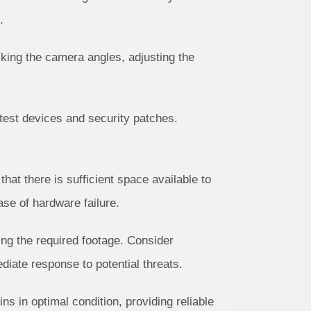
.
cking the camera angles, adjusting the
test devices and security patches.
t there is sufficient space available to
se of hardware failure.
ring the required footage. Consider
diate response to potential threats.
 in optimal condition, providing reliable