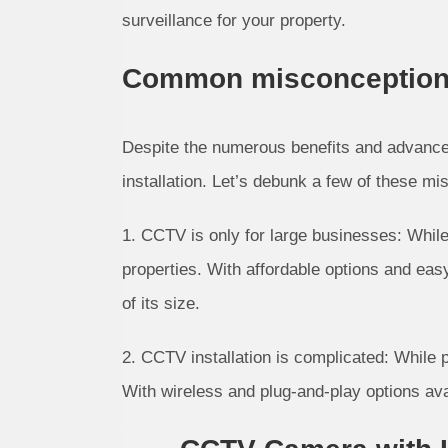
surveillance for your property.
Common misconceptions 
Despite the numerous benefits and advanc
installation. Let’s debunk a few of these mi
1. CCTV is only for large businesses: Whil
properties. With affordable options and ea
of its size.
2. CCTV installation is complicated: While
With wireless and plug-and-play options ava