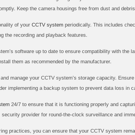
omptly. Keep the camera housings free from dust and debris
onality of your
CCTV system
periodically. This includes che
ing the recording and playback features.
m’s software up to date to ensure compatibility with the la
install them as recommended by the manufacturer.
and manage your CCTV system’s storage capacity. Ensure tha
der implementing a backup system to prevent data loss in ca
stem
24/7 to ensure that it is functioning properly and captu
 security provider for round-the-clock surveillance and imme
ing practices, you can ensure that your CCTV system remains