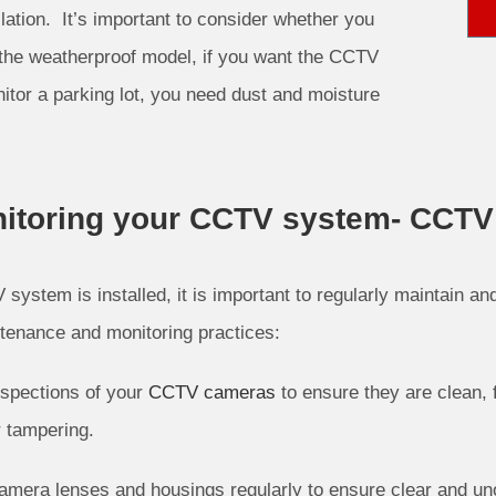
lation. It’s important to consider whether you
the weatherproof model, if you want the CCTV
nitor a parking lot, you need dust and moisture
itoring your CCTV system- CCTV I
system is installed, it is important to regularly maintain a
tenance and monitoring practices:
spections of your
CCTV cameras
to ensure they are clean, 
 tampering.
amera lenses and housings regularly to ensure clear and un