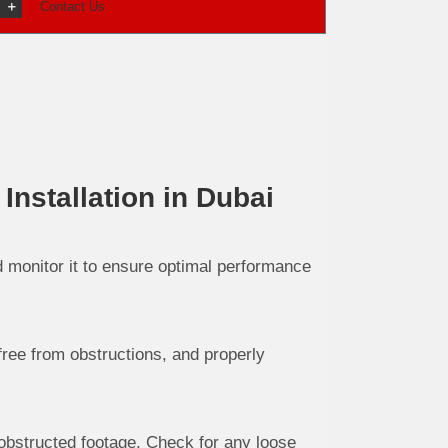
Contact Us
nstallation in Dubai
nd monitor it to ensure optimal performance
free from obstructions, and properly
obstructed footage. Check for any loose