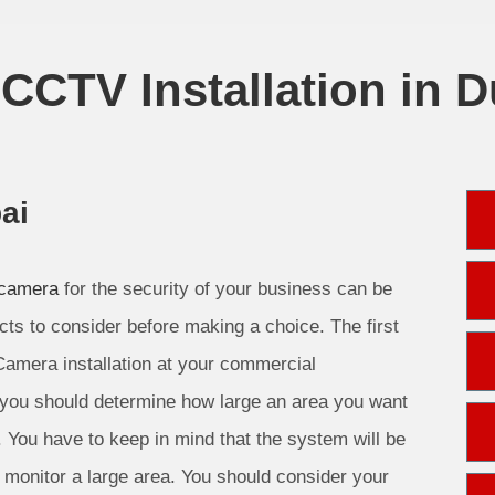
CCTV Installation in D
ai
 camera
for the security of your business can be
cts to consider before making a choice. The first
Camera installation at your commercial
 you should determine how large an area you want
. You have to keep in mind that the system will be
monitor a large area. You should consider your