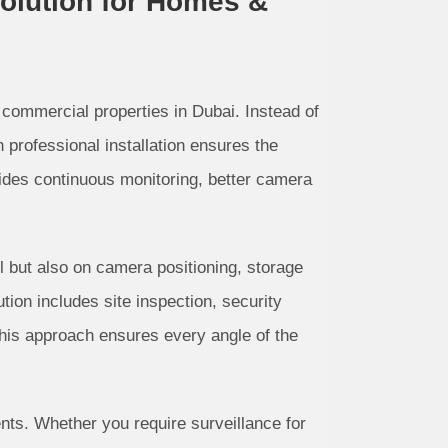
Solution for Homes &
 commercial properties in Dubai. Instead of
professional installation ensures the
ides continuous monitoring, better camera
el but also on camera positioning, storage
tion includes site inspection, security
his approach ensures every angle of the
ts. Whether you require surveillance for