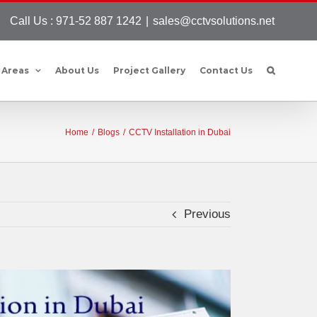
Call Us : 971-52 887 1242
|
sales@cctvsolutions.net
 Areas
About Us
Project Gallery
Contact Us
Home
/
Blogs
/
CCTV Installation in Dubai
Previous