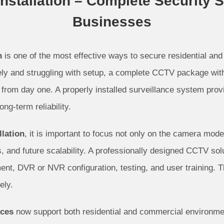
stallation – Complete Security 
Businesses
n
is one of the most effective ways to secure residential and
ly and struggling with setup, a complete CCTV package with 
from day one. A properly installed surveillance system prov
ng-term reliability.
lation
, it is important to focus not only on the camera mod
 and future scalability. A professionally designed CCTV solu
nt, DVR or NVR configuration, testing, and user training. T
ely.
ices
now support both residential and commercial environmen