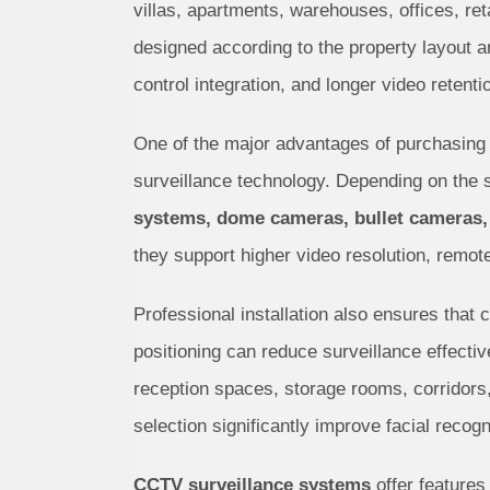
villas, apartments, warehouses, offices, ret
designed according to the property layout 
control integration, and longer video retent
One of the major advantages of purchasing
surveillance technology. Depending on the
systems, dome cameras, bullet cameras,
they support higher video resolution, remot
Professional installation also ensures that 
positioning can reduce surveillance effecti
reception spaces, storage rooms, corridors,
selection significantly improve facial recogn
CCTV surveillance systems
offer features