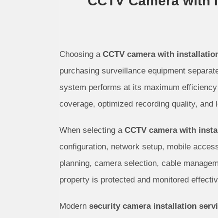
CCTV Camera with In
Choosing a
CCTV camera with installatio
purchasing surveillance equipment separate
system performs at its maximum efficiency 
coverage, optimized recording quality, and lo
When selecting a
CCTV camera with instal
configuration, network setup, mobile access,
planning, camera selection, cable manageme
property is protected and monitored effectiv
Modern
security camera installation serv