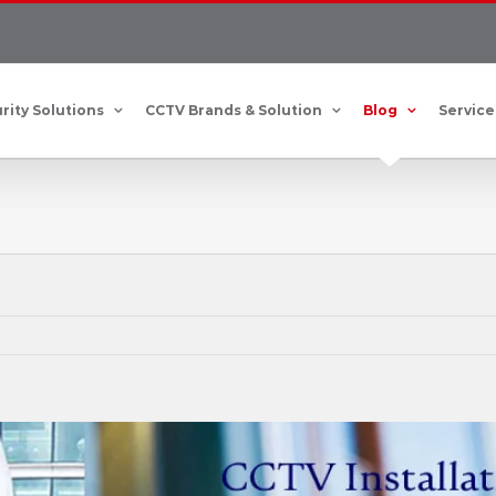
rity Solutions
CCTV Brands & Solution
Blog
Service