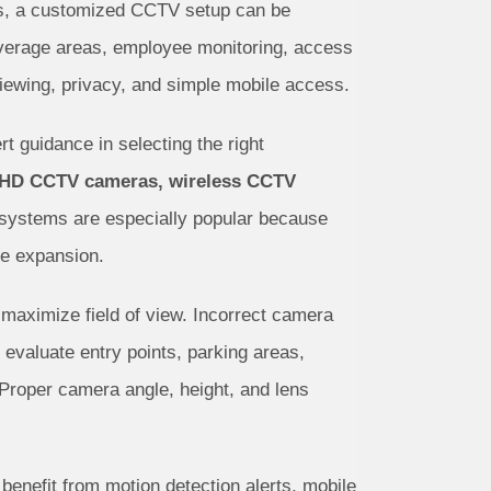
ities, a customized CCTV setup can be
coverage areas, employee monitoring, access
 viewing, privacy, and simple mobile access.
rt guidance in selecting the right
 HD CCTV cameras, wireless CCTV
 systems are especially popular because
re expansion.
d maximize field of view. Incorrect camera
evaluate entry points, parking areas,
 Proper camera angle, height, and lens
enefit from motion detection alerts, mobile