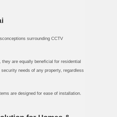
i
isconceptions surrounding CCTV
ey are equally beneficial for residential
 security needs of any property, regardless
ms are designed for ease of installation.