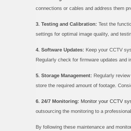
connections or cables and address them pr
3. Testing and Calibration:
Test the functi
settings for optimal image quality, and test
4. Software Updates:
Keep your CCTV syste
Regularly check for firmware updates and 
5. Storage Management:
Regularly review 
store the required amount of footage. Consi
6. 24/7 Monitoring:
Monitor your CCTV sy
outsourcing the monitoring to a professional
By following these maintenance and monitor