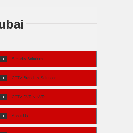
ubai
Security Solutions
CCTV Brands & Solutions
CCTV DVR & NVR
About Us