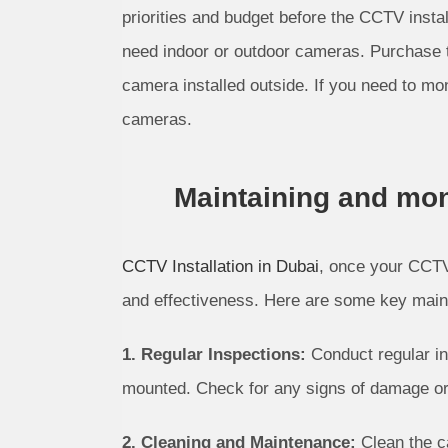
priorities and budget before the CCTV instal
need indoor or outdoor cameras. Purchase 
camera installed outside. If you need to mo
cameras.
Maintaining and mon
CCTV Installation in Dubai
, once your CCTV 
and effectiveness. Here are some key main
1. Regular Inspections:
Conduct regular in
mounted. Check for any signs of damage or
2. Cleaning and Maintenance:
Clean the c