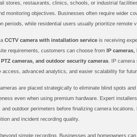
ail stores, restaurants, clinics, schools, or industrial facil
and monitoring objectives. Businesses often require wider 
ion periods, while residential users usually prioritize remote
 a
CCTV camera with installation service
is receiving expe
 site requirements, customers can choose from
IP cameras,
 PTZ cameras, and outdoor security cameras
. IP camera
e access, advanced analytics, and easier scalability for futu
cameras are placed strategically to eliminate blind spots an
veness even when using premium hardware. Expert installers 
 and outdoor perimeters before finalizing camera locations.
ition and incident recording quality.
 beyond simple recording. Businesses and homeowners can b