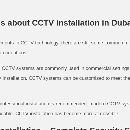
about CCTV installation in Duba
ements in CCTV technology, there are still some common m
sconceptions:
e CCTV systems are commonly used in commercial settings, th
sy installation, CCTV systems can be customized to meet the
 professional installation is recommended, modern CCTV syste
ilable,
CCTV installation
has become more accessible.