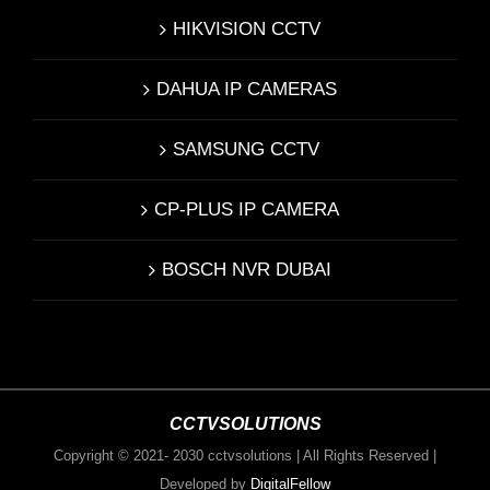
HIKVISION CCTV
DAHUA IP CAMERAS
SAMSUNG CCTV
CP-PLUS IP CAMERA
BOSCH NVR DUBAI
CCTVSOLUTIONS
Copyright © 2021- 2030 cctvsolutions | All Rights Reserved |
Developed by
DigitalFellow