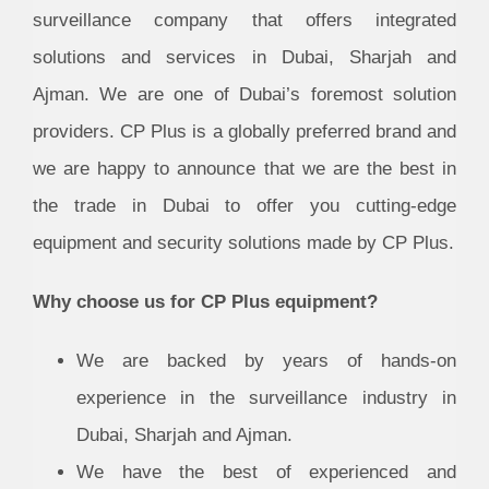
surveillance company that offers integrated
solutions and services in Dubai, Sharjah and
Ajman. We are one of Dubai’s foremost solution
providers. CP Plus is a globally preferred brand and
we are happy to announce that we are the best in
the trade in Dubai to offer you cutting-edge
equipment and security solutions made by CP Plus.
Why choose us for CP Plus equipment?
We are backed by years of hands-on
experience in the surveillance industry in
Dubai, Sharjah and Ajman.
We have the best of experienced and