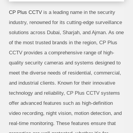
CP Plus CCTV
is a leading name in the security
industry, renowned for its cutting-edge surveillance
solutions across Dubai, Sharjah, and Ajman. As one
of the most trusted brands in the region, CP Plus
CCTV provides a comprehensive range of high-
quality security cameras and systems designed to
meet the diverse needs of residential, commercial,
and industrial clients. Known for their innovative
technology and reliability, CP Plus CCTV systems
offer advanced features such as high-definition
video recording, night vision, motion detection, and
real-time monitoring. These features ensure that