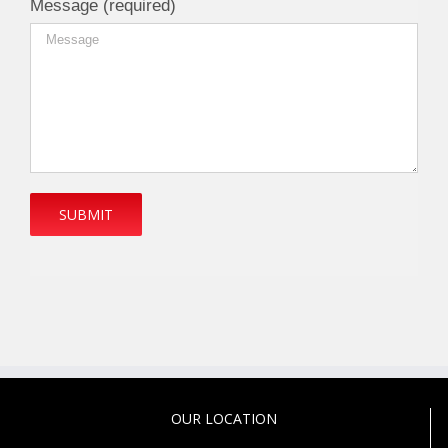
Message (required)
OUR LOCATION