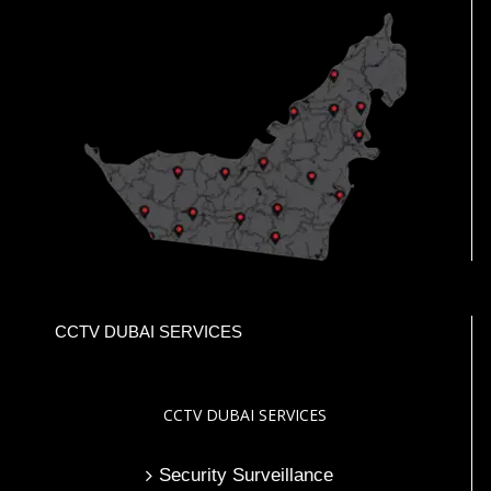
CCTV DUBAI SERVICES
CCTV DUBAI SERVICES
Security Surveillance