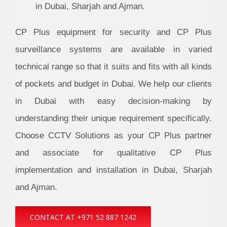
in Dubai, Sharjah and Ajman.
CP Plus equipment for security and CP Plus
surveillance systems are available in varied
technical range so that it suits and fits with all kinds
of pockets and budget in Dubai. We help our clients
in Dubai with easy decision-making by
understanding their unique requirement specifically.
Choose CCTV Solutions as your CP Plus partner
and associate for qualitative CP Plus
implementation and installation in Dubai, Sharjah
and Ajman.
CONTACT AT +971 52 887 1242