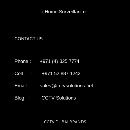
Home Surveillance
CONTACT US
Phone : +971 (4) 325 7774
Cell : +971 52 887 1242
Email :
sales@cctvsolutions.net
Blog
:
CCTV Solutions
CCTV DUBAI BRANDS