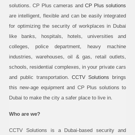
solutions. CP Plus cameras and
CP Plus solutions
are intelligent, flexible and can be easily integrated
for optimizing the security of workplaces in Dubai
like banks, hospitals, hotels, universities and
colleges, police department, heavy machine
industries, warehouses, oil & gas, retail outlets,
schools, residential complexes, in your private cars
and public transportation.
CCTV Solutions
brings
this new-age equipment and CP Plus solutions to
Dubai to make the city a safer place to live in.
Who are we?
CCTV Solutions is a Dubai-based security and