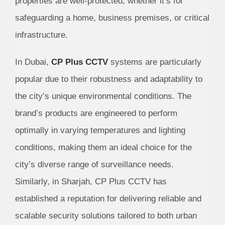
properties are well-protected, whether it’s for
safeguarding a home, business premises, or critical
infrastructure.
In Dubai,
CP Plus CCTV
systems are particularly
popular due to their robustness and adaptability to
the city’s unique environmental conditions. The
brand’s products are engineered to perform
optimally in varying temperatures and lighting
conditions, making them an ideal choice for the
city’s diverse range of surveillance needs.
Similarly, in Sharjah, CP Plus CCTV has
established a reputation for delivering reliable and
scalable security solutions tailored to both urban