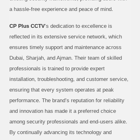
a hassle-free experience and peace of mind.
CP Plus CCTV
’s dedication to excellence is
reflected in its extensive service network, which
ensures timely support and maintenance across
Dubai, Sharjah, and Ajman. Their team of skilled
professionals is trained to provide expert
installation, troubleshooting, and customer service,
ensuring that every system operates at peak
performance. The brand’s reputation for reliability
and innovation has made it a preferred choice
among security professionals and end-users alike.
By continually advancing its technology and