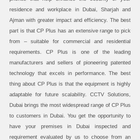
residence and workplace in Dubai, Sharjah and
Ajman with greater impact and efficiency. The best
part is that CP Plus has an extensive range to pick
from – suitable for commercial and residential
requirements. CP Plus is one of the leading
manufacturers and sellers of pioneering patented
technology that excels in performance. The best
thing about CP Plus is that the equipment is highly
adaptable for future scalability. CCTV Solutions,
Dubai brings the most widespread range of CP Plus
to customers in Dubai. You get the opportunity to
have your premises in Dubai inspected and
requirement evaluated by us to choose from an