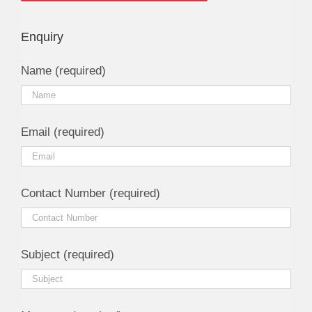
Enquiry
Name (required)
Email (required)
Contact Number (required)
Subject (required)