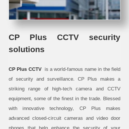
CP Plus CCTV security
solutions
CP Plus CCTV
is a world-famous name in the field
of security and surveillance. CP Plus makes a
striking range of high-tech camera and CCTV
equipment, some of the finest in the trade. Blessed
with innovative technology, CP Plus makes
advanced closed-circuit cameras and video door
phones that help enhance the security of your