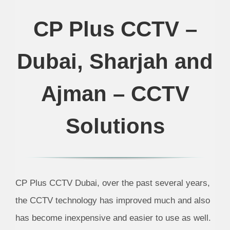
CP Plus CCTV –
Dubai, Sharjah and
Ajman – CCTV
Solutions
CP Plus CCTV Dubai, over the past several years,
the CCTV technology has improved much and also
has become inexpensive and easier to use as well.