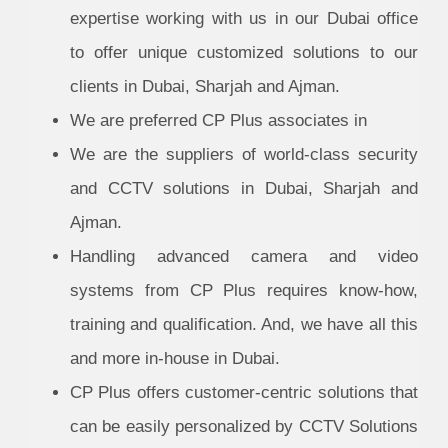
expertise working with us in our Dubai office
to offer unique customized solutions to our
clients in Dubai, Sharjah and Ajman.
We are preferred CP Plus associates in
We are the suppliers of world-class security
and CCTV solutions in Dubai, Sharjah and
Ajman.
Handling advanced camera and video
systems from CP Plus requires know-how,
training and qualification. And, we have all this
and more in-house in Dubai.
CP Plus offers customer-centric solutions that
can be easily personalized by CCTV Solutions