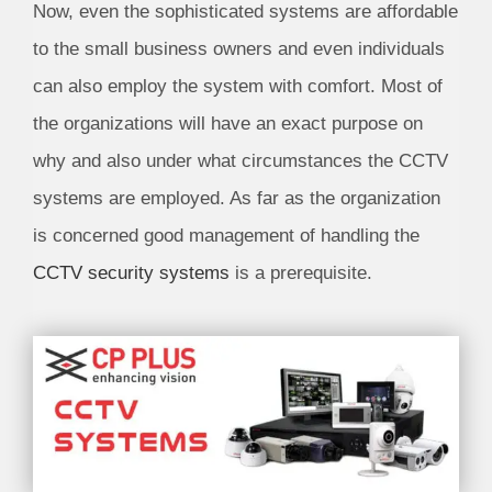
Now, even the sophisticated systems are affordable
to the small business owners and even individuals
can also employ the system with comfort. Most of
the organizations will have an exact purpose on
why and also under what circumstances the CCTV
systems are employed. As far as the organization
is concerned good management of handling the
CCTV security systems
is a prerequisite.