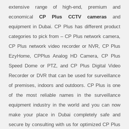
extensive range of high-end, premium and
economical
CP Plus CCTV cameras
and
equipment in Dubai. CP Plus has different product
categories to pick from – CP Plus network camera,
CP Plus network video recorder or NVR, CP Plus
EzyHome, CPPlus Analog HD Camera, CP Plus
Speed Dome or PTZ, and CP Plus Digital Video
Recorder or DVR that can be used for surveillance
of premises, indoors and outdoors. CP Plus is one
of the most reliable names in the surveillance
equipment industry in the world and you can now
make your place in Dubai completely safe and
secure by consulting with us for optimized CP Plus