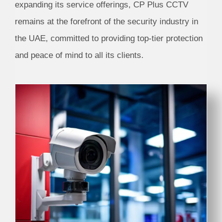
expanding its service offerings, CP Plus CCTV
remains at the forefront of the security industry in
the UAE, committed to providing top-tier protection
and peace of mind to all its clients.