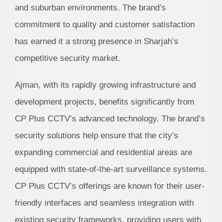
and suburban environments. The brand’s
commitment to quality and customer satisfaction
has earned it a strong presence in Sharjah’s
competitive security market.
Ajman, with its rapidly growing infrastructure and
development projects, benefits significantly from
CP Plus CCTV’s advanced technology. The brand’s
security solutions help ensure that the city’s
expanding commercial and residential areas are
equipped with state-of-the-art surveillance systems.
CP Plus CCTV’s offerings are known for their user-
friendly interfaces and seamless integration with
existing security frameworks, providing users with