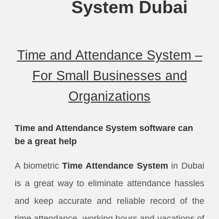
System
Dubai
Time and Attendance System –
For Small Businesses and
Organizations
Time and Attendance System software can
be a great help
A biometric
Time Attendance System
in Dubai
is a great way to eliminate attendance hassles
and keep accurate and reliable record of the
time attendance, working hours and vacations of