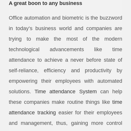
A great boon to any business
Office automation and biometric is the buzzword
in today’s business world and companies are
trying to make the most of the modern
technological advancements like time
attendance to achieve a never before state of
self-reliance, efficiency and productivity by
empowering their employees with automated
solutions.
Time attendance System
can help
these companies make routine things like
time
attendance
tracking
easier for their employees
and management, thus, gaining more control