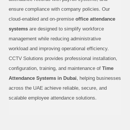
ensure compliance with company policies. Our
cloud-enabled and on-premise
office attendance
systems
are designed to simplify workforce
management while reducing administrative
workload and improving operational efficiency.
CCTV Solutions provides professional installation,
configuration, training, and maintenance of
Time
Attendance Systems in Dubai
, helping businesses
across the UAE achieve reliable, secure, and
scalable employee attendance solutions.