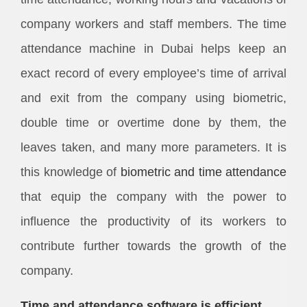
company workers and staff members. The time
attendance machine in Dubai helps keep an
exact record of every employee’s time of arrival
and exit from the company using biometric,
double time or overtime done by them, the
leaves taken, and many more parameters. It is
this knowledge of
biometric and time attendance
that equip the company with the power to
influence the productivity of its workers to
contribute further towards the growth of the
company.
Time and attendance software is efficient