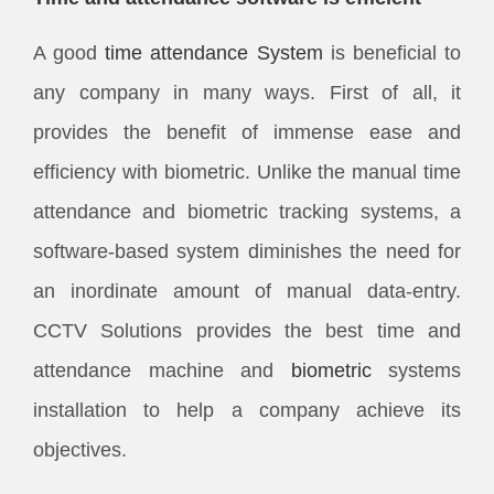
A good
time attendance System
is beneficial to
any company in many ways. First of all, it
provides the benefit of immense ease and
efficiency with biometric. Unlike the manual time
attendance and biometric tracking systems, a
software-based system diminishes the need for
an inordinate amount of manual data-entry.
CCTV Solutions provides the best time and
attendance machine and
biometric
systems
installation to help a company achieve its
objectives.