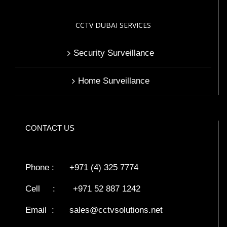
CCTV DUBAI SERVICES
Security Surveillance
Home Surveillance
CONTACT US
Phone : +971 (4) 325 7774
Cell : +971 52 887 1242
Email :
sales@cctvsolutions.net