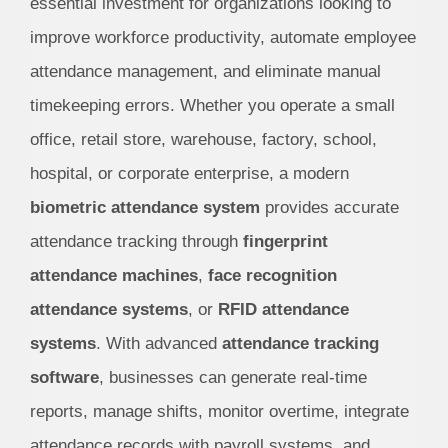
essential investment for organizations looking to
improve workforce productivity, automate employee
attendance management, and eliminate manual
timekeeping errors. Whether you operate a small
office, retail store, warehouse, factory, school,
hospital, or corporate enterprise, a modern
biometric attendance system
provides accurate
attendance tracking through
fingerprint
attendance machines
,
face recognition
attendance systems
, or
RFID attendance
systems
. With advanced
attendance tracking
software
, businesses can generate real-time
reports, manage shifts, monitor overtime, integrate
attendance records with payroll systems, and