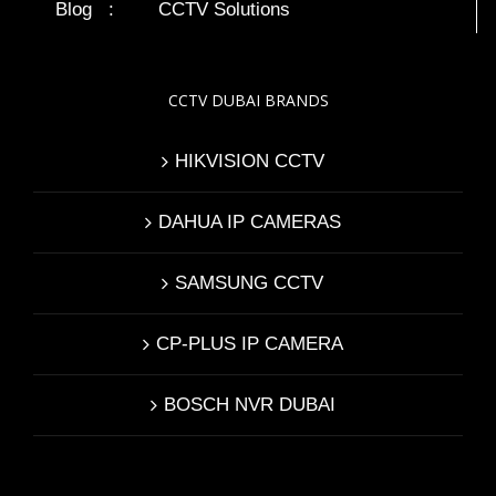
Blog
:
CCTV Solutions
CCTV DUBAI BRANDS
HIKVISION CCTV
DAHUA IP CAMERAS
SAMSUNG CCTV
CP-PLUS IP CAMERA
BOSCH NVR DUBAI