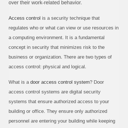
over their work-related behavior.
Access control
is a security technique that
regulates who or what can view or use resources in
a computing environment. It is a fundamental
concept in security that minimizes risk to the
business or organization. There are two types of
access control: physical and logical.
What is a
door access control system
? Door
access control systems are digital security
systems that ensure authorized access to your
building or office. They ensure only authorized
personnel are entering your building while keeping