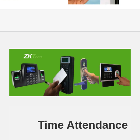
Time Attendance