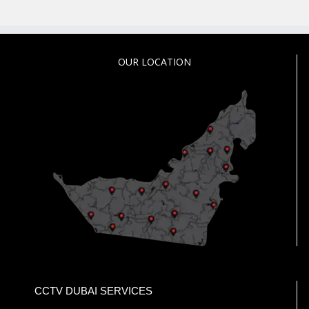
OUR LOCATION
CCTV DUBAI SERVICES