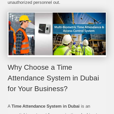
unauthorized personnel out.
Why Choose a Time
Attendance System in Dubai
for Your Business?
A
Time Attendance System in Dubai
is an