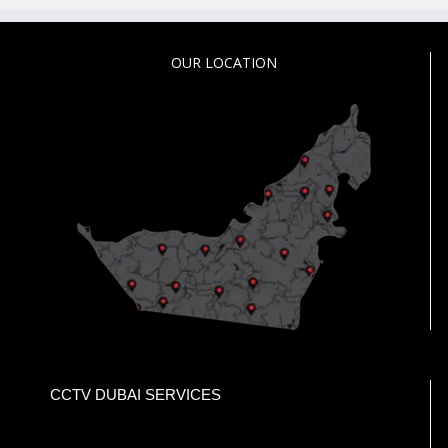
OUR LOCATION
CCTV DUBAI SERVICES