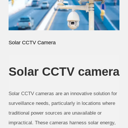
Image
Solar CCTV Camera
Solar CCTV camera
Solar CCTV cameras are an innovative solution for
surveillance needs, particularly in locations where
traditional power sources are unavailable or
impractical. These cameras harness solar energy,