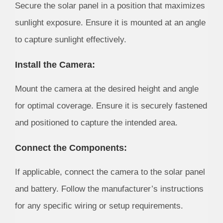
Secure the solar panel in a position that maximizes
sunlight exposure. Ensure it is mounted at an angle
to capture sunlight effectively.
Install the Camera:
Mount the camera at the desired height and angle
for optimal coverage. Ensure it is securely fastened
and positioned to capture the intended area.
Connect the Components:
If applicable, connect the camera to the solar panel
and battery. Follow the manufacturer’s instructions
for any specific wiring or setup requirements.