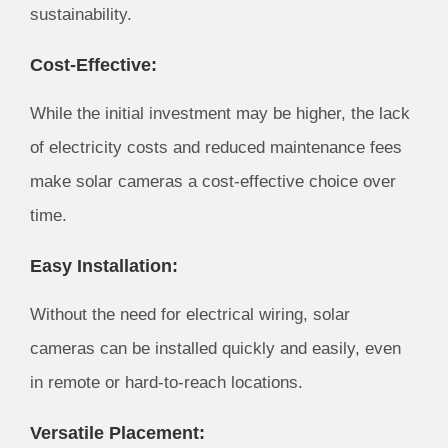
sustainability.
Cost-Effective:
While the initial investment may be higher, the lack
of electricity costs and reduced maintenance fees
make solar cameras a cost-effective choice over
time.
Easy Installation:
Without the need for electrical wiring, solar
cameras can be installed quickly and easily, even
in remote or hard-to-reach locations.
Versatile Placement: