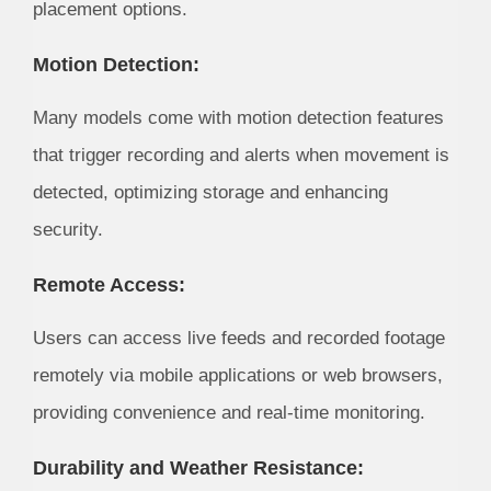
placement options.
Motion Detection:
Many models come with motion detection features
that trigger recording and alerts when movement is
detected, optimizing storage and enhancing
security.
Remote Access:
Users can access live feeds and recorded footage
remotely via mobile applications or web browsers,
providing convenience and real-time monitoring.
Durability and Weather Resistance: