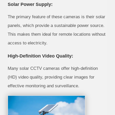
Solar Power Supply:
The primary feature of these cameras is their solar
panels, which provide a sustainable power source.
This makes them ideal for remote locations without
access to electricity.
High-Definition Video Quality:
Many solar CCTV cameras offer high-definition
(HD) video quality, providing clear images for
effective monitoring and surveillance.