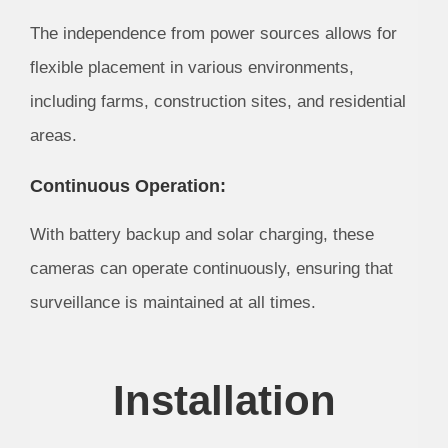
The independence from power sources allows for
flexible placement in various environments,
including farms, construction sites, and residential
areas.
Continuous Operation:
With battery backup and solar charging, these
cameras can operate continuously, ensuring that
surveillance is maintained at all times.
Installation