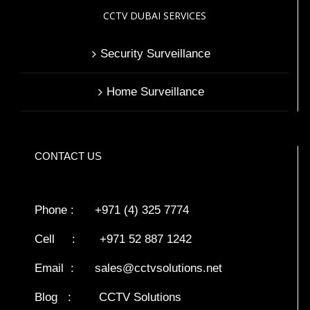
CCTV DUBAI SERVICES
Security Surveillance
Home Surveillance
CONTACT US
Phone : +971 (4) 325 7774
Cell : +971 52 887 1242
Email :
sales@cctvsolutions.net
Blog
:
CCTV Solutions