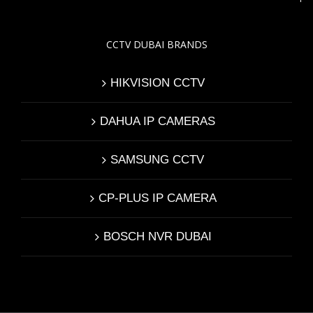
CCTV DUBAI BRANDS
HIKVISION CCTV
DAHUA IP CAMERAS
SAMSUNG CCTV
CP-PLUS IP CAMERA
BOSCH NVR DUBAI