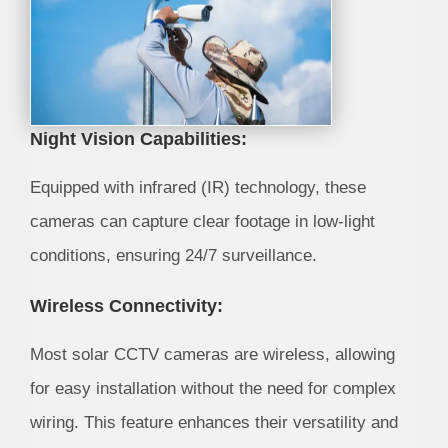
Night Vision Capabilities:
Equipped with infrared (IR) technology, these
cameras can capture clear footage in low-light
conditions, ensuring 24/7 surveillance.
Wireless Connectivity:
Most solar CCTV cameras are wireless, allowing
for easy installation without the need for complex
wiring. This feature enhances their versatility and