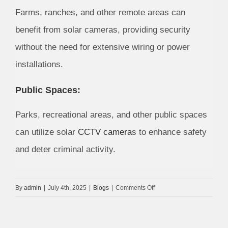
Farms, ranches, and other remote areas can
benefit from solar cameras, providing security
without the need for extensive wiring or power
installations.
Public Spaces:
Parks, recreational areas, and other public spaces
can utilize solar
CCTV camera
s to enhance safety
and deter criminal activity.
on
By
admin
|
July 4th, 2025
|
Blogs
|
Comments Off
Solar
CCTV
Camera