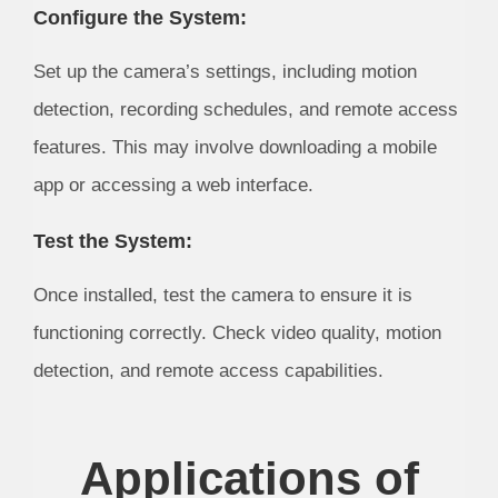
Configure the System:
Set up the camera’s settings, including motion
detection, recording schedules, and remote access
features. This may involve downloading a mobile
app or accessing a web interface.
Test the System:
Once installed, test the camera to ensure it is
functioning correctly. Check video quality, motion
detection, and remote access capabilities.
Applications of