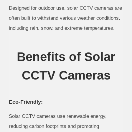
Designed for outdoor use, solar CCTV cameras are
often built to withstand various weather conditions,
including rain, snow, and extreme temperatures.
Benefits of Solar
CCTV Cameras
Eco-Friendly:
Solar CCTV cameras use renewable energy,
reducing carbon footprints and promoting