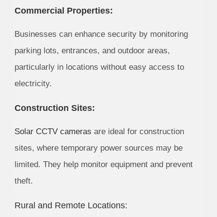
Commercial Properties:
Businesses can enhance security by monitoring
parking lots, entrances, and outdoor areas,
particularly in locations without easy access to
electricity.
Construction Sites:
Solar CCTV cameras
are ideal for construction
sites, where temporary power sources may be
limited. They help monitor equipment and prevent
theft.
Rural and Remote Locations: