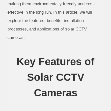
making them environmentally friendly and cost-
effective in the long run. In this article, we will
explore the features, benefits, installation
processes, and applications of solar CCTV
cameras.
Key Features of
Solar CCTV
Cameras