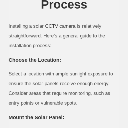
Process
Installing a solar
CCTV camera
is relatively
straightforward. Here’s a general guide to the
installation process:
Choose the Location:
Select a location with ample sunlight exposure to
ensure the solar panels receive enough energy.
Consider areas that require monitoring, such as
entry points or vulnerable spots.
Mount the Solar Panel: