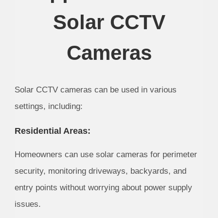
Solar CCTV
Cameras
Solar CCTV cameras can be used in various
settings, including:
Residential Areas:
Homeowners can use solar cameras for perimeter
security, monitoring driveways, backyards, and
entry points without worrying about power supply
issues.