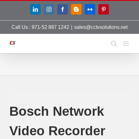
Skip
LinkedIn
Instagram
Facebook
Blogger
Flickr
Pinterest
to
content
Call Us : 971-52 887 1242
|
sales@cctvsolutions.net
Bosch Network
Video Recorder