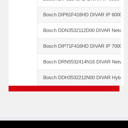
Bosch DIP61F416HD DIVAR IP 6000 3
Bosch DDN3532112D00 DIVAR Network
Bosch DIP71F416HD DIVAR IP 7000 3
Bosch DRN5532414N16 DIVAR Network
Bosch DDH3532212N00 DIVAR Hybrid 