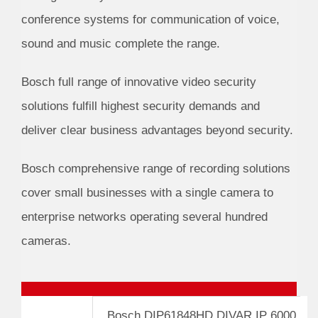
conference systems for communication of voice,
sound and music complete the range.
Bosch full range of innovative video security
solutions fulfill highest security demands and
deliver clear business advantages beyond security.
Bosch comprehensive range of recording solutions
cover small businesses with a single camera to
enterprise networks operating several hundred
cameras.
Bosch DIP61848HD DIVAR IP 6000 2U