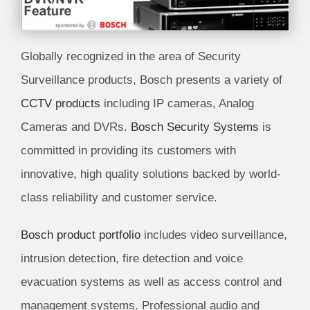
Globally recognized in the area of Security
Surveillance products, Bosch presents a variety of
CCTV products
including IP cameras, Analog
Cameras and DVRs.
Bosch Security Systems
is
committed in providing its customers with
innovative, high quality solutions backed by world-
class reliability and customer service.
Bosch product portfolio
includes video surveillance,
intrusion detection, fire detection and voice
evacuation systems as well as access control and
management systems. Professional audio and