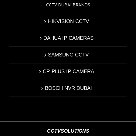
CCTV DUBAI BRANDS
HIKVISION CCTV
DAHUA IP CAMERAS
SAMSUNG CCTV
CP-PLUS IP CAMERA
BOSCH NVR DUBAI
CCTVSOLUTIONS