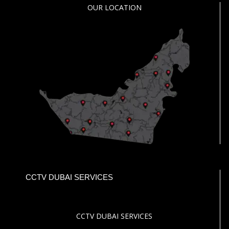
OUR LOCATION
CCTV DUBAI SERVICES
CCTV DUBAI SERVICES