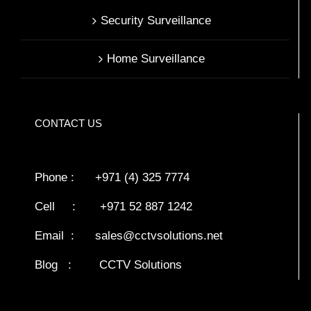
Security Surveillance
Home Surveillance
CONTACT US
Phone : +971 (4) 325 7774
Cell : +971 52 887 1242
Email :
sales@cctvsolutions.net
Blog
:
CCTV Solutions