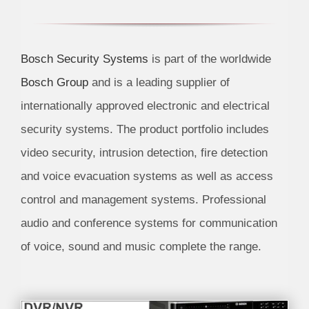
Bosch Security Systems
is part of the worldwide
Bosch Group
and is a leading supplier of
internationally approved electronic and electrical
security systems. The product portfolio includes
video security, intrusion detection, fire detection
and voice evacuation systems as well as access
control and management systems. Professional
audio and conference systems for communication
of voice, sound and music complete the range.