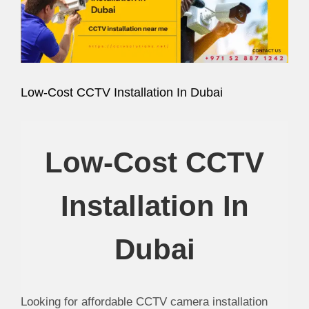
Image
Low-Cost CCTV Installation In Dubai
Low-Cost CCTV
Installation In
Dubai
Looking for affordable CCTV camera installation