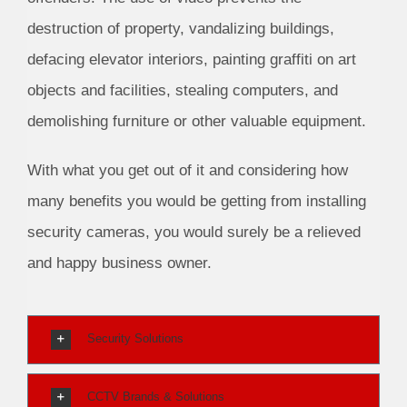
destruction of property, vandalizing buildings,
defacing elevator interiors, painting graffiti on art
objects and facilities, stealing computers, and
demolishing furniture or other valuable equipment.
With what you get out of it and considering how
many benefits you would be getting from installing
security cameras, you would surely be a relieved
and happy business owner.
Security Solutions
CCTV Brands & Solutions