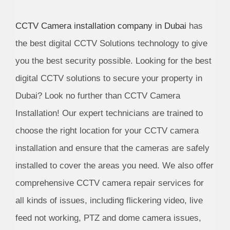
CCTV Camera installation company in Dubai
has
the best digital CCTV Solutions technology to give
you the best security possible. Looking for the best
digital CCTV solutions to secure your property in
Dubai? Look no further than CCTV Camera
Installation! Our expert technicians are trained to
choose the right location for your CCTV camera
installation and ensure that the cameras are safely
installed to cover the areas you need. We also offer
comprehensive CCTV camera repair services for
all kinds of issues, including flickering video, live
feed not working, PTZ and dome camera issues,