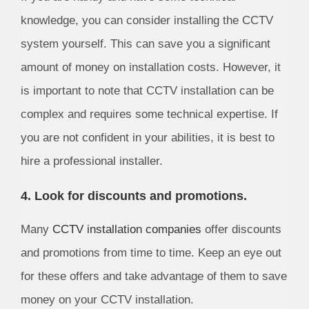
knowledge, you can consider installing the CCTV
system yourself. This can save you a significant
amount of money on installation costs. However, it
is important to note that CCTV installation can be
complex and requires some technical expertise. If
you are not confident in your abilities, it is best to
hire a professional installer.
4. Look for discounts and promotions.
Many
CCTV installation companies
offer discounts
and promotions from time to time. Keep an eye out
for these offers and take advantage of them to save
money on your CCTV installation.