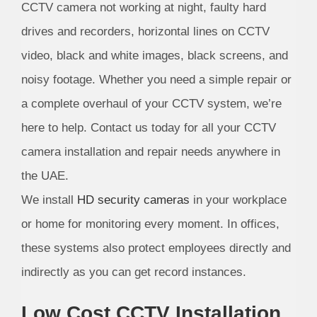
CCTV camera not working at night, faulty hard
drives and recorders, horizontal lines on CCTV
video, black and white images, black screens, and
noisy footage. Whether you need a simple repair or
a complete overhaul of your CCTV system, we’re
here to help. Contact us today for all your CCTV
camera installation and repair needs anywhere in
the UAE.
We install
HD security cameras
in your workplace
or home for monitoring every moment. In offices,
these systems also protect employees directly and
indirectly as you can get record instances.
Low Cost CCTV Installation