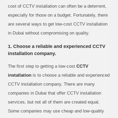
cost of CCTV installation can often be a deterrent,
especially for those on a budget. Fortunately, there
are several ways to get low-cost CCTV installation
in Dubai without compromising on quality.
1. Choose a reliable and experienced CCTV
installation company.
The first step to getting a low-cost
CCTV
installation
is to choose a reliable and experienced
CCTV installation company. There are many
companies in Dubai that offer CCTV installation
services, but not all of them are created equal.
Some companies may use cheap and low-quality