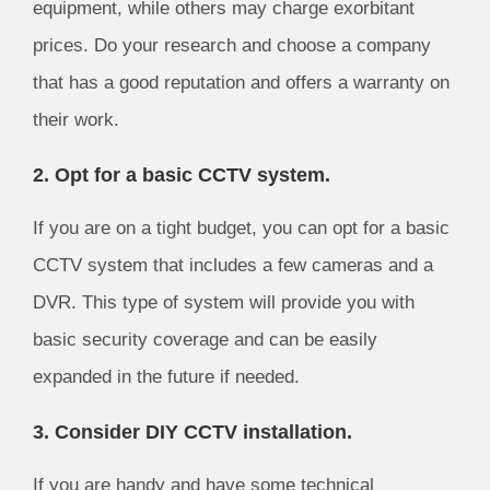
equipment, while others may charge exorbitant
prices. Do your research and choose a company
that has a good reputation and offers a warranty on
their work.
2. Opt for a basic CCTV system.
If you are on a tight budget, you can opt for a basic
CCTV system that includes a few cameras and a
DVR. This type of system will provide you with
basic security coverage and can be easily
expanded in the future if needed.
3. Consider DIY CCTV installation.
If you are handy and have some technical