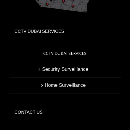
CCTV DUBAI SERVICES
CCTV DUBAI SERVICES
Security Surveillance
Home Surveillance
CONTACT US