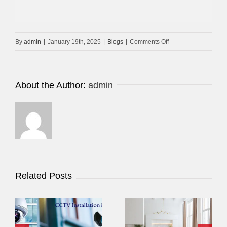
on
By
admin
|
January 19th, 2025
|
Blogs
|
Comments Off
Low-
Cost
CCTV
About the Author:
admin
Installation
In
Dubai
Related Posts
Best CCTV