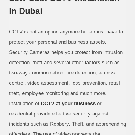
In Dubai
CCTV is not an option anymore but a must have to
protect your personal and business assets.
Security Cameras helps you protect from intrusion
detection, theft and several other factors such as
two-way communication, fire detection, access
control, video assessment, loss prevention, retail
theft, employee monitoring and much more.
Installation of
CCTV at your business
or
residential provide effective security against
incidents such as Robbery, Theft, and apprehending
offenders. The use of video prevents the