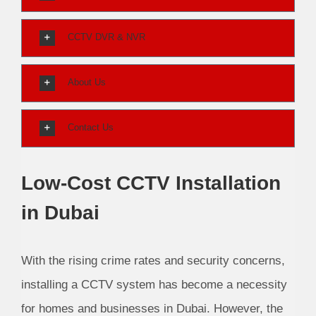
CCTV DVR & NVR
About Us
Contact Us
Low-Cost CCTV Installation
in Dubai
With the rising crime rates and security concerns,
installing a CCTV system has become a necessity
for homes and businesses in Dubai. However, the