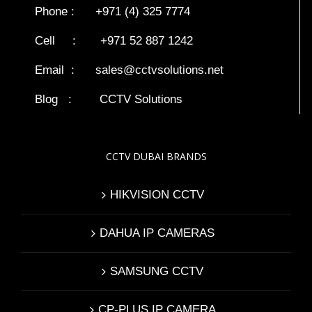
Phone : +971 (4) 325 7774
Cell : +971 52 887 1242
Email :
sales@cctvsolutions.net
Blog
:
CCTV Solutions
CCTV DUBAI BRANDS
HIKVISION CCTV
DAHUA IP CAMERAS
SAMSUNG CCTV
CP-PLUS IP CAMERA