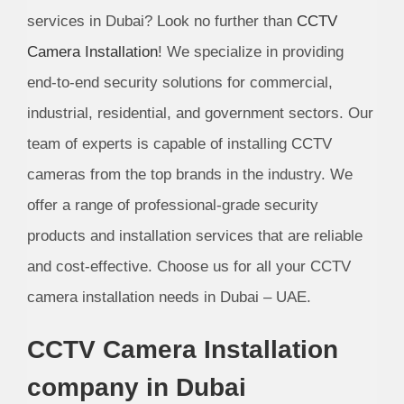
services in Dubai? Look no further than
CCTV
Camera Installation
! We specialize in providing
end-to-end security solutions for commercial,
industrial, residential, and government sectors. Our
team of experts is capable of installing CCTV
cameras from the top brands in the industry. We
offer a range of professional-grade security
products and installation services that are reliable
and cost-effective. Choose us for all your CCTV
camera installation needs in Dubai – UAE.
CCTV Camera Installation
company in Dubai