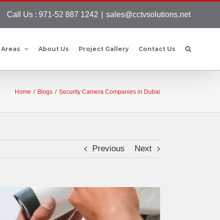
Call Us : 971-52 887 1242
|
sales@cctvsolutions.net
 Areas
About Us
Project Gallery
Contact Us
Home
/
Blogs
/
Security Camera Companies in Dubai
Previous
Next