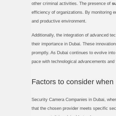
other criminal activities. The presence of
s
efficiency of organizations. By monitoring
and productive environment.
Additionally, the integration of advanced tec
their importance in Dubai. These innovations
promptly. As Dubai continues to evolve into 
pace with technological advancements and t
Factors to consider when
Security Camera Companies in Dubai, when 
that the chosen provider meets specific sec