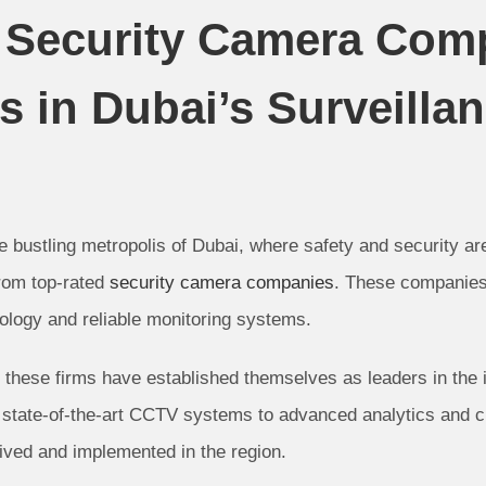
d Security Camera Com
 in Dubai’s Surveilla
 bustling metropolis of Dubai, where safety and security ar
from top-rated
security camera companies
. These companies 
ology and reliable monitoring systems.
these firms have established themselves as leaders in the in
state-of-the-art CCTV systems to advanced analytics and cl
ived and implemented in the region.