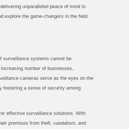
elivering unparalleled peace of mind to
d explore the game-changers in the field.
 of surveillance systems cannot be
e increasing number of businesses,
veillance cameras serve as the eyes on the
eby fostering a sense of security among
or effective surveillance solutions. With
heir premises from theft, vandalism, and