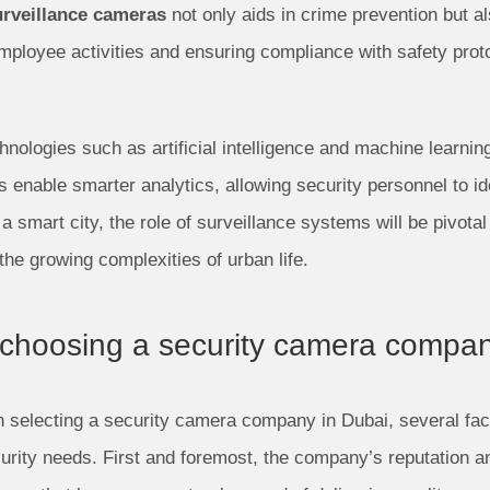
urveillance cameras
not only aids in crime prevention but a
 employee activities and ensuring compliance with safety pr
hnologies such as artificial intelligence and machine learning
 enable smarter analytics, allowing security personnel to id
a smart city, the role of surveillance systems will be pivot
he growing complexities of urban life.
 choosing a security camera compa
selecting a security camera company in Dubai, several fact
urity needs. First and foremost, the company’s reputation an