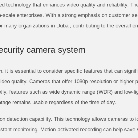
 technology that enhances video quality and reliability. Thei
ge-scale enterprises. With a strong emphasis on customer s
for many organizations in Dubai, contributing to the overall 
 security camera system
it is essential to consider specific features that can signif
 video quality. Cameras that offer 1080p resolution or higher 
onally, features such as wide dynamic range (WDR) and low-li
ootage remains usable regardless of the time of day.
ion detection capability. This technology allows cameras to i
onstant monitoring. Motion-activated recording can help save