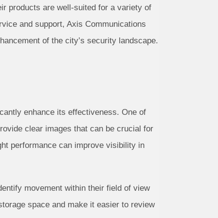
r products are well-suited for a variety of
ervice and support, Axis Communications
enhancement of the city’s security landscape.
icantly enhance its effectiveness. One of
provide clear images that can be crucial for
ght performance can improve visibility in
dentify movement within their field of view
 storage space and make it easier to review