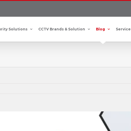
rity Solutions
CCTV Brands & Solution
Blog
Service