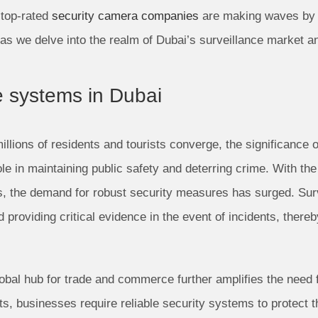
 top-rated
security camera companies
are making waves by d
as we delve into the realm of Dubai’s surveillance market an
e systems in Dubai
millions of residents and tourists converge, the significance
le in maintaining public safety and deterring crime. With th
s, the demand for robust security measures has surged. Sur
nd providing critical evidence in the event of incidents, ther
obal hub for trade and commerce further amplifies the need f
, businesses require reliable security systems to protect t