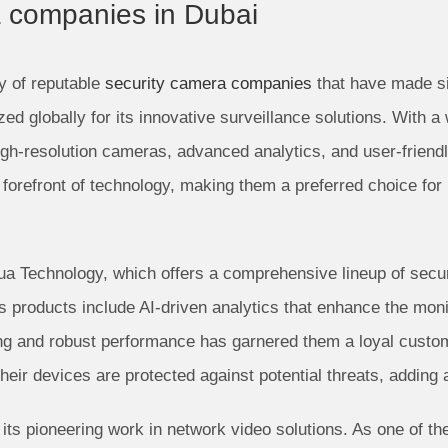
a companies in Dubai
y of reputable
security camera companies
that have made sig
ed globally for its innovative surveillance solutions. With a
high-resolution cameras, advanced analytics, and user-friend
forefront of technology, making them a preferred choice for 
hua Technology, which offers a comprehensive lineup of sec
’s products include AI-driven analytics that enhance the monit
ging and robust performance has garnered them a loyal cust
ir devices are protected against potential threats, adding a
its pioneering work in network video solutions. As one of th