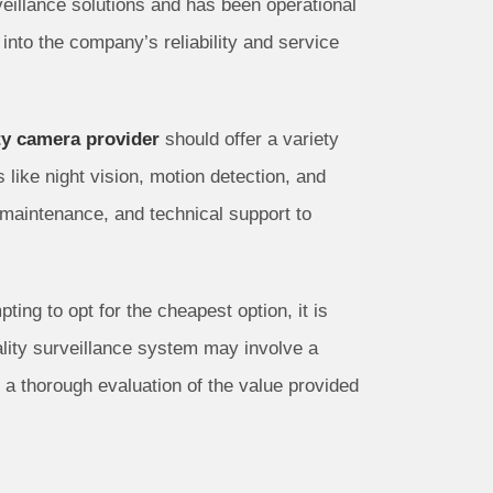
veillance solutions and has been operational
into the company’s reliability and service
ty camera provider
should offer a variety
like night vision, motion detection, and
maintenance, and technical support to
ng to opt for the cheapest option, it is
uality surveillance system may involve a
, a thorough evaluation of the value provided