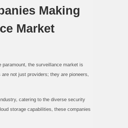
panies Making
nce Market
e paramount, the surveillance market is
are not just providers; they are pioneers,
dustry, catering to the diverse security
oud storage capabilities, these companies