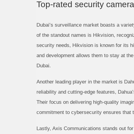
Top-rated security camer
Dubai’s surveillance market boasts a variet
of the standout names is Hikvision, recogniz
security needs, Hikvision is known for its 
and development allows them to stay at the 
Dubai.
Another leading player in the market is Da
reliability and cutting-edge features, Dahua
Their focus on delivering high-quality ima
commitment to cybersecurity ensures that the
Lastly, Axis Communications stands out for 