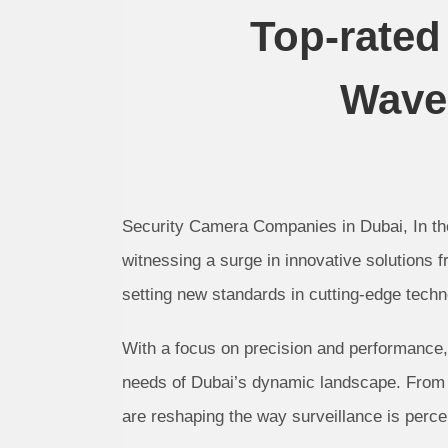
Top-rate
Waves
Security Camera Companies in Dubai, In the
witnessing a surge in innovative solutions 
setting new standards in cutting-edge techn
With a focus on precision and performance, 
needs of Dubai’s dynamic landscape. From 
are reshaping the way surveillance is perce