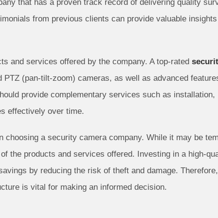
any that has a proven track record of delivering quality sur
imonials from previous clients can provide valuable insights 
ducts and services offered by the company. A top-rated
securi
d PTZ (pan-tilt-zoom) cameras, as well as advanced features 
hould provide complementary services such as installation, 
s effectively over time.
n choosing a security camera company. While it may be tempti
y of the products and services offered. Investing in a high-q
m savings by reducing the risk of theft and damage. Therefore
ucture is vital for making an informed decision.