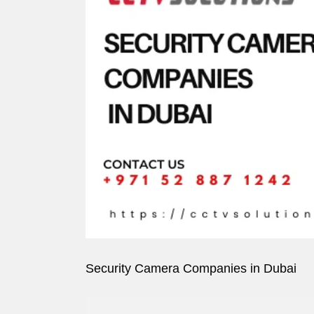
Image
Security Camera Companies in Dubai