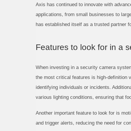
Axis has continued to innovate with advanced
applications, from small businesses to lar
has established itself as a trusted partner 
Features to look for in a
When investing in a security camera system, 
the most critical features is high-definition
identifying individuals or incidents. Additi
various lighting conditions, ensuring that f
Another important feature to look for is mot
and trigger alerts, reducing the need for c