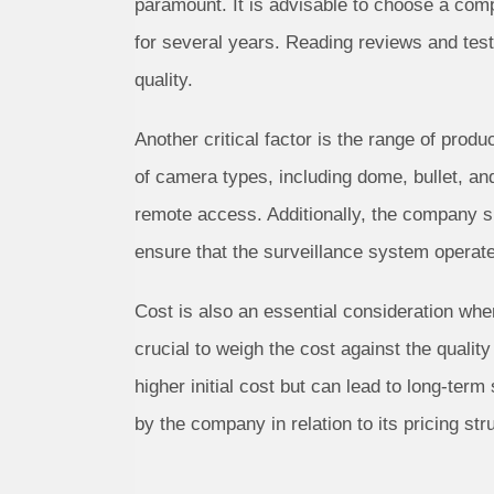
paramount. It is advisable to choose a comp
for several years. Reading reviews and test
quality.
Another critical factor is the range of pro
of camera types, including dome, bullet, an
remote access. Additionally, the company s
ensure that the surveillance system operate
Cost is also an essential consideration whe
crucial to weigh the cost against the qualit
higher initial cost but can lead to long-ter
by the company in relation to its pricing str