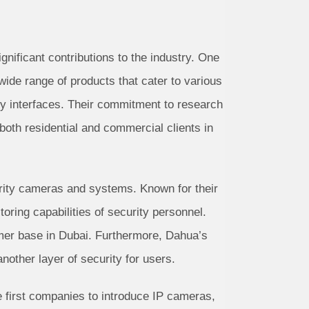
nificant contributions to the industry. One
 wide range of products that cater to various
ly interfaces. Their commitment to research
both residential and commercial clients in
urity cameras and systems. Known for their
oring capabilities of security personnel.
omer base in Dubai. Furthermore, Dahua’s
nother layer of security for users.
e first companies to introduce IP cameras,