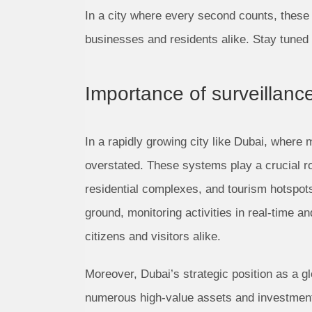
In a city where every second counts, these
businesses and residents alike. Stay tuned 
Importance of surveillanc
In a rapidly growing city like Dubai, where 
overstated. These systems play a crucial ro
residential complexes, and tourism hotspot
ground, monitoring activities in real-time a
citizens and visitors alike.
Moreover, Dubai’s strategic position as a gl
numerous high-value assets and investments