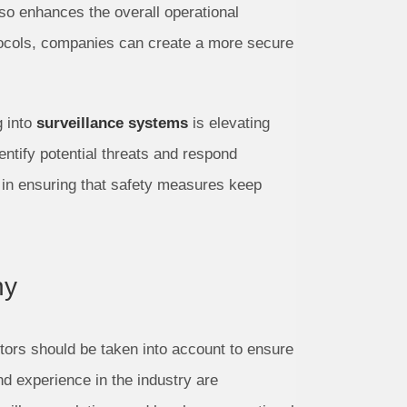
lso enhances the overall operational
otocols, companies can create a more secure
 into
surveillance systems
is elevating
entify potential threats and respond
al in ensuring that safety measures keep
ny
ors should be taken into account to ensure
d experience in the industry are