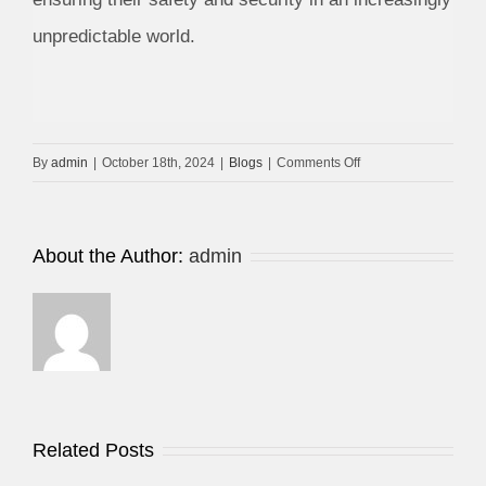
unpredictable world.
on
By
admin
|
October 18th, 2024
|
Blogs
|
Comments Off
Security
Camera
Dahua
About the Author:
admin
Related Posts