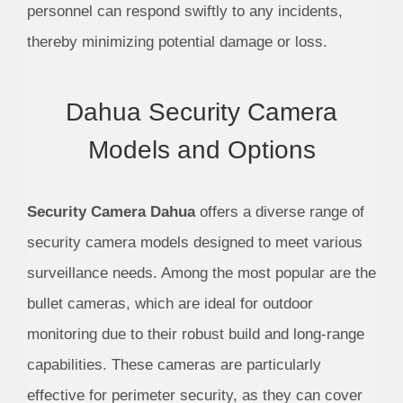
personnel can respond swiftly to any incidents,
thereby minimizing potential damage or loss.
Dahua Security Camera
Models and Options
Security Camera Dahua
offers a diverse range of
security camera models designed to meet various
surveillance needs. Among the most popular are the
bullet cameras, which are ideal for outdoor
monitoring due to their robust build and long-range
capabilities. These cameras are particularly
effective for perimeter security, as they can cover