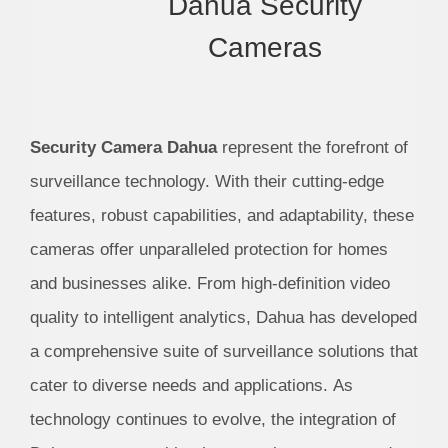
Dahua Security
Cameras
Security Camera Dahua
represent the forefront of
surveillance technology. With their cutting-edge
features, robust capabilities, and adaptability, these
cameras offer unparalleled protection for homes
and businesses alike. From high-definition video
quality to intelligent analytics, Dahua has developed
a comprehensive suite of surveillance solutions that
cater to diverse needs and applications. As
technology continues to evolve, the integration of