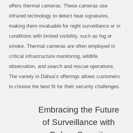
offers thermal cameras. These cameras use
infrared technology to detect heat signatures,
making them invaluable for night surveillance or in
conditions with limited visibility, such as fog or
smoke. Thermal cameras are often employed in
critical infrastructure monitoring, wildlife
observation, and search and rescue operations.
The variety in Dahua’s offerings allows customers
to choose the best fit for their security challenges.
Embracing the Future
of Surveillance with