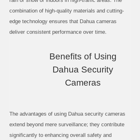
rain or snow or indoors in high-traffic areas. The
combination of high-quality materials and cutting-
edge technology ensures that Dahua cameras
deliver consistent performance over time.
Benefits of Using
Dahua Security
Cameras
The advantages of using Dahua security cameras
extend beyond mere surveillance; they contribute
significantly to enhancing overall safety and