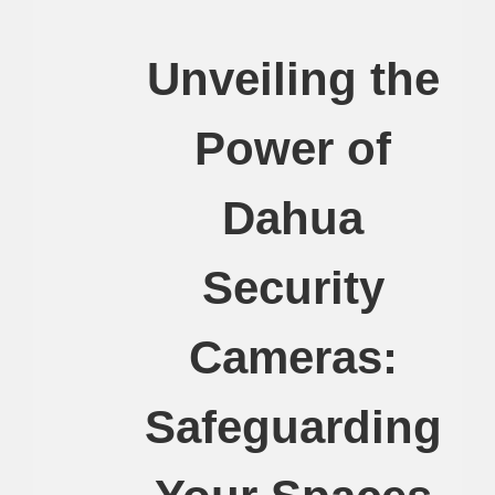
Unveiling the
Power of
Dahua
Security
Cameras:
Safeguarding