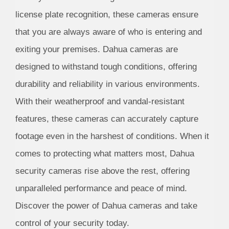
license plate recognition, these cameras ensure
that you are always aware of who is entering and
exiting your premises. Dahua cameras are
designed to withstand tough conditions, offering
durability and reliability in various environments.
With their weatherproof and vandal-resistant
features, these cameras can accurately capture
footage even in the harshest of conditions. When it
comes to protecting what matters most, Dahua
security cameras rise above the rest, offering
unparalleled performance and peace of mind.
Discover the power of Dahua cameras and take
control of your security today.