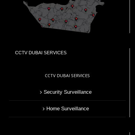
CCTV DUBAI SERVICES
CCTV DUBAI SERVICES
Security Surveillance
Home Surveillance