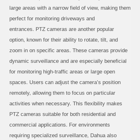
large areas with a narrow field of view, making them
perfect for monitoring driveways and
entrances. PTZ cameras are another popular
option, known for their ability to rotate, tilt, and
zoom in on specific areas. These cameras provide
dynamic surveillance and are especially beneficial
for monitoring high-traffic areas or large open
spaces. Users can adjust the camera’s position
remotely, allowing them to focus on particular
activities when necessary. This flexibility makes
PTZ cameras suitable for both residential and
commercial applications. For environments
requiring specialized surveillance, Dahua also