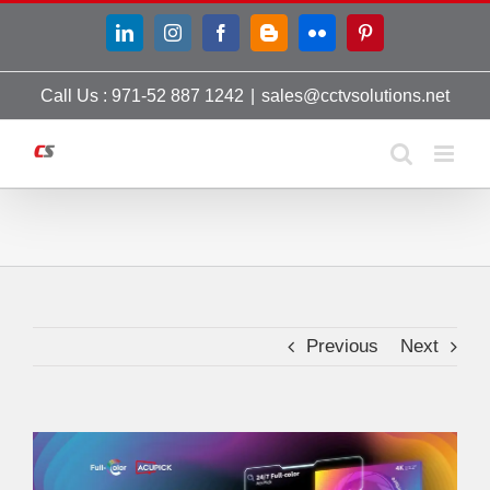
Skip
LinkedIn
Instagram
Facebook
Blogger
Flickr
Pinterest
to
content
Call Us : 971-52 887 1242
|
sales@cctvsolutions.net
Previous
Next
View
Larger