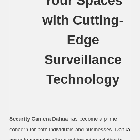
Your Spaces
with Cutting-
Edge
Surveillance
Technology
Security Camera Dahua
has become a prime
concern for both individuals and businesses.
Dahua