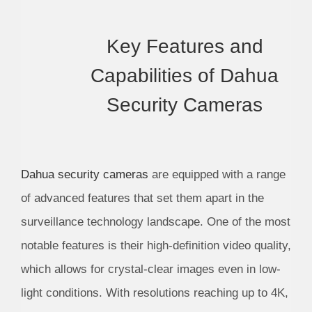
Key Features and
Capabilities of Dahua
Security Cameras
Dahua security cameras
are equipped with a range
of advanced features that set them apart in the
surveillance technology landscape. One of the most
notable features is their high-definition video quality,
which allows for crystal-clear images even in low-
light conditions. With resolutions reaching up to 4K,