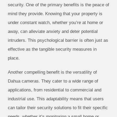
security. One of the primary benefits is the peace of
mind they provide. Knowing that your property is
under constant watch, whether you’re at home or
away, can alleviate anxiety and deter potential
intruders. This psychological barrier is often just as
effective as the tangible security measures in
place.
Another compelling benefit is the versatility of
Dahua cameras. They cater to a wide range of
applications, from residential to commercial and
industrial use. This adaptability means that users
can tailor their security solutions to fit their specific
needs, whether it’s monitoring a small home or