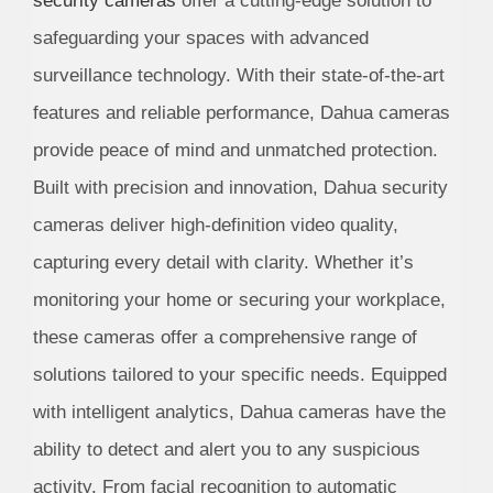
security cameras
offer a cutting-edge solution to
safeguarding your spaces with advanced
surveillance technology. With their state-of-the-art
features and reliable performance, Dahua cameras
provide peace of mind and unmatched protection.
Built with precision and innovation, Dahua security
cameras deliver high-definition video quality,
capturing every detail with clarity. Whether it’s
monitoring your home or securing your workplace,
these cameras offer a comprehensive range of
solutions tailored to your specific needs. Equipped
with intelligent analytics, Dahua cameras have the
ability to detect and alert you to any suspicious
activity. From facial recognition to automatic