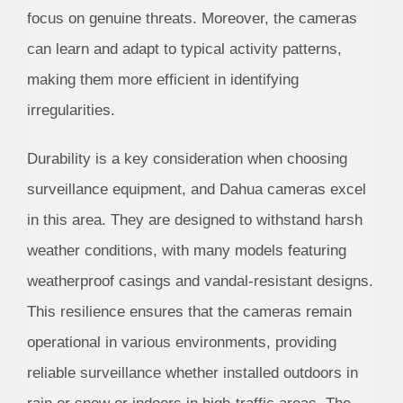
focus on genuine threats. Moreover, the cameras
can learn and adapt to typical activity patterns,
making them more efficient in identifying
irregularities.
Durability is a key consideration when choosing
surveillance equipment, and Dahua cameras excel
in this area. They are designed to withstand harsh
weather conditions, with many models featuring
weatherproof casings and vandal-resistant designs.
This resilience ensures that the cameras remain
operational in various environments, providing
reliable surveillance whether installed outdoors in