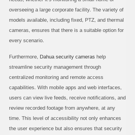
overseeing a large corporate facility. The variety of
models available, including fixed, PTZ, and thermal
cameras, ensures that there is a suitable option for
every scenario.
Furthermore,
Dahua security cameras
help
streamline security management through
centralized monitoring and remote access
capabilities. With mobile apps and web interfaces,
users can view live feeds, receive notifications, and
review recorded footage from anywhere, at any
time. This level of accessibility not only enhances
the user experience but also ensures that security