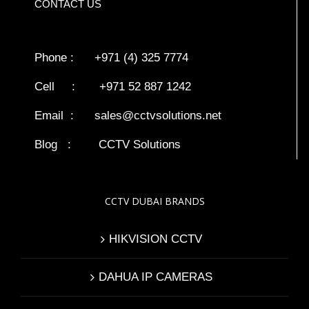
CONTACT US
Phone : +971 (4) 325 7774
Cell : +971 52 887 1242
Email :
sales@cctvsolutions.net
Blog
:
CCTV Solutions
CCTV DUBAI BRANDS
HIKVISION CCTV
DAHUA IP CAMERAS