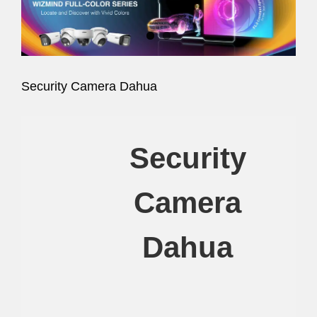
Image
Security Camera Dahua
Security
Camera
Dahua