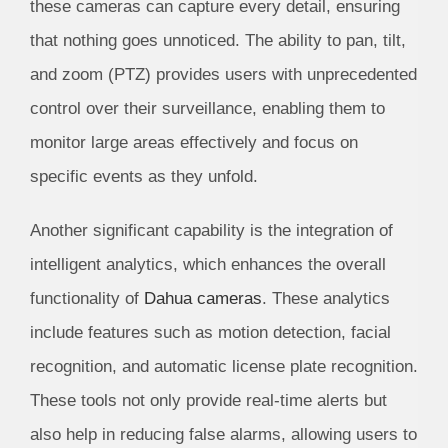
these cameras can capture every detail, ensuring
that nothing goes unnoticed. The ability to pan, tilt,
and zoom (PTZ) provides users with unprecedented
control over their surveillance, enabling them to
monitor large areas effectively and focus on
specific events as they unfold.
Another significant capability is the integration of
intelligent analytics, which enhances the overall
functionality of
Dahua cameras
. These analytics
include features such as motion detection, facial
recognition, and automatic license plate recognition.
These tools not only provide real-time alerts but
also help in reducing false alarms, allowing users to