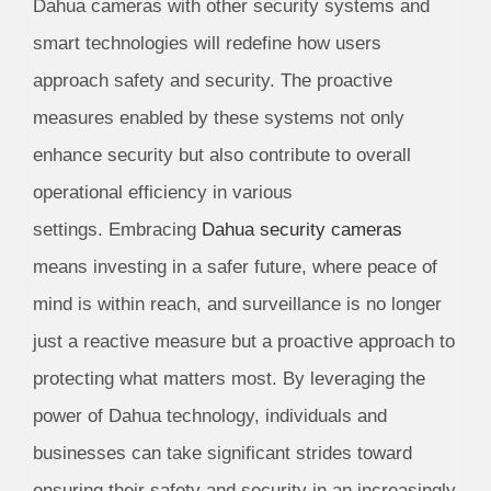
Dahua cameras with other security systems and
smart technologies will redefine how users
approach safety and security. The proactive
measures enabled by these systems not only
enhance security but also contribute to overall
operational efficiency in various
settings. Embracing
Dahua security cameras
means investing in a safer future, where peace of
mind is within reach, and surveillance is no longer
just a reactive measure but a proactive approach to
protecting what matters most. By leveraging the
power of Dahua technology, individuals and
businesses can take significant strides toward
ensuring their safety and security in an increasingly