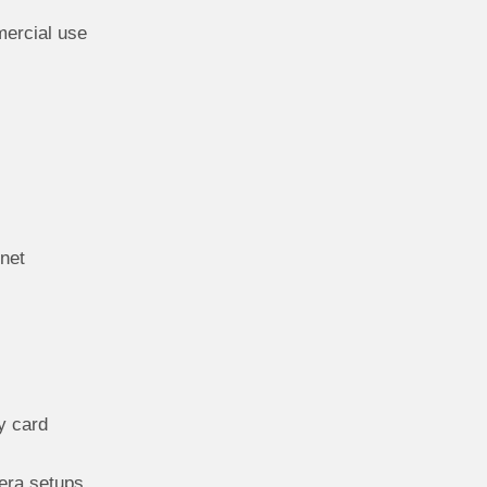
mercial use
net
y card
mera setups