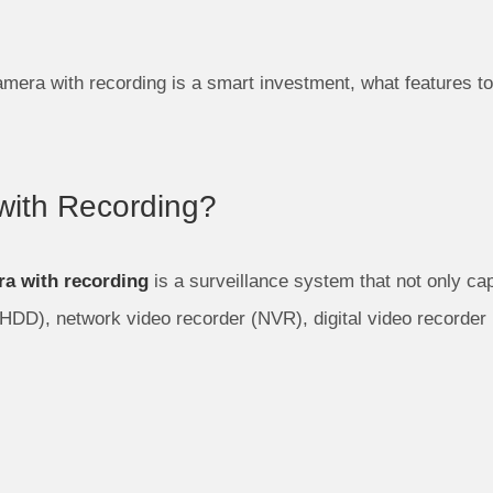
mera with recording is a smart investment, what features to
ith Recording?
a with recording
is a surveillance system that not only cap
HDD), network video recorder (NVR), digital video recorder