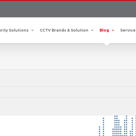
rity Solutions
CCTV Brands & Solution
Blog
Service