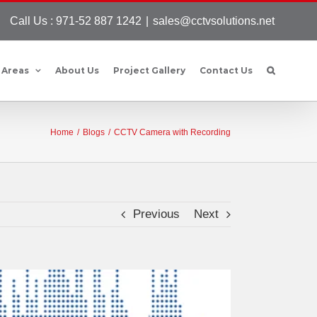
Call Us : 971-52 887 1242
|
sales@cctvsolutions.net
 Areas
About Us
Project Gallery
Contact Us
Home
/
Blogs
/
CCTV Camera with Recording
Previous
Next