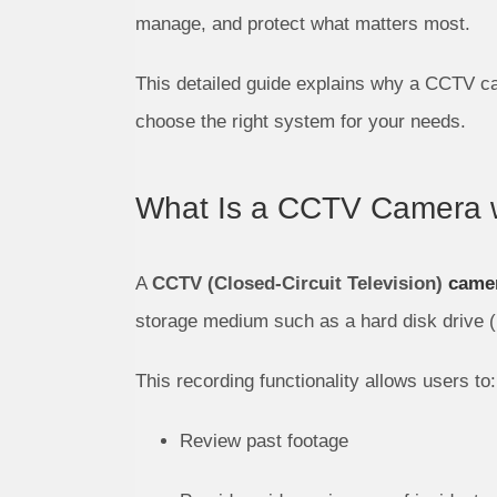
manage, and protect what matters most.
This detailed guide explains why a CCTV ca
choose the right system for your needs.
What Is a CCTV Camera w
A
CCTV (Closed-Circuit Television)
camer
storage medium such as a hard disk drive (
This recording functionality allows users to:
Review past footage