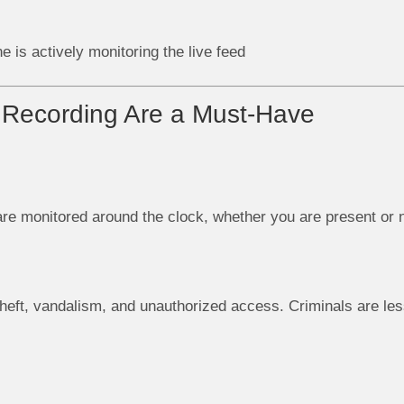
 is actively monitoring the live feed
Recording Are a Must-Have
are monitored around the clock, whether you are present or n
heft, vandalism, and unauthorized access. Criminals are less