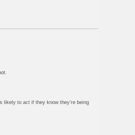
ot.
 likely to act if they know they’re being