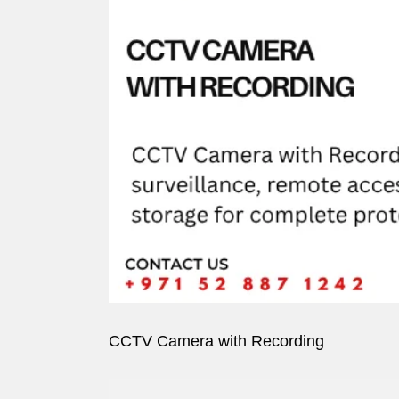
Image
CCTV Camera with Recording