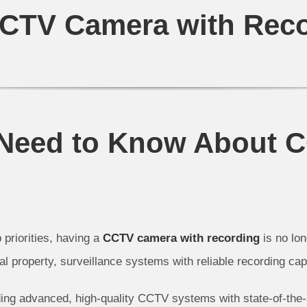
CTV Camera with Rec
 Need to Know About 
 priorities, having a
CCTV camera with recording
is no lo
 property, surveillance systems with reliable recording cap
ding advanced, high-quality CCTV systems with state-of-the-a