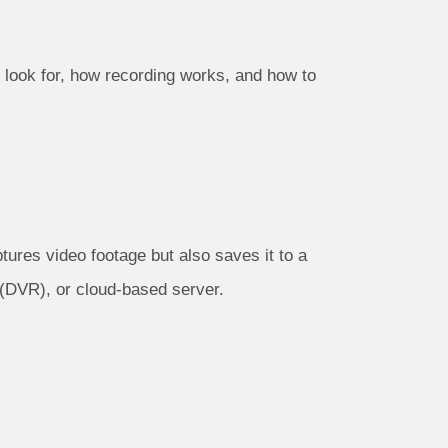
 look for, how recording works, and how to
tures video footage but also saves it to a
 (DVR), or cloud-based server.