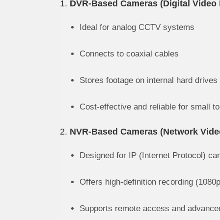
1.
DVR-Based Cameras (Digital Video 
Ideal for analog CCTV systems
Connects to coaxial cables
Stores footage on internal hard drives
Cost-effective and reliable for small 
2.
NVR-Based Cameras (Network Vide
Designed for IP (Internet Protocol) c
Offers high-definition recording (1080
Supports remote access and advanced