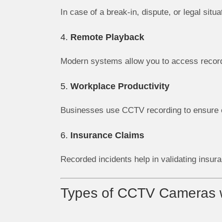
In case of a break-in, dispute, or legal sit
4.
Remote Playback
Modern systems allow you to access record
5.
Workplace Productivity
Businesses use CCTV recording to ensure e
6.
Insurance Claims
Recorded incidents help in validating insura
Types of CCTV Cameras w