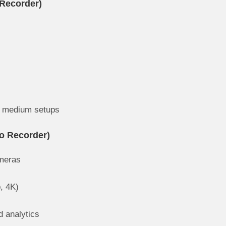
Recorder)
to medium setups
o Recorder)
ameras
p, 4K)
 analytics