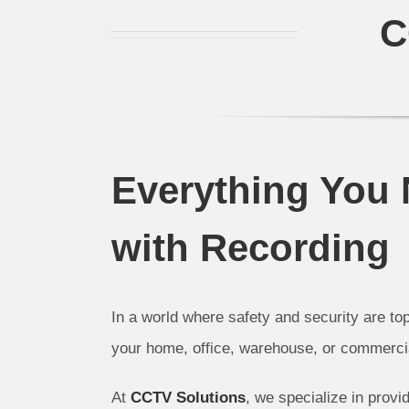
C
Everything You
with Recording
In a world where safety and security are top
your home, office, warehouse, or commercial
At
CCTV Solutions
, we specialize in provi