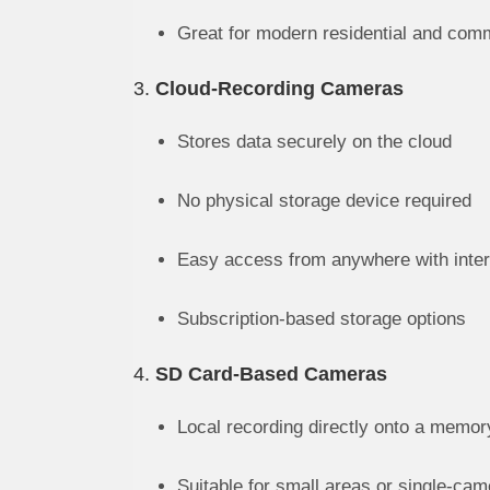
Great for modern residential and com
3.
Cloud-Recording Cameras
Stores data securely on the cloud
No physical storage device required
Easy access from anywhere with inter
Subscription-based storage options
4.
SD Card-Based Cameras
Local recording directly onto a memor
Suitable for small areas or single-ca