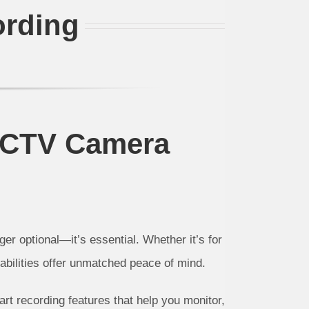
ording
CCTV Camera
nger optional—it’s essential. Whether it’s for
abilities offer unmatched peace of mind.
rt recording features that help you monitor,