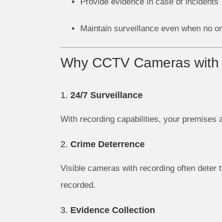
Provide evidence in case of incidents
Maintain surveillance even when no one
Why CCTV Cameras with 
1.
24/7 Surveillance
With recording capabilities, your premises 
2.
Crime Deterrence
Visible cameras with recording often deter t
recorded.
3.
Evidence Collection