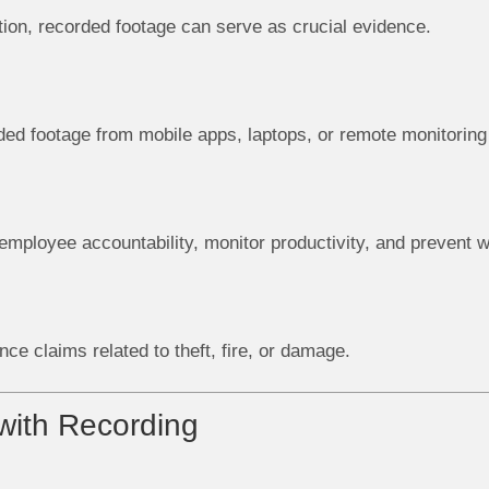
uation, recorded footage can serve as crucial evidence.
ed footage from mobile apps, laptops, or remote monitori
mployee accountability, monitor productivity, and prevent 
nce claims related to theft, fire, or damage.
ith Recording