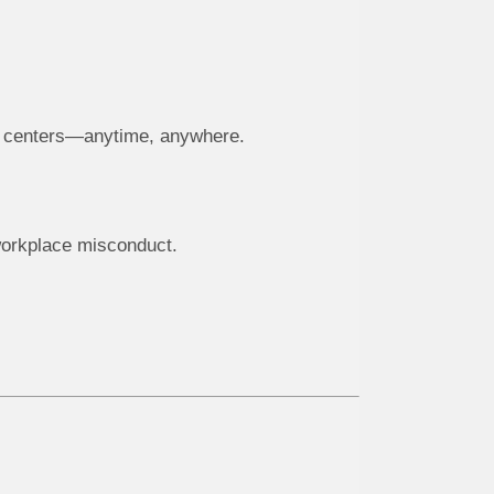
ng centers—anytime, anywhere.
workplace misconduct.