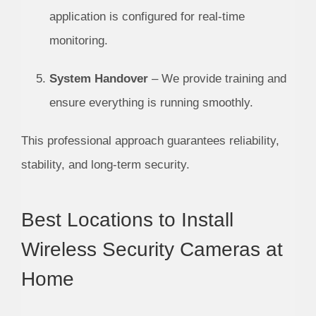
application is configured for real-time
monitoring.
System Handover
– We provide training and
ensure everything is running smoothly.
This professional approach guarantees reliability,
stability, and long-term security.
Best Locations to Install
Wireless Security Cameras at
Home