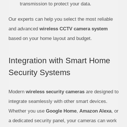
transmission to protect your data.
Our experts can help you select the most reliable
and advanced
wireless CCTV camera system
based on your home layout and budget.
Integration with Smart Home
Security Systems
Modern
wireless security cameras
are designed to
integrate seamlessly with other smart devices.
Whether you use
Google Home
,
Amazon Alexa
, or
a dedicated security panel, your cameras can work