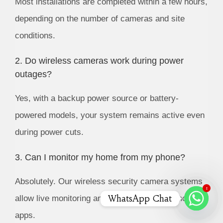
Most installations are completed within a few hours,
depending on the number of cameras and site
conditions.
2. Do wireless cameras work during power
outages?
Yes, with a backup power source or battery-
powered models, your system remains active even
during power cuts.
3. Can I monitor my home from my phone?
Absolutely. Our wireless security camera systems
1
WhatsApp Chat
allow live monitoring and playback through mobile
apps.