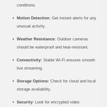
conditions.
Motion Detection:
Get instant alerts for any
unusual activity.
Weather Resistance:
Outdoor cameras
should be waterproof and heat-resistant.
Connectivity:
Stable Wi-Fi ensures smooth
live streaming.
Storage Options:
Check for cloud and local
storage availability.
Security:
Look for encrypted video