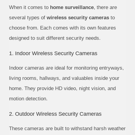
When it comes to
home surveillance
, there are
several types of
wireless security cameras
to
choose from. Each comes with its own features
designed to suit different security needs.
1. Indoor Wireless Security Cameras
Indoor cameras are ideal for monitoring entryways,
living rooms, hallways, and valuables inside your
home. They provide HD video, night vision, and
motion detection.
2. Outdoor Wireless Security Cameras
These cameras are built to withstand harsh weather