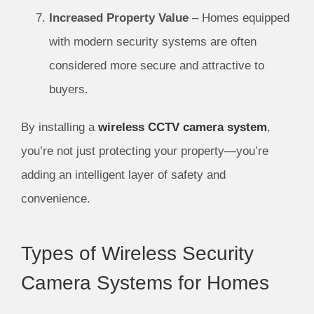
Increased Property Value
– Homes equipped
with modern security systems are often
considered more secure and attractive to
buyers.
By installing a
wireless CCTV camera system
,
you’re not just protecting your property—you’re
adding an intelligent layer of safety and
convenience.
Types of Wireless Security
Camera Systems for Homes