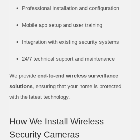
Professional installation and configuration
Mobile app setup and user training
Integration with existing security systems
24/7 technical support and maintenance
We provide
end-to-end wireless surveillance
solutions
, ensuring that your home is protected
with the latest technology.
How We Install Wireless
Security Cameras