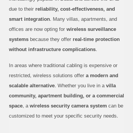
due to their
reliability, cost-effectiveness, and
smart integration
. Many villas, apartments, and
offices are now opting for
wireless surveillance
systems
because they offer
real-time protection
without infrastructure complications
.
In areas where traditional cabling is expensive or
restricted, wireless solutions offer
a modern and
scalable alternative
. Whether you live in a
villa
community, apartment building, or a commercial
space
, a
wireless security camera system
can be
customized to meet your specific security needs.