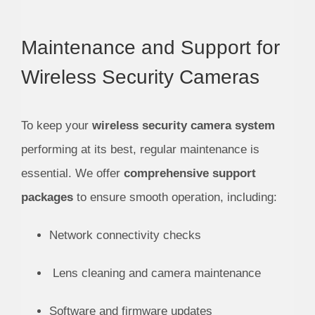
Maintenance and Support for
Wireless Security Cameras
To keep your
wireless security camera system
performing at its best, regular maintenance is
essential. We offer
comprehensive support
packages
to ensure smooth operation, including:
Network connectivity checks
Lens cleaning and camera maintenance
Software and firmware updates