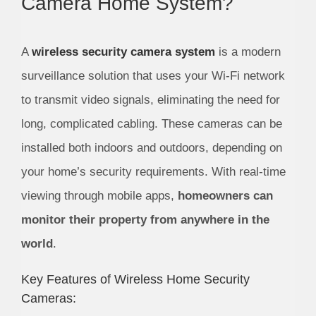
Camera Home System?
A
wireless security camera system
is a modern
surveillance solution that uses your Wi-Fi network
to transmit video signals, eliminating the need for
long, complicated cabling. These cameras can be
installed both indoors and outdoors, depending on
your home’s security requirements. With real-time
viewing through mobile apps,
homeowners can
monitor their property from anywhere in the
world
.
Key Features of Wireless Home Security
Cameras: