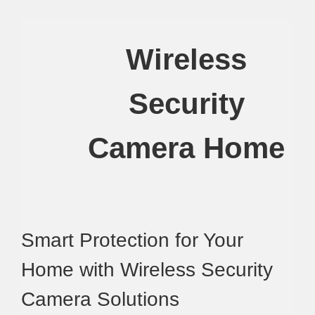
Wireless
Security
Camera Home
Smart Protection for Your
Home with Wireless Security
Camera Solutions