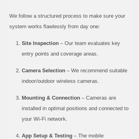
We follow a structured process to make sure your
system works flawlessly from day one:
Site Inspection
– Our team evaluates key
entry points and coverage areas.
Camera Selection
– We recommend suitable
indoor/outdoor wireless cameras.
Mounting & Connection
– Cameras are
installed in optimal positions and connected to
your Wi-Fi network.
App Setup & Testing
– The mobile