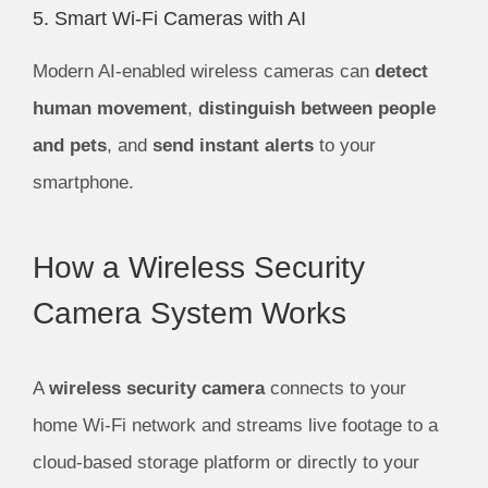
5. Smart Wi-Fi Cameras with AI
Modern AI-enabled wireless cameras can
detect
human movement
,
distinguish between people
and pets
, and
send instant alerts
to your
smartphone.
How a Wireless Security
Camera System Works
A
wireless security camera
connects to your
home Wi-Fi network and streams live footage to a
cloud-based storage platform or directly to your