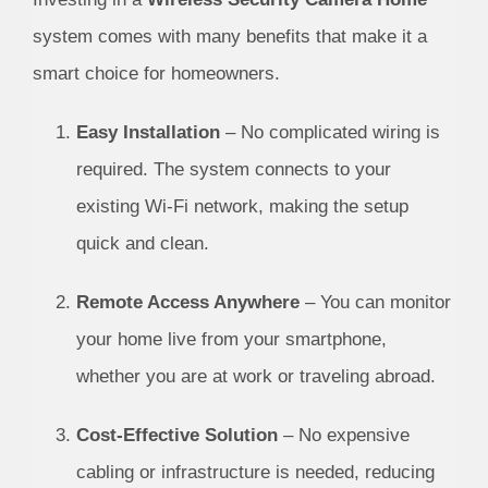
system comes with many benefits that make it a
smart choice for homeowners.
Easy Installation
– No complicated wiring is
required. The system connects to your
existing Wi-Fi network, making the setup
quick and clean.
Remote Access Anywhere
– You can monitor
your home live from your smartphone,
whether you are at work or traveling abroad.
Cost-Effective Solution
– No expensive
cabling or infrastructure is needed, reducing