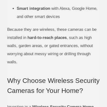
Smart integration
with Alexa, Google Home,
and other smart devices
Because they are wireless, these cameras can be
installed in
hard-to-reach places
, such as high
walls, garden areas, or gated entrances, without
worrying about messy wiring or drilling through
walls.
Why Choose Wireless Security
Cameras for Your Home?
Investing in a
Wireless Security Camera Home