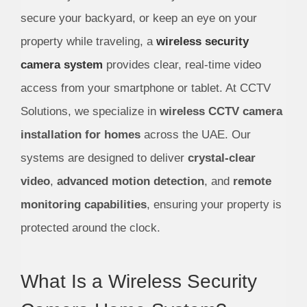
secure your backyard, or keep an eye on your
property while traveling, a
wireless security
camera system
provides clear, real-time video
access from your smartphone or tablet. At CCTV
Solutions, we specialize in
wireless CCTV camera
installation for homes
across the UAE. Our
systems are designed to deliver
crystal-clear
video
,
advanced motion detection
, and
remote
monitoring capabilities
, ensuring your property is
protected around the clock.
What Is a Wireless Security