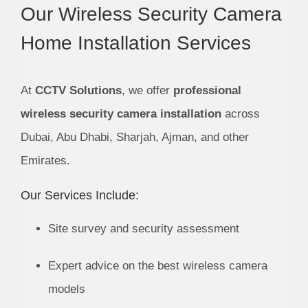
Our Wireless Security Camera
Home Installation Services
At
CCTV Solutions
, we offer
professional
wireless security camera installation
across
Dubai, Abu Dhabi, Sharjah, Ajman, and other
Emirates.
Our Services Include:
Site survey and security assessment
Expert advice on the best wireless camera
models