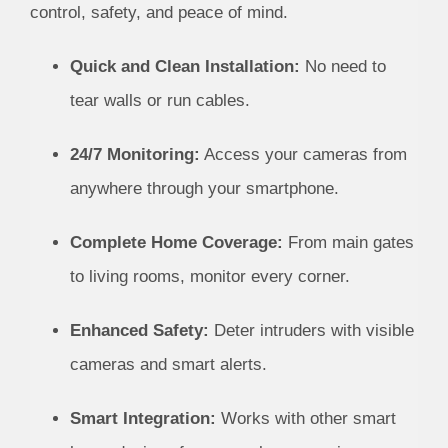
control, safety, and peace of mind.
Quick and Clean Installation:
No need to
tear walls or run cables.
24/7 Monitoring:
Access your cameras from
anywhere through your smartphone.
Complete Home Coverage:
From main gates
to living rooms, monitor every corner.
Enhanced Safety:
Deter intruders with visible
cameras and smart alerts.
Smart Integration:
Works with other smart