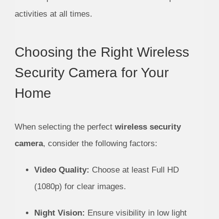
activities at all times.
Choosing the Right Wireless
Security Camera for Your
Home
When selecting the perfect
wireless security
camera
, consider the following factors:
Video Quality:
Choose at least Full HD
(1080p) for clear images.
Night Vision:
Ensure visibility in low light