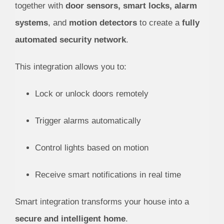
together with
door sensors, smart locks, alarm
systems
, and
motion detectors
to create a
fully
automated security network
.
This integration allows you to:
Lock or unlock doors remotely
Trigger alarms automatically
Control lights based on motion
Receive smart notifications in real time
Smart integration transforms your house into a
secure and intelligent home
.