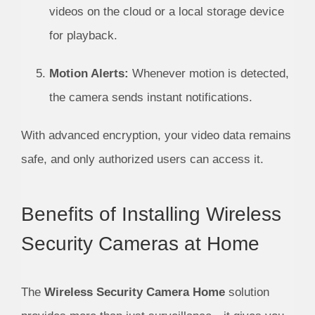
videos on the cloud or a local storage device
for playback.
Motion Alerts:
Whenever motion is detected,
the camera sends instant notifications.
With advanced encryption, your video data remains
safe, and only authorized users can access it.
Benefits of Installing Wireless
Security Cameras at Home
The
Wireless Security Camera Home
solution