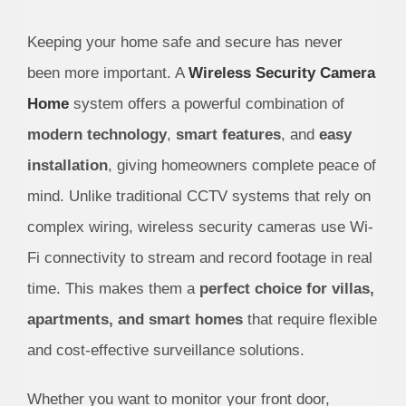
Keeping your home safe and secure has never
been more important. A
Wireless Security Camera
Home
system offers a powerful combination of
modern technology
,
smart features
, and
easy
installation
, giving homeowners complete peace of
mind. Unlike traditional CCTV systems that rely on
complex wiring, wireless security cameras use Wi-
Fi connectivity to stream and record footage in real
time. This makes them a
perfect choice for villas,
apartments, and smart homes
that require flexible
and cost-effective surveillance solutions.
Whether you want to monitor your front door,