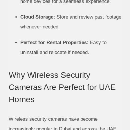
home devices for a seamless experience.
Cloud Storage:
Store and review past footage
whenever needed.
Perfect for Rental Properties:
Easy to
uninstall and relocate if needed.
Why Wireless Security
Cameras Are Perfect for UAE
Homes
Wireless security cameras have become
increasingly popular in Dubai and across the UAE