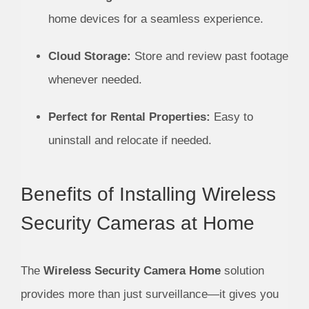
home devices for a seamless experience.
Cloud Storage:
Store and review past footage
whenever needed.
Perfect for Rental Properties:
Easy to
uninstall and relocate if needed.
Benefits of Installing Wireless
Security Cameras at Home
The
Wireless Security Camera Home
solution
provides more than just surveillance—it gives you