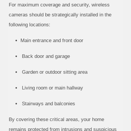
For maximum coverage and security, wireless
cameras should be strategically installed in the
following locations:
Main entrance and front door
Back door and garage
Garden or outdoor sitting area
Living room or main hallway
Stairways and balconies
By covering these critical areas, your home
remains protected from intrusions and suspicious