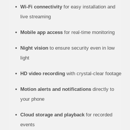
Wi-Fi connectivity
for easy installation and
live streaming
Mobile app access
for real-time monitoring
Night vision
to ensure security even in low
light
HD video recording
with crystal-clear footage
Motion alerts and notifications
directly to
your phone
Cloud storage and playback
for recorded
events