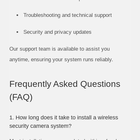
Troubleshooting and technical support
Security and privacy updates
Our support team is available to assist you
anytime, ensuring your system runs reliably.
Frequently Asked Questions
(FAQ)
1. How long does it take to install a wireless
security camera system?