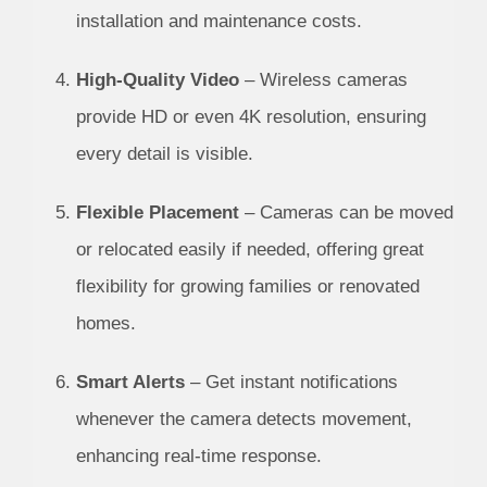
installation and maintenance costs.
High-Quality Video
– Wireless cameras
provide HD or even 4K resolution, ensuring
every detail is visible.
Flexible Placement
– Cameras can be moved
or relocated easily if needed, offering great
flexibility for growing families or renovated
homes.
Smart Alerts
– Get instant notifications
whenever the camera detects movement,
enhancing real-time response.