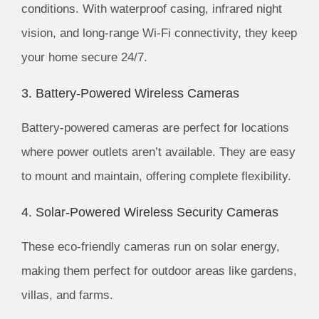
conditions. With waterproof casing, infrared night
vision, and long-range Wi-Fi connectivity, they keep
your home secure 24/7.
3. Battery-Powered Wireless Cameras
Battery-powered cameras are perfect for locations
where power outlets aren’t available. They are easy
to mount and maintain, offering complete flexibility.
4. Solar-Powered Wireless Security Cameras
These eco-friendly cameras run on solar energy,
making them perfect for outdoor areas like gardens,
villas, and farms.