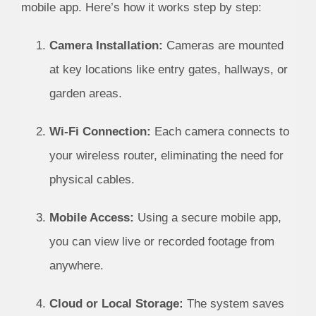
mobile app. Here’s how it works step by step:
Camera Installation:
Cameras are mounted
at key locations like entry gates, hallways, or
garden areas.
Wi-Fi Connection:
Each camera connects to
your wireless router, eliminating the need for
physical cables.
Mobile Access:
Using a secure mobile app,
you can view live or recorded footage from
anywhere.
Cloud or Local Storage:
The system saves