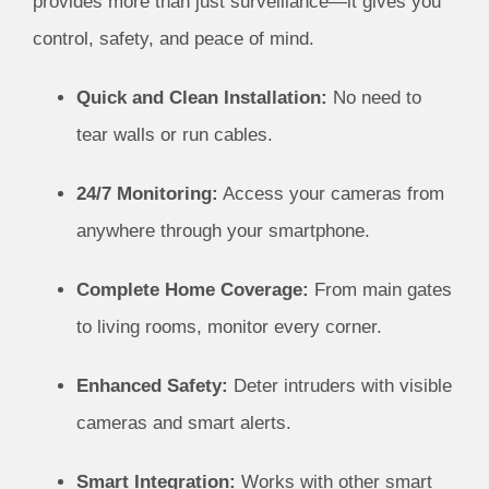
provides more than just surveillance—it gives you
control, safety, and peace of mind.
Quick and Clean Installation:
No need to
tear walls or run cables.
24/7 Monitoring:
Access your cameras from
anywhere through your smartphone.
Complete Home Coverage:
From main gates
to living rooms, monitor every corner.
Enhanced Safety:
Deter intruders with visible
cameras and smart alerts.
Smart Integration:
Works with other smart