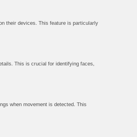
 their devices. This feature is particularly
ils. This is crucial for identifying faces,
dings when movement is detected. This