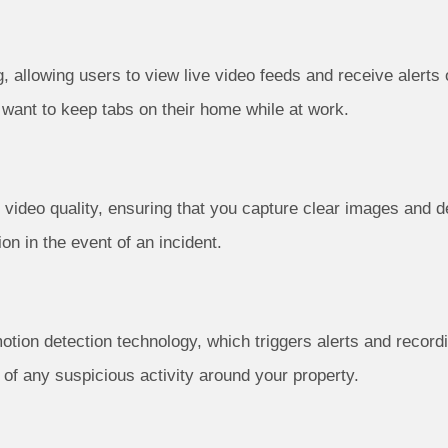
llowing users to view live video feeds and receive alerts on
r want to keep tabs on their home while at work.
video quality, ensuring that you capture clear images and deta
on in the event of an incident.
tion detection technology, which triggers alerts and recor
d of any suspicious activity around your property.