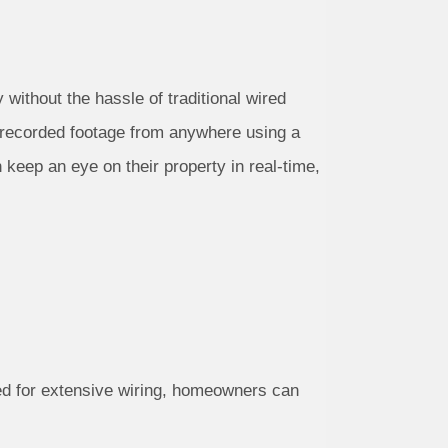
without the hassle of traditional wired
 recorded footage from anywhere using a
keep an eye on their property in real-time,
eed for extensive wiring, homeowners can