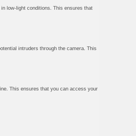
in low-light conditions. This ensures that
tential intruders through the camera. This
line. This ensures that you can access your