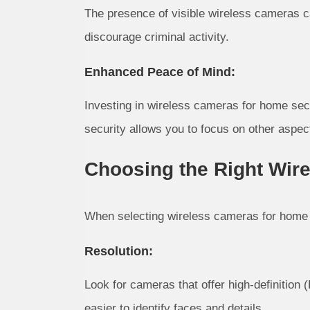
The presence of visible wireless cameras ca
discourage criminal activity.
Enhanced Peace of Mind:
Investing in wireless cameras for home secu
security allows you to focus on other aspect
Choosing the Right Wir
When selecting wireless cameras for home se
Resolution:
Look for cameras that offer high-definition
easier to identify faces and details.