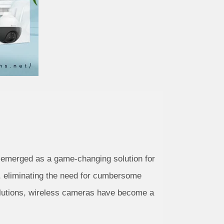
e emerged as a game-changing solution for
, eliminating the need for cumbersome
solutions, wireless cameras have become a