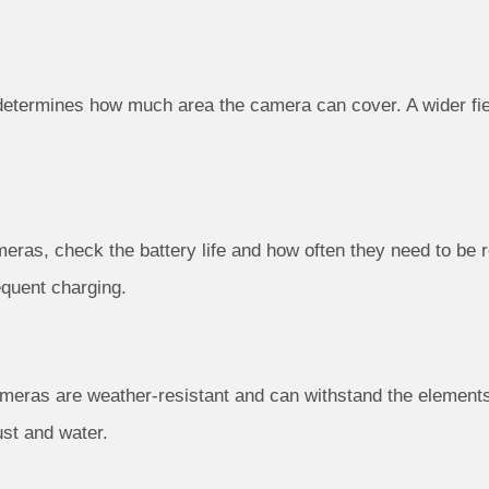
 determines how much area the camera can cover. A wider f
meras, check the battery life and how often they need to be
equent charging.
cameras are weather-resistant and can withstand the elements
ust and water.