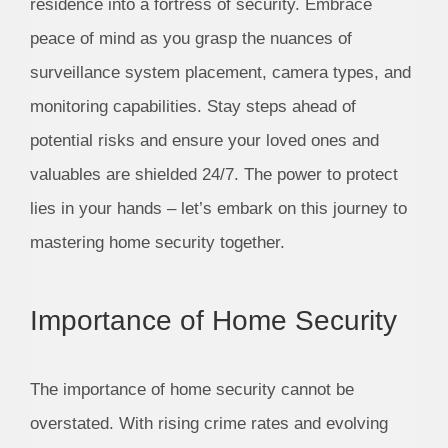
residence into a fortress of security. Embrace
peace of mind as you grasp the nuances of
surveillance system placement, camera types, and
monitoring capabilities. Stay steps ahead of
potential risks and ensure your loved ones and
valuables are shielded 24/7. The power to protect
lies in your hands – let’s embark on this journey to
mastering home security together.
Importance of Home Security
The importance of home security cannot be
overstated. With rising crime rates and evolving