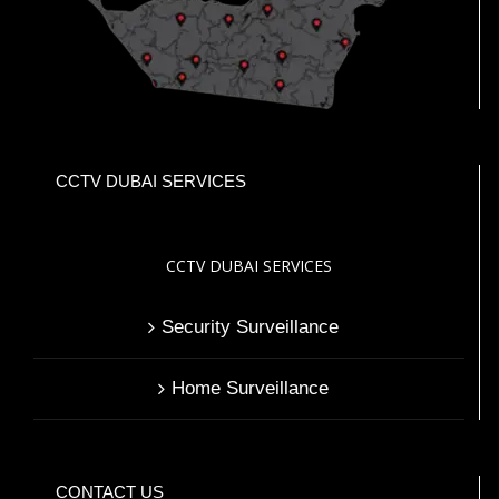
CCTV DUBAI SERVICES
CCTV DUBAI SERVICES
Security Surveillance
Home Surveillance
CONTACT US