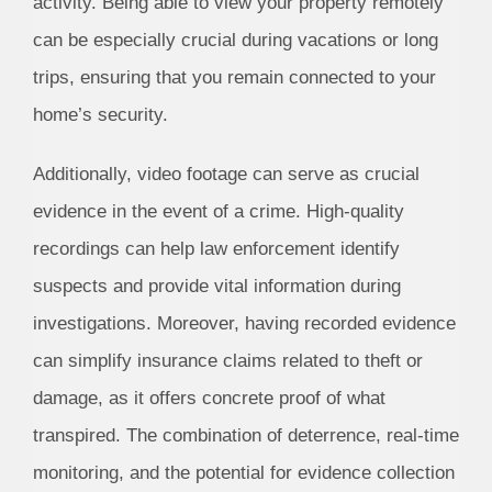
activity. Being able to view your property remotely
can be especially crucial during vacations or long
trips, ensuring that you remain connected to your
home’s security.
Additionally, video footage can serve as crucial
evidence in the event of a crime. High-quality
recordings can help law enforcement identify
suspects and provide vital information during
investigations. Moreover, having recorded evidence
can simplify insurance claims related to theft or
damage, as it offers concrete proof of what
transpired. The combination of deterrence, real-time
monitoring, and the potential for evidence collection