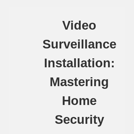
Video
Surveillance
Installation:
Mastering
Home
Security