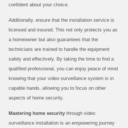
confident about your choice.
Additionally, ensure that the installation service is
licensed and insured. This not only protects you as
a homeowner but also guarantees that the
technicians are trained to handle the equipment
safely and effectively. By taking the time to find a
qualified professional, you can enjoy peace of mind
knowing that your video surveillance system is in
capable hands, allowing you to focus on other
aspects of home security.
Mastering home security
through video
surveillance installation is an empowering journey