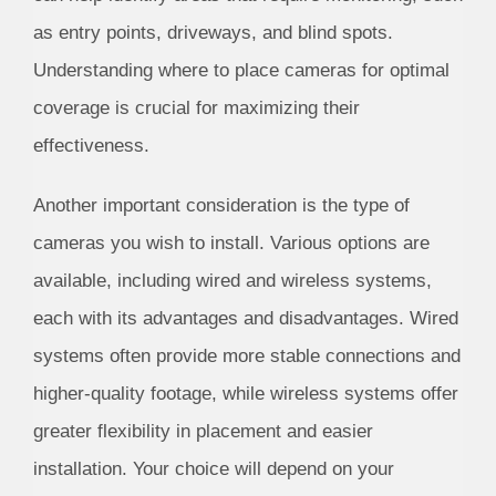
as entry points, driveways, and blind spots.
Understanding where to place cameras for optimal
coverage is crucial for maximizing their
effectiveness.
Another important consideration is the type of
cameras you wish to install. Various options are
available, including wired and wireless systems,
each with its advantages and disadvantages. Wired
systems often provide more stable connections and
higher-quality footage, while wireless systems offer
greater flexibility in placement and easier
installation. Your choice will depend on your