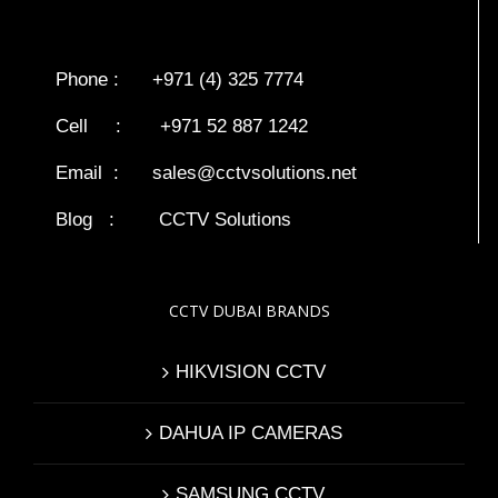
Phone : +971 (4) 325 7774
Cell : +971 52 887 1242
Email :
sales@cctvsolutions.net
Blog
:
CCTV Solutions
CCTV DUBAI BRANDS
HIKVISION CCTV
DAHUA IP CAMERAS
SAMSUNG CCTV