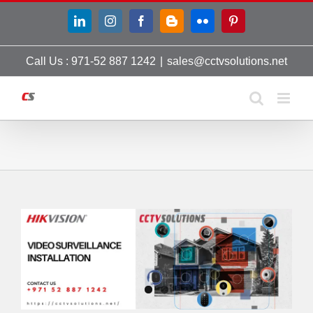
Skip
LinkedIn
Instagram
Facebook
Blogger
Flickr
Pinterest
to
content
Call Us : 971-52 887 1242
|
sales@cctvsolutions.net