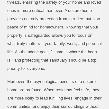
threats, ensuring the safety of your home and loved
ones is more critical than ever. A secure home
provides not only protection from intruders but also
peace of mind for homeowners. Knowing that your
property is safeguarded allows you to focus on
what truly matters – your family, work, and personal
life. As the adage goes, “Home is where the heart
is,” and protecting that sanctuary should be a top
priority for everyone.
Moreover, the psychological benefits of a secure
home are profound. When residents feel safe, they
are more likely to lead fulfilling lives, engage in their
communities, and enjoy their surroundings without