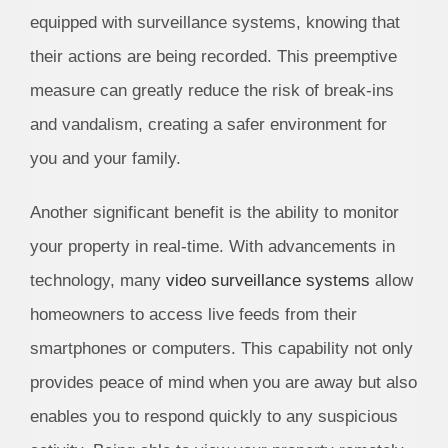
equipped with surveillance systems, knowing that
their actions are being recorded. This preemptive
measure can greatly reduce the risk of break-ins
and vandalism, creating a safer environment for
you and your family.
Another significant benefit is the ability to monitor
your property in real-time. With advancements in
technology, many
video surveillance systems
allow
homeowners to access live feeds from their
smartphones or computers. This capability not only
provides peace of mind when you are away but also
enables you to respond quickly to any suspicious