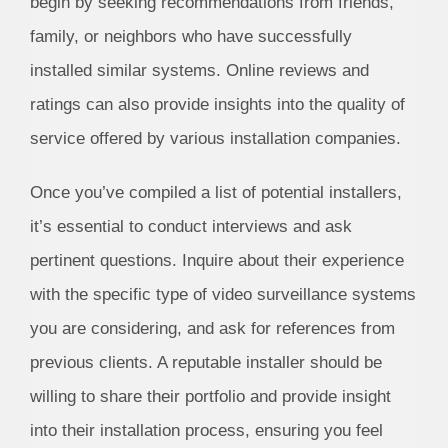
begin by seeking recommendations from friends,
family, or neighbors who have successfully
installed similar systems. Online reviews and
ratings can also provide insights into the quality of
service offered by various installation companies.
Once you’ve compiled a list of potential installers,
it’s essential to conduct interviews and ask
pertinent questions. Inquire about their experience
with the specific type of video surveillance systems
you are considering, and ask for references from
previous clients. A reputable installer should be
willing to share their portfolio and provide insight
into their installation process, ensuring you feel