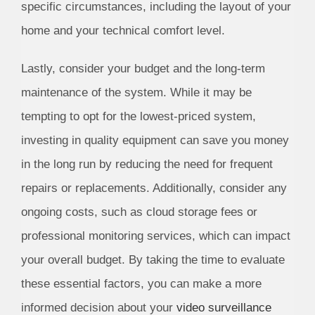
specific circumstances, including the layout of your
home and your technical comfort level.
Lastly, consider your budget and the long-term
maintenance of the system. While it may be
tempting to opt for the lowest-priced system,
investing in quality equipment can save you money
in the long run by reducing the need for frequent
repairs or replacements. Additionally, consider any
ongoing costs, such as cloud storage fees or
professional monitoring services, which can impact
your overall budget. By taking the time to evaluate
these essential factors, you can make a more
informed decision about your
video surveillance