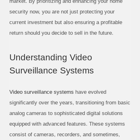
market. By prioritizing and enhancing your home
security now, you are not just protecting your
current investment but also ensuring a profitable
return should you decide to sell in the future.
Understanding Video
Surveillance Systems
Video surveillance systems
have evolved
significantly over the years, transitioning from basic
analog cameras to sophisticated digital solutions
equipped with advanced features. These systems
consist of cameras, recorders, and sometimes,