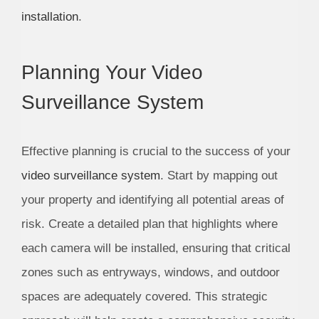
installation
.
Planning Your Video
Surveillance System
Effective planning is crucial to the success of your
video surveillance system
. Start by mapping out
your property and identifying all potential areas of
risk. Create a detailed plan that highlights where
each camera will be installed, ensuring that critical
zones such as entryways, windows, and outdoor
spaces are adequately covered. This strategic