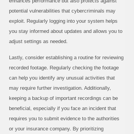
enhances performance but also protects against
potential vulnerabilities that cybercriminals may
exploit. Regularly logging into your system helps
you stay informed about updates and allows you to
adjust settings as needed.
Lastly, consider establishing a routine for reviewing
recorded footage. Regularly checking the footage
can help you identify any unusual activities that
may require further investigation. Additionally,
keeping a backup of important recordings can be
beneficial, especially if you face an incident that
requires you to submit evidence to the authorities
or your insurance company. By prioritizing