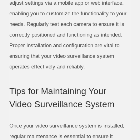
adjust settings via a mobile app or web interface,
enabling you to customize the functionality to your
needs. Regularly test each camera to ensure it is
correctly positioned and functioning as intended.
Proper installation and configuration are vital to
ensuring that your video surveillance system
operates effectively and reliably.
Tips for Maintaining Your
Video Surveillance System
Once your video surveillance system is installed,
regular maintenance is essential to ensure it