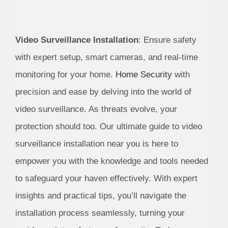
Video Surveillance Installation
: Ensure safety
with expert setup, smart cameras, and real-time
monitoring for your home.
Home Security
with
precision and ease by delving into the world of
video surveillance. As threats evolve, your
protection should too. Our ultimate guide to video
surveillance installation near you is here to
empower you with the knowledge and tools needed
to safeguard your haven effectively. With expert
insights and practical tips, you’ll navigate the
installation process seamlessly, turning your