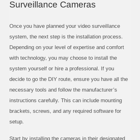
Surveillance Cameras
Once you have planned your video surveillance
system, the next step is the installation process.
Depending on your level of expertise and comfort
with technology, you may choose to install the
system yourself or hire a professional. If you
decide to go the DIY route, ensure you have all the
necessary tools and follow the manufacturer’s
instructions carefully. This can include mounting
brackets, screws, and any required software for
setup.
Start by installing the cameras in their designated