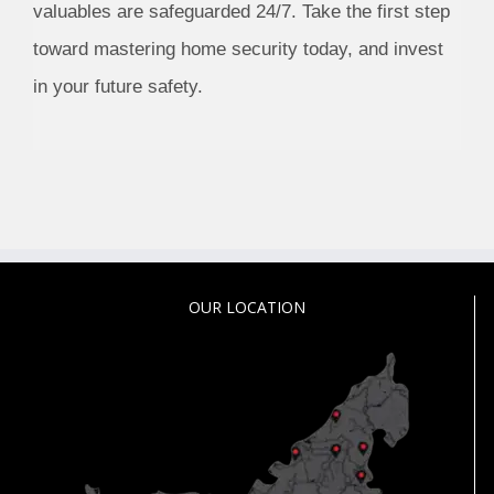
valuables are safeguarded 24/7. Take the first step
toward mastering home security today, and invest
in your future safety.
OUR LOCATION