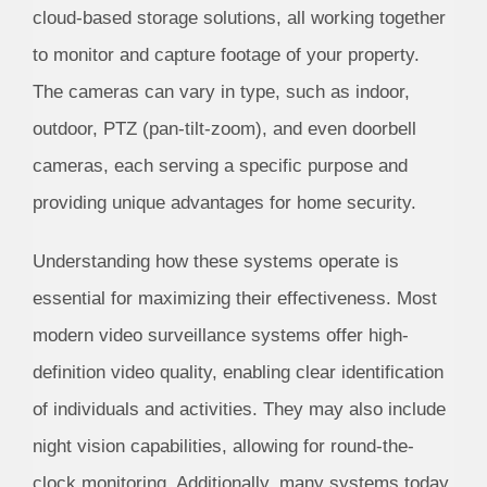
cloud-based storage solutions, all working together
to monitor and capture footage of your property.
The cameras can vary in type, such as indoor,
outdoor, PTZ (pan-tilt-zoom), and even doorbell
cameras, each serving a specific purpose and
providing unique advantages for home security.
Understanding how these systems operate is
essential for maximizing their effectiveness. Most
modern video surveillance systems offer high-
definition video quality, enabling clear identification
of individuals and activities. They may also include
night vision capabilities, allowing for round-the-
clock monitoring. Additionally, many systems today