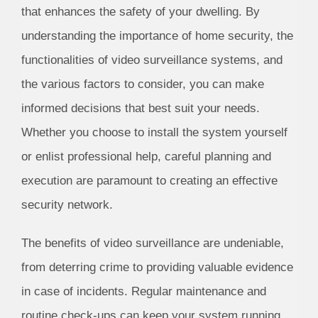
that enhances the safety of your dwelling. By
understanding the importance of home security, the
functionalities of video surveillance systems, and
the various factors to consider, you can make
informed decisions that best suit your needs.
Whether you choose to install the system yourself
or enlist professional help, careful planning and
execution are paramount to creating an effective
security network.
The benefits of video surveillance are undeniable,
from deterring crime to providing valuable evidence
in case of incidents. Regular maintenance and
routine check-ups can keep your system running