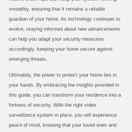
smoothly, ensuring that it remains a reliable
guardian of your home. As technology continues to
evolve, staying informed about new advancements
can help you adapt your security measures
accordingly, keeping your home secure against
emerging threats.
Ultimately, the power to protect your home lies in
your hands. By embracing the insights provided in
this guide, you can transform your residence into a
fortress of security. With the right video
surveillance system in place, you will experience
peace of mind, knowing that your loved ones and