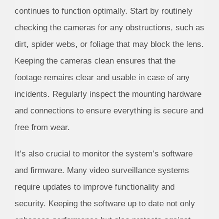
continues to function optimally. Start by routinely
checking the cameras for any obstructions, such as
dirt, spider webs, or foliage that may block the lens.
Keeping the cameras clean ensures that the
footage remains clear and usable in case of any
incidents. Regularly inspect the mounting hardware
and connections to ensure everything is secure and
free from wear.
It’s also crucial to monitor the system’s software
and firmware. Many video surveillance systems
require updates to improve functionality and
security. Keeping the software up to date not only