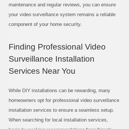
maintenance and regular reviews, you can ensure
your video surveillance system remains a reliable
component of your home security.
Finding Professional Video
Surveillance Installation
Services Near You
While DIY installations can be rewarding, many
homeowners opt for professional video surveillance
installation services to ensure a seamless setup.
When searching for local installation services,