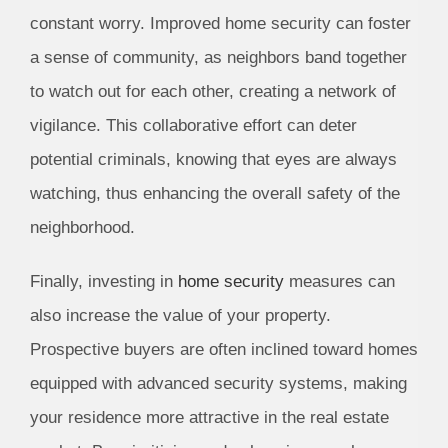
constant worry. Improved home security can foster
a sense of community, as neighbors band together
to watch out for each other, creating a network of
vigilance. This collaborative effort can deter
potential criminals, knowing that eyes are always
watching, thus enhancing the overall safety of the
neighborhood.
Finally, investing in
home security
measures can
also increase the value of your property.
Prospective buyers are often inclined toward homes
equipped with advanced security systems, making
your residence more attractive in the real estate