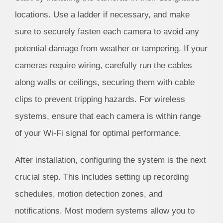
locations. Use a ladder if necessary, and make
sure to securely fasten each camera to avoid any
potential damage from weather or tampering. If your
cameras require wiring, carefully run the cables
along walls or ceilings, securing them with cable
clips to prevent tripping hazards. For wireless
systems, ensure that each camera is within range
of your Wi-Fi signal for optimal performance.
After installation, configuring the system is the next
crucial step. This includes setting up recording
schedules, motion detection zones, and
notifications. Most modern systems allow you to