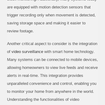
are equipped with motion detection sensors that
trigger recording only when movement is detected,
saving storage space and making it easier to
review footage.
Another critical aspect to consider is the integration
of
video surveillance
with smart home technology.
Many systems can be connected to mobile devices,
allowing homeowners to view live feeds and receive
alerts in real-time. This integration provides
unparalleled convenience and control, enabling you
to monitor your home from anywhere in the world.
Understanding the functionalities of video