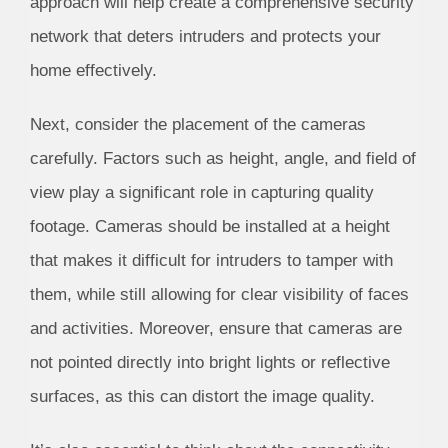
approach will help create a comprehensive security
network that deters intruders and protects your
home effectively.
Next, consider the placement of the cameras
carefully. Factors such as height, angle, and field of
view play a significant role in capturing quality
footage. Cameras should be installed at a height
that makes it difficult for intruders to tamper with
them, while still allowing for clear visibility of faces
and activities. Moreover, ensure that cameras are
not pointed directly into bright lights or reflective
surfaces, as this can distort the image quality.