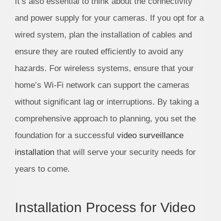
It’s also essential to think about the connectivity
and power supply for your cameras. If you opt for a
wired system, plan the installation of cables and
ensure they are routed efficiently to avoid any
hazards. For wireless systems, ensure that your
home’s Wi-Fi network can support the cameras
without significant lag or interruptions. By taking a
comprehensive approach to planning, you set the
foundation for a successful
video surveillance
installation
that will serve your security needs for
years to come.
Installation Process for Video