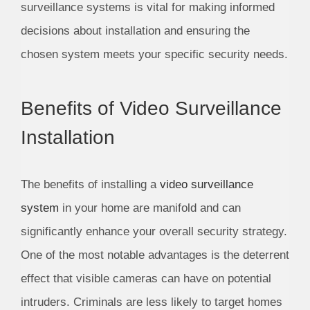
surveillance systems is vital for making informed
decisions about installation and ensuring the
chosen system meets your specific security needs.
Benefits of Video Surveillance
Installation
The benefits of installing a
video surveillance
system
in your home are manifold and can
significantly enhance your overall security strategy.
One of the most notable advantages is the deterrent
effect that visible cameras can have on potential
intruders. Criminals are less likely to target homes