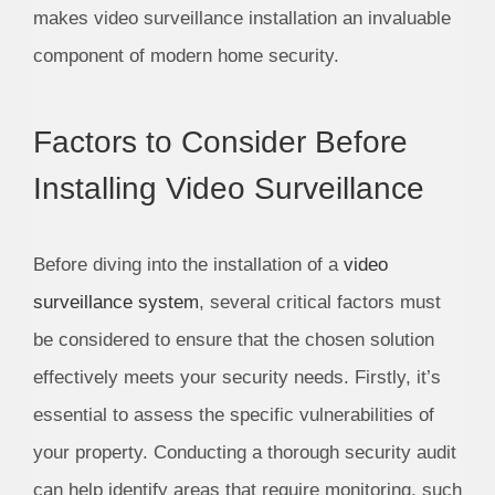
makes video surveillance installation an invaluable
component of modern home security.
Factors to Consider Before
Installing Video Surveillance
Before diving into the installation of a
video
surveillance system
, several critical factors must
be considered to ensure that the chosen solution
effectively meets your security needs. Firstly, it’s
essential to assess the specific vulnerabilities of
your property. Conducting a thorough security audit
can help identify areas that require monitoring, such