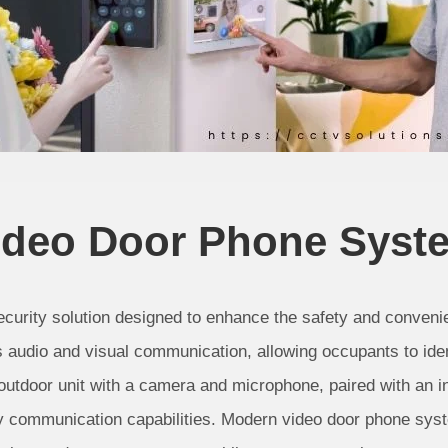
ideo Door Phone Syst
curity solution designed to enhance the safety and convenie
s audio and visual communication, allowing occupants to ident
 outdoor unit with a camera and microphone, paired with an 
y communication capabilities. Modern video door phone syst