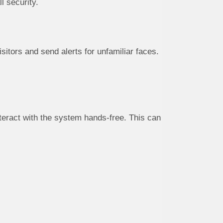
l security.
sitors and send alerts for unfamiliar faces.
eract with the system hands-free. This can