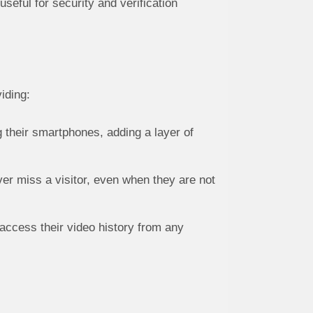
seful for security and verification
iding:
their smartphones, adding a layer of
ver miss a visitor, even when they are not
access their video history from any