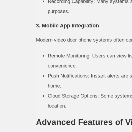
Recording Capability: Many systems all
purposes.
3. Mobile App Integration
Modern video door phone systems often com
Remote Monitoring: Users can view liv
convenience.
Push Notifications: Instant alerts are
home.
Cloud Storage Options: Some systems o
location.
Advanced Features of 