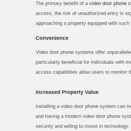
The primary benefit of a
video door phone 
access, the risk of unauthorized entry is si
approaching a property equipped with such 
Convenience
Video door phone systems offer unparalleled
particularly beneficial for individuals with
access capabilities allow users to monitor 
Increased Property Value
Installing a video door phone system can in
and having a modern video door phone syst
security and willing to invest in technology.