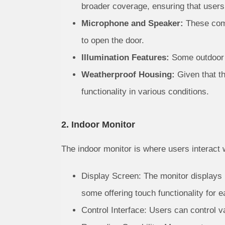
broader coverage, ensuring that users
Microphone and Speaker:
These comp
to open the door.
Illumination Features:
Some outdoor un
Weatherproof Housing:
Given that th
functionality in various conditions.
2. Indoor Monitor
The indoor monitor is where users interact 
Display Screen: The monitor displays r
some offering touch functionality for e
Control Interface: Users can control va