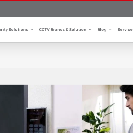
rity Solutions
CCTV Brands & Solution
Blog
Service