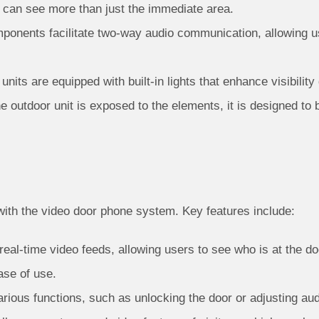
 can see more than just the immediate area.
onents facilitate two-way audio communication, allowing us
its are equipped with built-in lights that enhance visibility
e outdoor unit is exposed to the elements, it is designed to 
with the video door phone system. Key features include:
eal-time video feeds, allowing users to see who is at the doo
ase of use.
rious functions, such as unlocking the door or adjusting audi