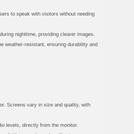
ers to speak with visitors without needing
 during nighttime, providing clearer images.
be weather-resistant, ensuring durability and
r. Screens vary in size and quality, with
o levels, directly from the monitor.