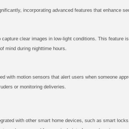
ificantly, incorporating advanced features that enhance se
 capture clear images in low-light conditions. This feature is
 of mind during nighttime hours.
d with motion sensors that alert users when someone appro
truders or monitoring deliveries.
egrated with other smart home devices, such as smart locks