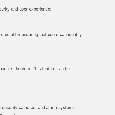
curity and user experience:
 crucial for ensuring that users can identify
aches the door. This feature can be
, security cameras, and alarm systems.