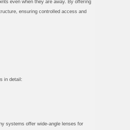
oints even when they are away. By offering
ructure, ensuring controlled access and
 in detail:
ny systems offer wide-angle lenses for