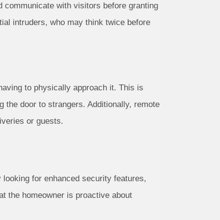
d communicate with visitors before granting
tial intruders, who may think twice before
ving to physically approach it. This is
g the door to strangers. Additionally, remote
iveries or guests.
 looking for enhanced security features,
at the homeowner is proactive about