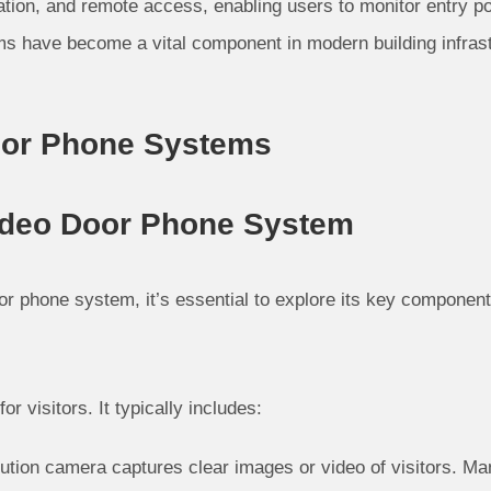
ation, and remote access, enabling users to monitor entry p
ms have become a vital component in modern building infrast
oor Phone Systems
ideo Door Phone System
oor phone system, it’s essential to explore its key components
for visitors. It typically includes:
ution camera captures clear images or video of visitors. Ma