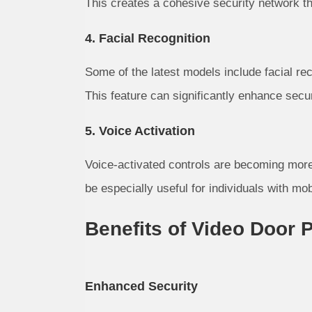
This creates a cohesive security network th
4. Facial Recognition
Some of the latest models include facial rec
This feature can significantly enhance secu
5. Voice Activation
Voice-activated controls are becoming more
be especially useful for individuals with mob
Benefits of Video Door
Enhanced Security