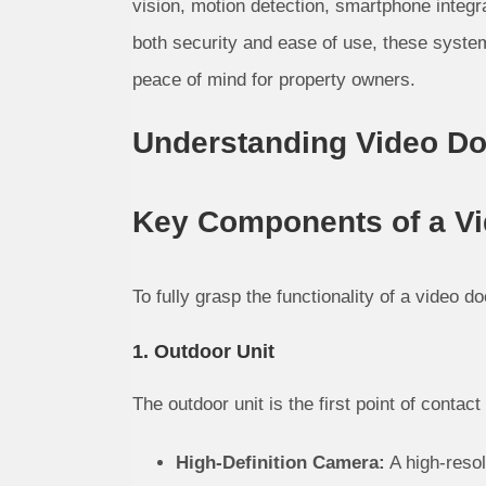
vision, motion detection, smartphone integr
both security and ease of use, these syste
peace of mind for property owners.
Understanding Video D
Key Components of a V
To fully grasp the functionality of a video d
1. Outdoor Unit
The outdoor unit is the first point of contact 
High-Definition Camera:
A high-resol