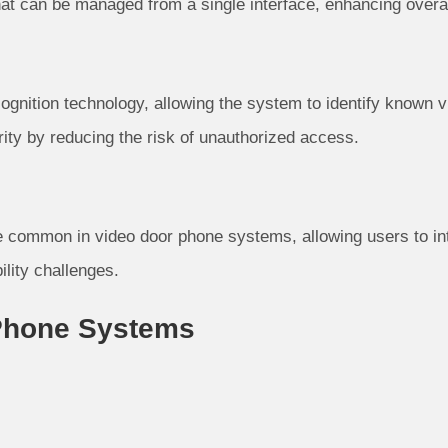
at can be managed from a single interface, enhancing overal
ognition technology, allowing the system to identify known vi
rity by reducing the risk of unauthorized access.
 common in video door phone systems, allowing users to int
ility challenges.
 Phone Systems