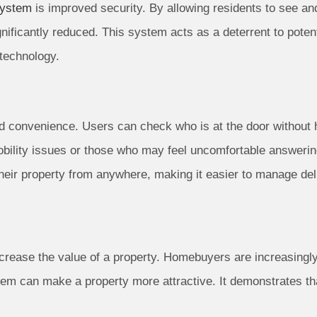
system
is improved security. By allowing residents to see an
gnificantly reduced. This system acts as a deterrent to poten
technology.
 convenience. Users can check who is at the door without ha
 mobility issues or those who may feel uncomfortable answerin
their property from anywhere, making it easier to manage del
crease the value of a property. Homebuyers are increasingly
em can make a property more attractive. It demonstrates th