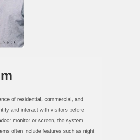
em
nce of residential, commercial, and
ify and interact with visitors before
indoor monitor or screen, the system
ems often include features such as night