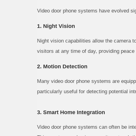
Video door phone systems have evolved sign
1. Night Vision
Night vision capabilities allow the camera to
visitors at any time of day, providing peace
2. Motion Detection
Many video door phone systems are equippe
particularly useful for detecting potential in
3. Smart Home Integration
Video door phone systems can often be int