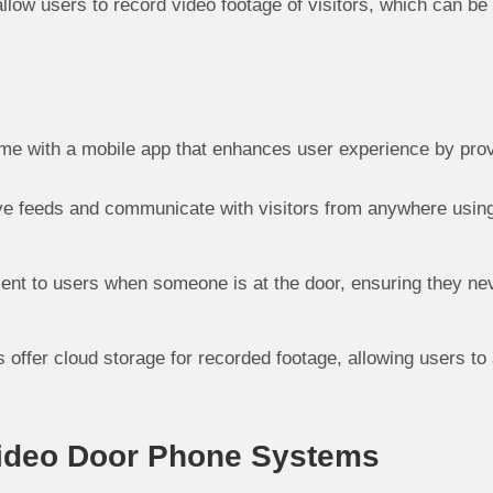
ow users to record video footage of visitors, which can be u
e with a mobile app that enhances user experience by prov
e feeds and communicate with visitors from anywhere using 
 sent to users when someone is at the door, ensuring they ne
ffer cloud storage for recorded footage, allowing users to 
Video Door Phone Systems