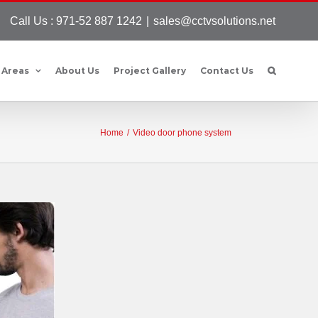
Call Us : 971-52 887 1242
|
sales@cctvsolutions.net
 Areas
About Us
Project Gallery
Contact Us
Home
/
Video door phone system