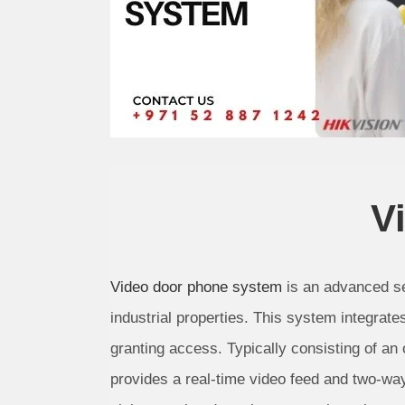
V
Video door phone system
is an advanced se
industrial properties. This system integrate
granting access. Typically consisting of an
provides a real-time video feed and two-wa