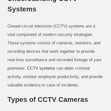
Systems
Closed-circuit television (CCTV) systems are a
vital component of modern security strategies.
These systems consist of cameras, monitors, and
recording devices that work together to provide
real-time surveillance and recorded footage of your
premises.
CCTV systems
can deter criminal
activity, monitor employee productivity, and provide
valuable evidence in case of incidents.
Types of CCTV Cameras