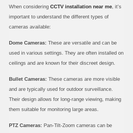
When considering
CCTV installation near me
, it’s
important to understand the different types of
cameras available:
Dome Cameras:
These are versatile and can be
used in various settings. They are often installed on
ceilings and are known for their discreet design.
Bullet Cameras:
These cameras are more visible
and are typically used for outdoor surveillance.
Their design allows for long-range viewing, making
them suitable for monitoring large areas.
PTZ Cameras:
Pan-Tilt-Zoom cameras can be