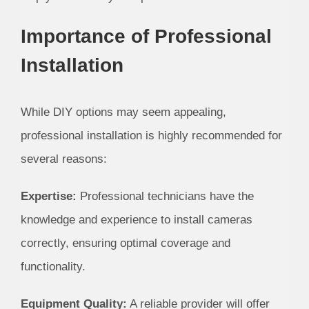
Importance of Professional
Installation
While DIY options may seem appealing,
professional installation is highly recommended for
several reasons:
Expertise:
Professional technicians have the
knowledge and experience to install cameras
correctly, ensuring optimal coverage and
functionality.
Equipment Quality:
A reliable provider will offer