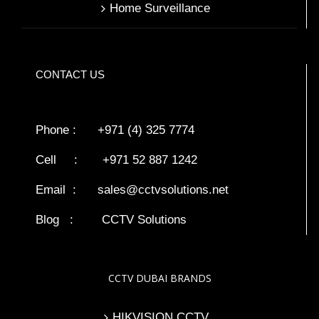
Home Surveillance
CONTACT US
Phone : +971 (4) 325 7774
Cell : +971 52 887 1242
Email :
sales@cctvsolutions.net
Blog
:
CCTV Solutions
CCTV DUBAI BRANDS
HIKVISION CCTV