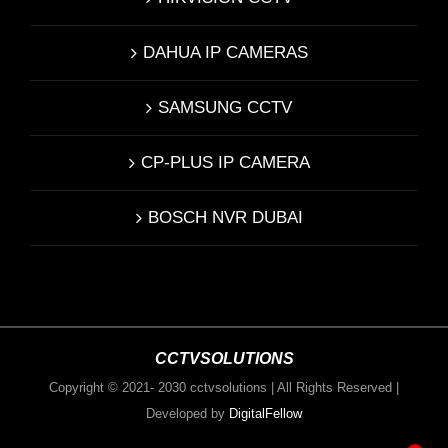
DAHUA IP CAMERAS
SAMSUNG CCTV
CP-PLUS IP CAMERA
BOSCH NVR DUBAI
CCTVSOLUTIONS
Copyright © 2021- 2030 cctvsolutions | All Rights Reserved |
Developed by
DigitalFellow