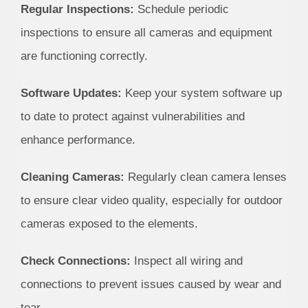
Regular Inspections:
Schedule periodic
inspections to ensure all cameras and equipment
are functioning correctly.
Software Updates:
Keep your system software up
to date to protect against vulnerabilities and
enhance performance.
Cleaning Cameras:
Regularly clean camera lenses
to ensure clear video quality, especially for outdoor
cameras exposed to the elements.
Check Connections:
Inspect all wiring and
connections to prevent issues caused by wear and
tear.