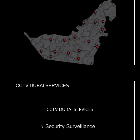
CCTV DUBAI SERVICES
CCTV DUBAI SERVICES
Security Surveillance