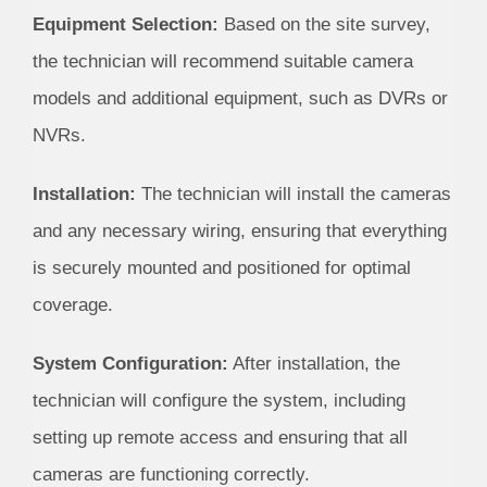
Equipment Selection:
Based on the site survey,
the technician will recommend suitable camera
models and additional equipment, such as DVRs or
NVRs.
Installation:
The technician will install the cameras
and any necessary wiring, ensuring that everything
is securely mounted and positioned for optimal
coverage.
System Configuration:
After installation, the
technician will configure the system, including
setting up remote access and ensuring that all
cameras are functioning correctly.