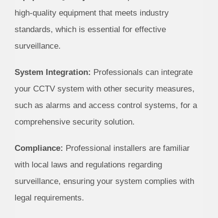
high-quality equipment that meets industry
standards, which is essential for effective
surveillance.
System Integration:
Professionals can integrate
your CCTV system with other security measures,
such as alarms and access control systems, for a
comprehensive security solution.
Compliance:
Professional installers are familiar
with local laws and regulations regarding
surveillance, ensuring your system complies with
legal requirements.