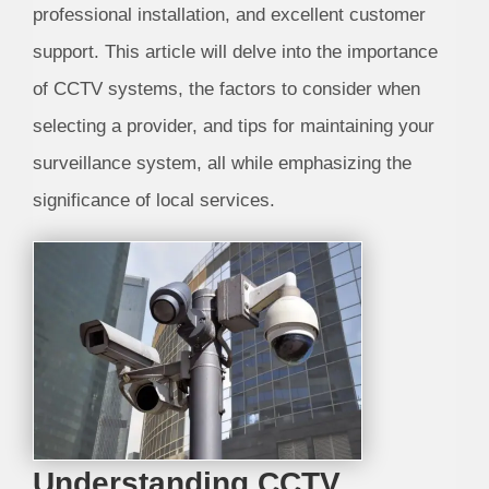
professional installation, and excellent customer
support. This article will delve into the importance
of CCTV systems, the factors to consider when
selecting a provider, and tips for maintaining your
surveillance system, all while emphasizing the
significance of local services.
Understanding CCTV