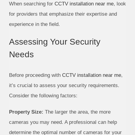
When searching for
CCTV installation near me
, look
for providers that emphasize their expertise and
experience in the field.
Assessing Your Security
Needs
Before proceeding with
CCTV installation near me
,
it’s crucial to assess your security requirements.
Consider the following factors:
Property Size:
The larger the area, the more
cameras you may need. A professional can help
determine the optimal number of cameras for your