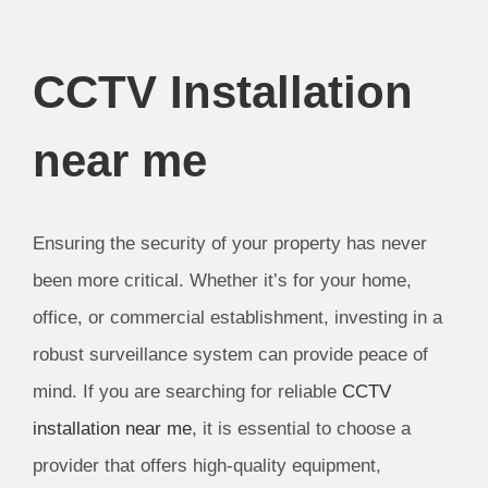
CCTV Installation
near me
Ensuring the security of your property has never
been more critical. Whether it’s for your home,
office, or commercial establishment, investing in a
robust surveillance system can provide peace of
mind. If you are searching for reliable
CCTV
installation near me
, it is essential to choose a
provider that offers high-quality equipment,