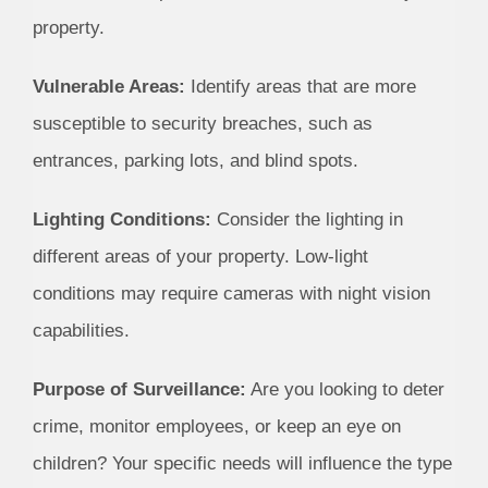
property.
Vulnerable Areas:
Identify areas that are more
susceptible to security breaches, such as
entrances, parking lots, and blind spots.
Lighting Conditions:
Consider the lighting in
different areas of your property. Low-light
conditions may require cameras with night vision
capabilities.
Purpose of Surveillance:
Are you looking to deter
crime, monitor employees, or keep an eye on
children? Your specific needs will influence the type