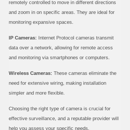
remotely controlled to move in different directions
and zoom in on specific areas. They are ideal for
monitoring expansive spaces.
IP Cameras:
Internet Protocol cameras transmit
data over a network, allowing for remote access
and monitoring via smartphones or computers.
Wireless Cameras:
These cameras eliminate the
need for extensive wiring, making installation
simpler and more flexible.
Choosing the right type of camera is crucial for
effective surveillance, and a reputable provider will
help you assess your specific needs.