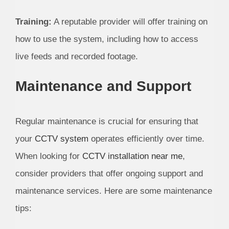
Training:
A reputable provider will offer training on
how to use the system, including how to access
live feeds and recorded footage.
Maintenance and Support
Regular maintenance is crucial for ensuring that
your
CCTV system
operates efficiently over time.
When looking for
CCTV installation near me
,
consider providers that offer ongoing support and
maintenance services. Here are some maintenance
tips: