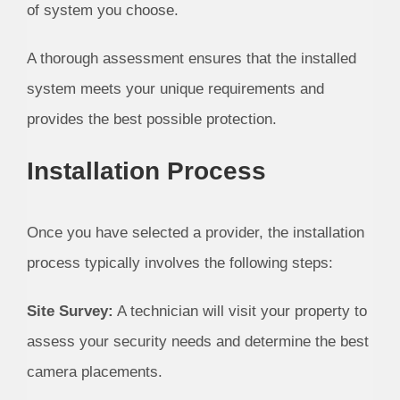
of system you choose.
A thorough assessment ensures that the installed
system meets your unique requirements and
provides the best possible protection.
Installation Process
Once you have selected a provider, the installation
process typically involves the following steps:
Site Survey:
A technician will visit your property to
assess your security needs and determine the best
camera placements.