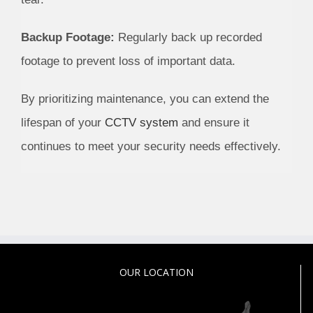
Backup Footage:
Regularly back up recorded
footage to prevent loss of important data.
By prioritizing maintenance, you can extend the
lifespan of your
CCTV system
and ensure it
continues to meet your security needs effectively.
OUR LOCATION