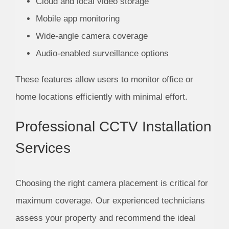
Cloud and local video storage
Mobile app monitoring
Wide-angle camera coverage
Audio-enabled surveillance options
These features allow users to monitor office or
home locations efficiently with minimal effort.
Professional CCTV Installation
Services
Choosing the right camera placement is critical for
maximum coverage. Our experienced technicians
assess your property and recommend the ideal