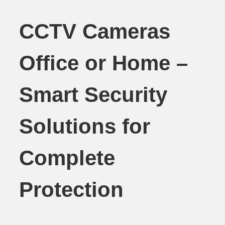
CCTV Cameras
Office or Home –
Smart Security
Solutions for
Complete
Protection