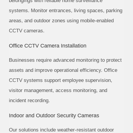
belongings with reliable home surveillance
systems. Monitor entrances, living spaces, parking
areas, and outdoor zones using mobile-enabled
CCTV cameras.
Office CCTV Camera Installation
Businesses require advanced monitoring to protect
assets and improve operational efficiency. Office
CCTV systems support employee supervision,
visitor management, access monitoring, and
incident recording.
Indoor and Outdoor Security Cameras
Our solutions include weather-resistant outdoor