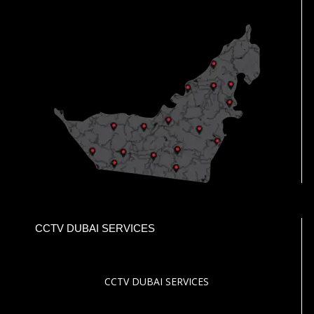
CCTV DUBAI SERVICES
CCTV DUBAI SERVICES