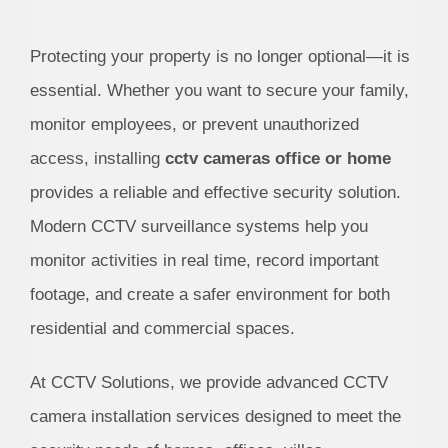
Protecting your property is no longer optional—it is
essential. Whether you want to secure your family,
monitor employees, or prevent unauthorized
access, installing
cctv cameras office or home
provides a reliable and effective security solution.
Modern CCTV surveillance systems help you
monitor activities in real time, record important
footage, and create a safer environment for both
residential and commercial spaces.
At CCTV Solutions, we provide advanced CCTV
camera installation services designed to meet the