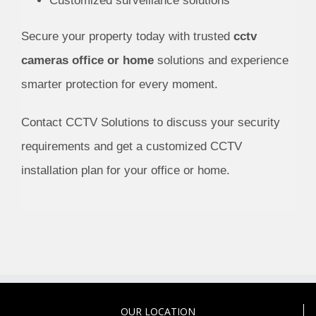
Customized surveillance solutions
Secure your property today with trusted
cctv
cameras office or home
solutions and experience
smarter protection for every moment.
Contact CCTV Solutions to discuss your security
requirements and get a customized CCTV
installation plan for your office or home.
OUR LOCATION