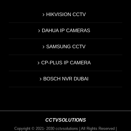
HIKVISION CCTV
DAHUA IP CAMERAS
SAMSUNG CCTV
CP-PLUS IP CAMERA
BOSCH NVR DUBAI
CCTVSOLUTIONS
Copyright © 2021- 2030 cctvsolutions | All Rights Reserved |