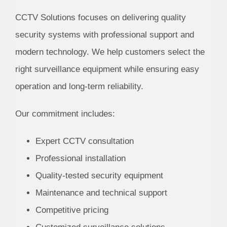
CCTV Solutions focuses on delivering quality
security systems with professional support and
modern technology. We help customers select the
right surveillance equipment while ensuring easy
operation and long-term reliability.
Our commitment includes:
Expert CCTV consultation
Professional installation
Quality-tested security equipment
Maintenance and technical support
Competitive pricing