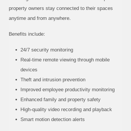
property owners stay connected to their spaces
anytime and from anywhere.
Benefits include:
24/7 security monitoring
Real-time remote viewing through mobile
devices
Theft and intrusion prevention
Improved employee productivity monitoring
Enhanced family and property safety
High-quality video recording and playback
Smart motion detection alerts