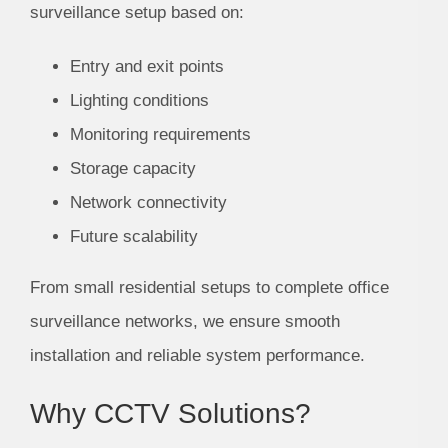
surveillance setup based on:
Entry and exit points
Lighting conditions
Monitoring requirements
Storage capacity
Network connectivity
Future scalability
From small residential setups to complete office
surveillance networks, we ensure smooth
installation and reliable system performance.
Why CCTV Solutions?