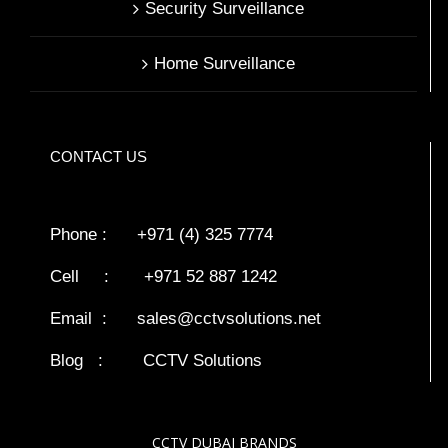
Security Surveillance
Home Surveillance
CONTACT US
Phone : +971 (4) 325 7774
Cell : +971 52 887 1242
Email :
sales@cctvsolutions.net
Blog
:
CCTV Solutions
CCTV DUBAI BRANDS