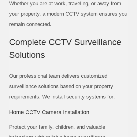
Whether you are at work, traveling, or away from
your property, a modern CCTV system ensures you
remain connected.
Complete CCTV Surveillance
Solutions
Our professional team delivers customized
surveillance solutions based on your property
requirements. We install security systems for:
Home CCTV Camera Installation
Protect your family, children, and valuable