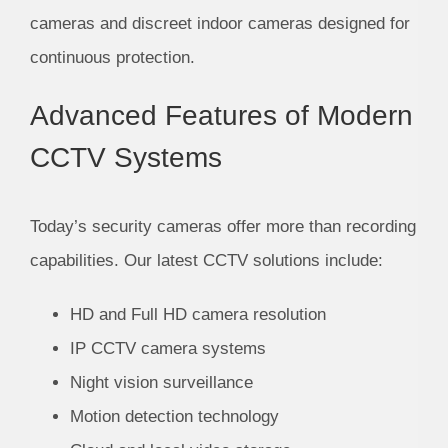
cameras and discreet indoor cameras designed for
continuous protection.
Advanced Features of Modern
CCTV Systems
Today’s security cameras offer more than recording
capabilities. Our latest CCTV solutions include:
HD and Full HD camera resolution
IP CCTV camera systems
Night vision surveillance
Motion detection technology