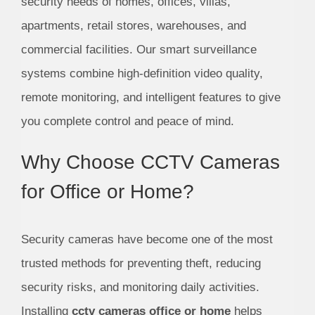
security needs of homes, offices, villas,
apartments, retail stores, warehouses, and
commercial facilities. Our smart surveillance
systems combine high-definition video quality,
remote monitoring, and intelligent features to give
you complete control and peace of mind.
Why Choose CCTV Cameras
for Office or Home?
Security cameras have become one of the most
trusted methods for preventing theft, reducing
security risks, and monitoring daily activities.
Installing
cctv cameras office or home
helps