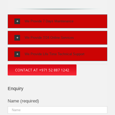
We Provide 7 Days Maintenance
We Provide 7/24 Online Services
We Provide Life Time Technical Support
CONTACT AT +971 52 887 1242
Enquiry
Name (required)