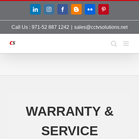
Skip
LinkedIn
Instagram
Facebook
Blogger
Flickr
Pinterest
to
content
Call Us : 971-52 887 1242
|
sales@cctvsolutions.net
WARRANTY &
SERVICE