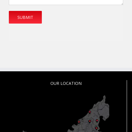
OUR LOCATION