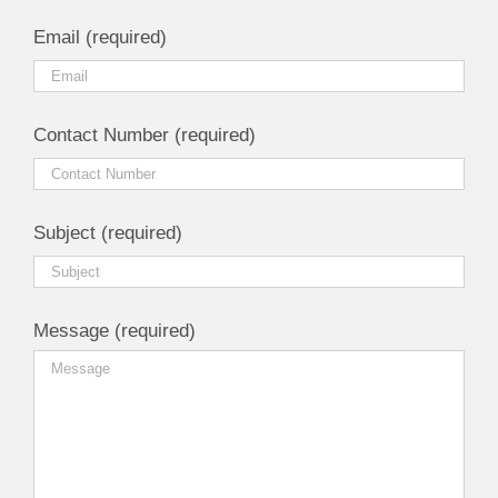
Email (required)
Contact Number (required)
Subject (required)
Message (required)