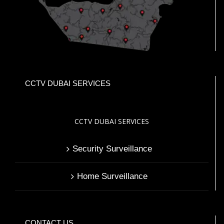
CCTV DUBAI SERVICES
CCTV DUBAI SERVICES
Security Surveillance
Home Surveillance
CONTACT US