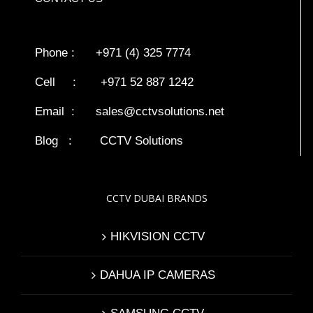
Phone : +971 (4) 325 7774
Cell : +971 52 887 1242
Email :
sales@cctvsolutions.net
Blog
:
CCTV Solutions
CCTV DUBAI BRANDS
HIKVISION CCTV
DAHUA IP CAMERAS