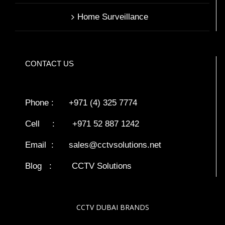
Home Surveillance
CONTACT US
Phone : +971 (4) 325 7774
Cell : +971 52 887 1242
Email :
sales@cctvsolutions.net
Blog
:
CCTV Solutions
CCTV DUBAI BRANDS