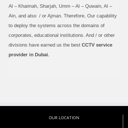
Al – Khaimah, Sharjah, Umm – Al – Quwain, Al –
Ain, and also / or Ajman. Therefore, Our capability
to deploy the systems across the domains of
corporates, educational institutions. And / or other
divisions have earned us the best
CCTV service
provider in Dubai.
OUR LOCATION