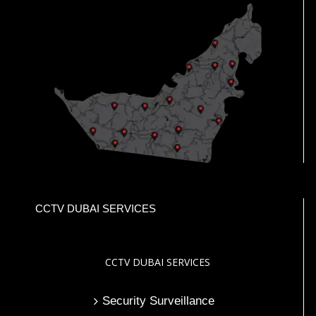
CCTV DUBAI SERVICES
CCTV DUBAI SERVICES
Security Surveillance