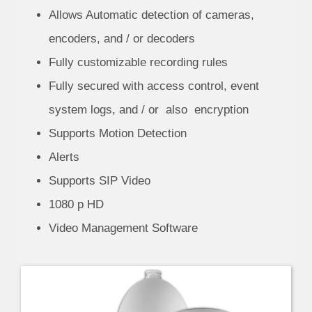
Allows Automatic detection of cameras,
encoders, and / or decoders
Fully customizable recording rules
Fully secured with access control, event
system logs, and / or also encryption
Supports Motion Detection
Alerts
Supports SIP Video
1080 p HD
Video Management Software