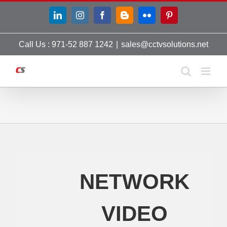
Skip
LinkedIn
Instagram
Facebook
Blogger
Flickr
Pinterest
to
content
Call Us : 971-52 887 1242
|
sales@cctvsolutions.net
NETWORK
VIDEO