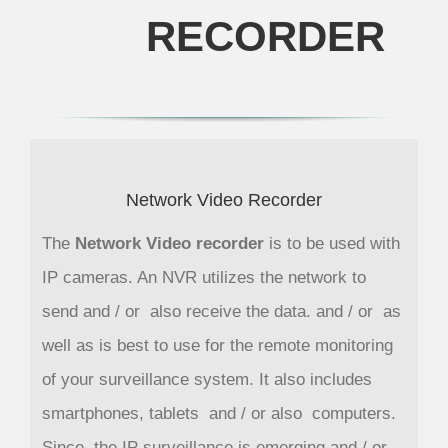
RECORDER
Network Video Recorder
The
Network Video recorder
is to be used with
IP cameras. An NVR utilizes the network to
send and / or also receive the data. and / or as
well as is best to use for the remote monitoring
of your surveillance system. It also includes
smartphones, tablets and / or also computers.
Since, the IP surveillance is emerging and / or