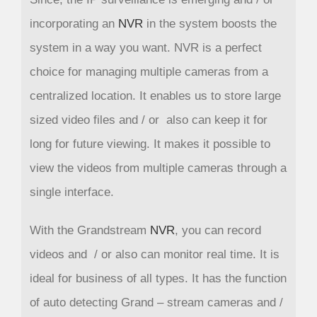
incorporating an
NVR
in the system boosts the
system in a way you want. NVR is a perfect
choice for managing multiple cameras from a
centralized location. It enables us to store large
sized video files and / or also can keep it for
long for future viewing. It makes it possible to
view the videos from multiple cameras through a
single interface.
With the Grandstream
NVR
, you can record
videos and / or also can monitor real time. It is
ideal for business of all types. It has the function
of auto detecting Grand – stream cameras and /