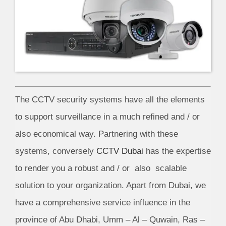
The CCTV security systems have all the elements
to support surveillance in a much refined and / or
also economical way. Partnering with these
systems, conversely
CCTV Dubai
has the expertise
to render you a robust and / or also scalable
solution to your organization. Apart from Dubai, we
have a comprehensive service influence in the
province of Abu Dhabi, Umm – Al – Quwain, Ras –