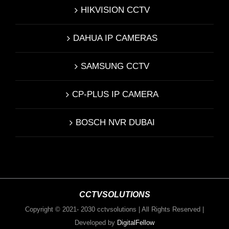
HIKVISION CCTV
DAHUA IP CAMERAS
SAMSUNG CCTV
CP-PLUS IP CAMERA
BOSCH NVR DUBAI
CCTVSOLUTIONS
Copyright © 2021- 2030 cctvsolutions | All Rights Reserved |
Developed by
DigitalFellow