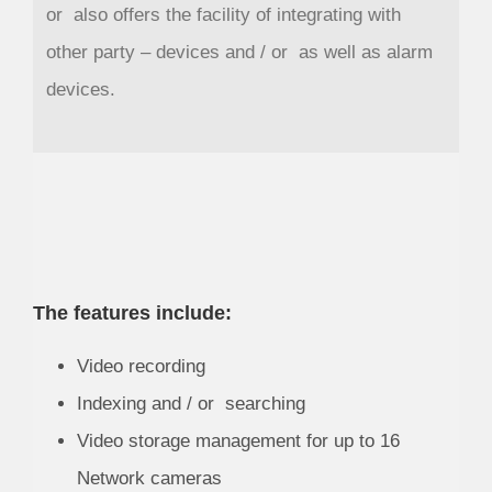
or also offers the facility of integrating with
other party – devices and / or as well as alarm
devices.
The features include:
Video recording
Indexing and / or searching
Video storage management for up to 16
Network cameras