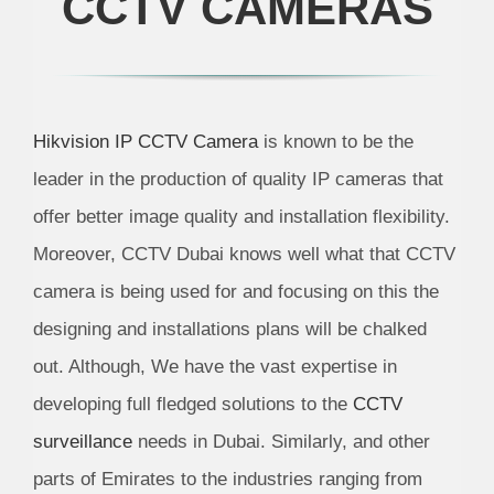
CCTV CAMERAS
Hikvision IP CCTV Camera
is known to be the
leader in the production of quality IP cameras that
offer better image quality and installation flexibility.
Moreover,
CCTV Dubai
knows well what that
CCTV
camera is
being used for and focusing on this the
designing and installations plans will be chalked
out. Although, We have the vast expertise in
developing full fledged solutions to the
CCTV
surveillance
needs in Dubai. Similarly, and other
parts of Emirates to the industries ranging from