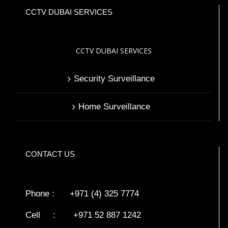
CCTV DUBAI SERVICES
CCTV DUBAI SERVICES
Security Surveillance
Home Surveillance
CONTACT US
Phone : +971 (4) 325 7774
Cell : +971 52 887 1242