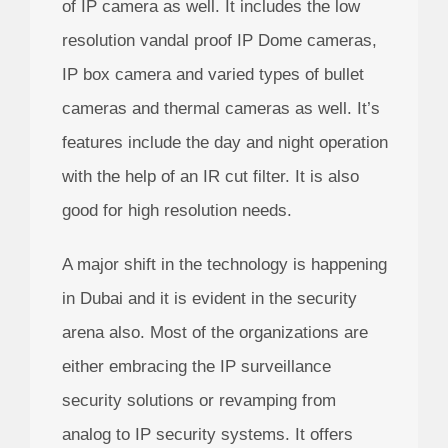
of IP camera as well. It includes the low
resolution vandal proof IP Dome cameras,
IP box camera and varied types of bullet
cameras and thermal cameras as well. It’s
features include the day and night operation
with the help of an IR cut filter. It is also
good for high resolution needs.
A major shift in the technology is happening
in Dubai and it is evident in the security
arena also. Most of the organizations are
either embracing the IP surveillance
security solutions or revamping from
analog to IP security systems. It offers