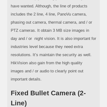
have wanted. Although, the line of products
includes the 2 line, 4 line, PanoVu camera,
phasing out camera, thermal camera, and / or
PTZ cameras. It obtain 3 MB size images in
day and / or night vision. It is also important for
industries level because they need extra
resolutions. It’s maintain the security as well.
HikVision also gain from the high quality
images and / or audio to clearly point out
important details.
Fixed Bullet Camera (2-
Line)