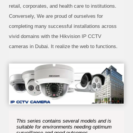
retail, corporates, and health care to institutions.
Conversely, We are proud of ourselves for
completing many successful installations across
vivid domains with the
Hikvision IP CCTV
cameras in Dubai
. It realize the web to functions.
This series contains several models and is
suitable for environments needing optimum
surveillance and good outcomes.