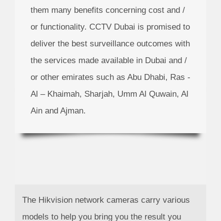
them many benefits concerning cost and /
or functionality.
CCTV Dubai
is promised to
deliver the best surveillance outcomes with
the services made available in Dubai and /
or other emirates such as Abu Dhabi, Ras -
Al – Khaimah, Sharjah, Umm Al Quwain, Al
Ain and Ajman.
The Hikvision network cameras carry various
models to help you bring you the result you