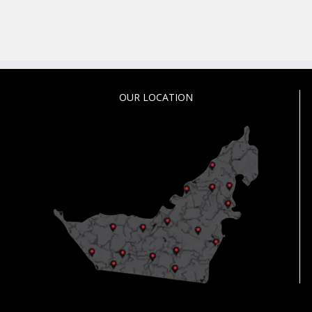
OUR LOCATION