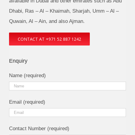
available in Dubai and other emirates such as Abu
Dhabi, Ras – Al – Khaimah, Sharjah, Umm – Al –
Quwain, Al – Ain, and also Ajman.
CONTACT AT +971 52 887 1242
Enquiry
Name (required)
Email (required)
Contact Number (required)