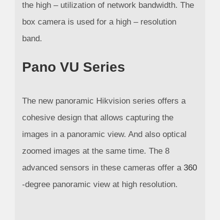
the high – utilization of network bandwidth. The
box camera is used for a high – resolution
band.
Pano VU Series
The new panoramic Hikvision series offers a
cohesive design that allows capturing the
images in a panoramic view. And also optical
zoomed images at the same time. The 8
advanced sensors in these cameras offer a
360
-degree panoramic view at high resolution.