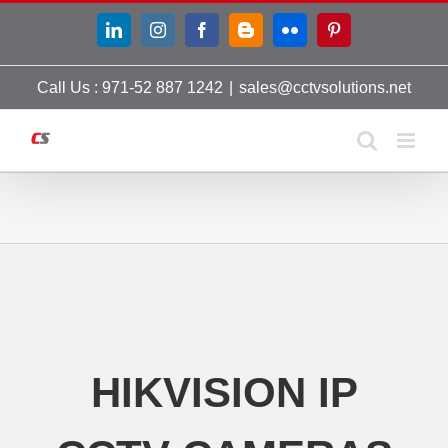
Skip
LinkedIn
Instagram
Facebook
Blogger
Flickr
Pinterest
to
content
Call Us : 971-52 887 1242
|
sales@cctvsolutions.net
HIKVISION IP