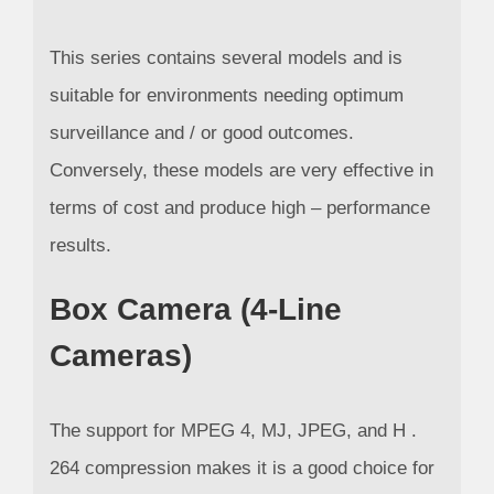
This series contains several models and is
suitable for environments needing optimum
surveillance and / or good outcomes.
Conversely, these models are very effective in
terms of cost and produce high – performance
results.
Box Camera (4-Line
Cameras)
The support for MPEG 4, MJ, JPEG, and H .
264 compression makes it is a good choice for