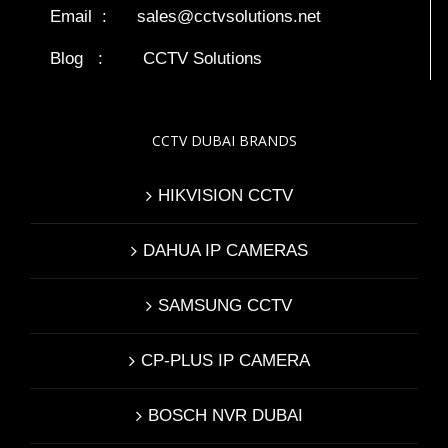
Email :
sales@cctvsolutions.net
Blog
:
CCTV Solutions
CCTV DUBAI BRANDS
HIKVISION CCTV
DAHUA IP CAMERAS
SAMSUNG CCTV
CP-PLUS IP CAMERA
BOSCH NVR DUBAI