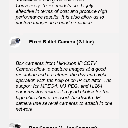
Conversely, these models are highly
effective in terms of cost and produce high
performance results. It is also allow us to
capture images in a good resolution.
Fixed Bullet Camera (2-Line)
Box cameras from Hikvision IP CCTV
Camera allow to capture images at a good
resolution and it features the day and night
operation with the help of an IR cut filter. The
support for MPEG4, MJ PEG, and H.264
compression makes it a good choice for the
high utilization of network bandwidth. IP
camera use several cameras to attach in one
network.