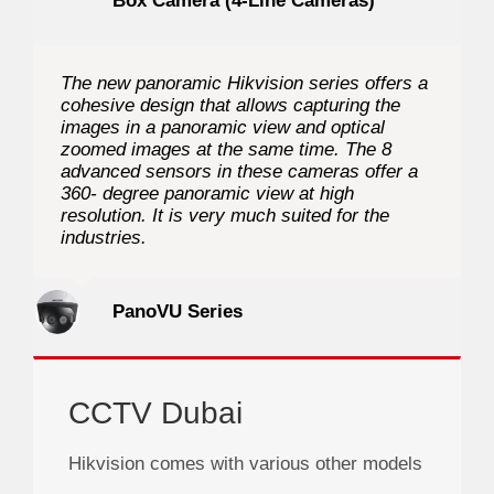
Box Camera (4-Line Cameras)
The new panoramic Hikvision series offers a
cohesive design that allows capturing the
images in a panoramic view and optical
zoomed images at the same time. The 8
advanced sensors in these cameras offer a
360- degree panoramic view at high
resolution. It is very much suited for the
industries.
PanoVU Series
CCTV Dubai
Hikvision comes with various other models