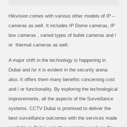
Hikvision comes with various other models of IP –
cameras as well. It includes IP Dome cameras, IP
box cameras , varied types of bullet cameras and /
or thermal cameras as well.
A major shift in the technology is happening in
Dubai and /or it is evident in the security arena
also. It offers them many benefits concerning cost
and / or functionality. By exploring the technological
improvements, all the aspects of the Surveillance
systems.
CCTV Dubai is
promised to deliver the
best surveillance outcomes with the services made