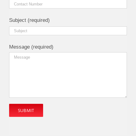
Subject (required)
Message (required)