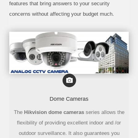
features that bring answers to your security
concerns without affecting your budget much.
Dome Cameras
The
Hikvision dome cameras
series allows the
flexibility of providing excellent indoor and /or
outdoor surveillance. It also guarantees you