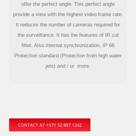
offer the perfect angle. This perfect angle
provide a view with the highest video frame rate.
It reduces the number of cameras required for
the surveillance. It has the features of IR cut
filter. Also internal synchronization, IP 66
Protection standard (Protection from high water
jets) and / or more.
CONTACT AT +971 52 887 1242