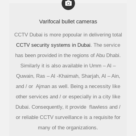
Varifocal bullet cameras
CCTV Dubai is more popoular in delivering total
CCTV security systems in Dubai
. The service
has been provided in the regions of Abu Dhabi.
Similarly it is also available in Umm – Al –
Quwain, Ras – Al -Khaimah, Sharjah, Al – Ain,
and / or Ajman as well. Being a necessity like
other services and / or especially in a city like
Dubai. Consequently, it provide flawless and /
or reliable CCTV surveillance is a requisite for
many of the organizations.