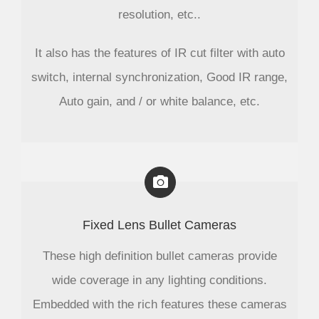
resolution, etc..
It also has the features of IR cut filter with auto
switch, internal synchronization, Good IR range,
Auto gain, and / or white balance, etc.
Fixed Lens Bullet Cameras
These high definition bullet cameras provide
wide coverage in any lighting conditions.
Embedded with the rich features these cameras