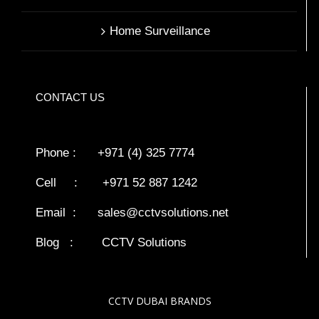
Home Surveillance
CONTACT US
Phone : +971 (4) 325 7774
Cell : +971 52 887 1242
Email :
sales@cctvsolutions.net
Blog
:
CCTV Solutions
CCTV DUBAI BRANDS