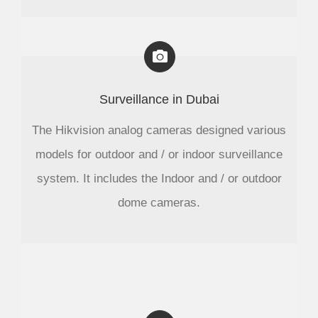
Surveillance in Dubai
The Hikvision analog cameras designed various
models for outdoor and / or indoor surveillance
system. It includes the Indoor and / or outdoor
dome cameras.