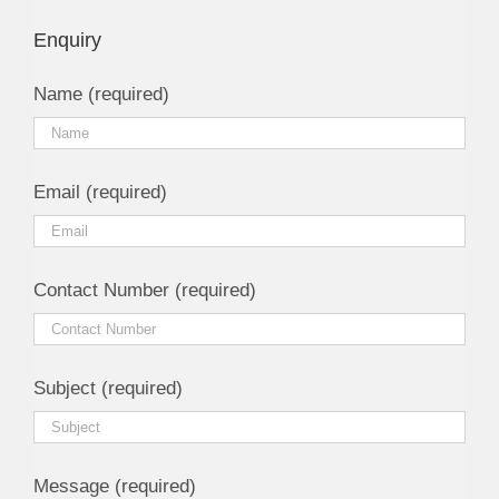
Enquiry
Name (required)
Email (required)
Contact Number (required)
Subject (required)
Message (required)