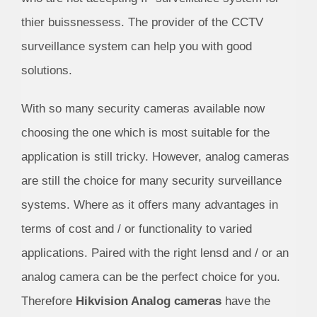
thier buissnessess. The provider of the CCTV
surveillance system can help you with good
solutions.
With so many security cameras available now
choosing the one which is most suitable for the
application is still tricky. However, analog cameras
are still the choice for many security surveillance
systems. Where as it offers many advantages in
terms of cost and / or functionality to varied
applications. Paired with the right lensd and / or an
analog camera can be the perfect choice for you.
Therefore
Hikvision Analog cameras
have the