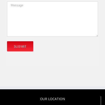
OUR LOCATION