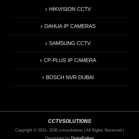
HIKVISION CCTV
DAHUA IP CAMERAS
SAMSUNG CCTV
CP-PLUS IP CAMERA
BOSCH NVR DUBAI
CCTVSOLUTIONS
Copyright © 2021- 2030 cctvsolutions | All Rights Reserved |
Developed by
DigitalFellow