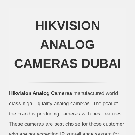
HIKVISION
ANALOG
CAMERAS DUBAI
Hikvision Analog Cameras
manufactured world
class high – quality analog cameras. The goal of
the brand is producing cameras with best features.
These cameras are best choise for those customer
who are not accepting IP surveillance system for