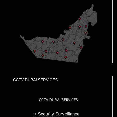
CCTV DUBAI SERVICES
CCTV DUBAI SERVICES
Security Surveillance