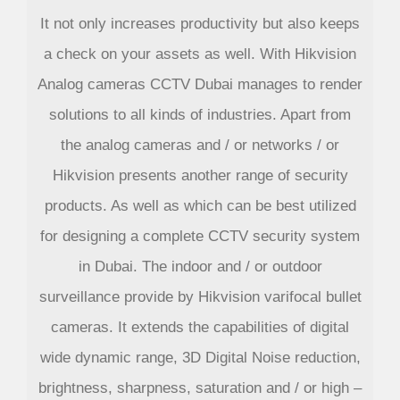
It not only increases productivity but also keeps
a check on your assets as well. With Hikvision
Analog cameras CCTV Dubai manages to render
solutions to all kinds of industries. Apart from
the analog cameras and / or networks / or
Hikvision presents another range of security
products. As well as which can be best utilized
for designing a complete CCTV security system
in Dubai. The indoor and / or outdoor
surveillance provide by Hikvision varifocal bullet
cameras. It extends the capabilities of digital
wide dynamic range, 3D Digital Noise reduction,
brightness, sharpness, saturation and / or high –