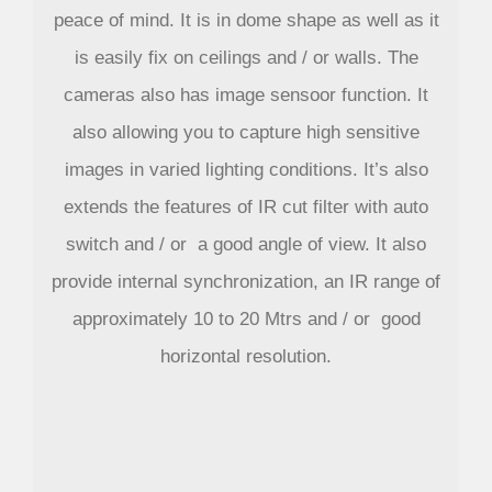
peace of mind. It is in dome shape as well as it
is easily fix on ceilings and / or walls. The
cameras also has image sensoor function. It
also allowing you to capture high sensitive
images in varied lighting conditions. It’s also
extends the features of IR cut filter with auto
switch and / or a good angle of view. It also
provide internal synchronization, an IR range of
approximately 10 to 20 Mtrs and / or good
horizontal resolution.