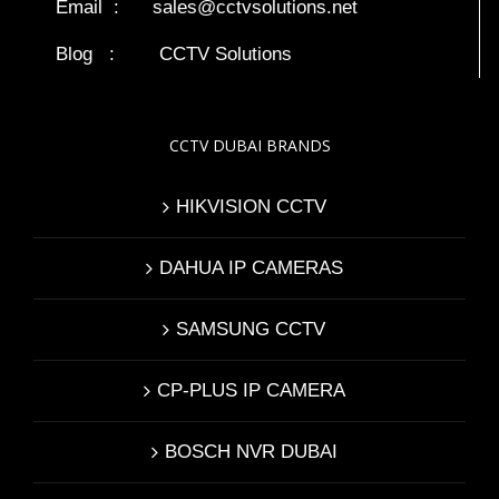
Email :
sales@cctvsolutions.net
Blog
:
CCTV Solutions
CCTV DUBAI BRANDS
HIKVISION CCTV
DAHUA IP CAMERAS
SAMSUNG CCTV
CP-PLUS IP CAMERA
BOSCH NVR DUBAI