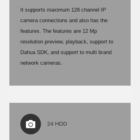
It supports maximum 128 channel IP
camera connections and also has the
features. The features are 12 Mp
resolution preview, playback, support to
Dahua SDK, and support to multi brand
network cameras.
24 HDD