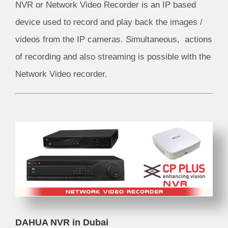
NVR or Network Video Recorder is an IP based
device used to record and play back the images /
videos from the IP cameras. Simultaneous, actions
of recording and also streaming is possible with the
Network Video recorder.
DAHUA NVR in Dubai