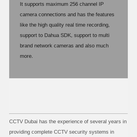
It supports maximum 256 channel IP
camera connections and has the features
like the high quality real time recording,
support to Dahua SDK, support to multi
brand network cameras and also much
more.
CCTV Dubai has the experience of several years in
providing complete CCTV security systems in