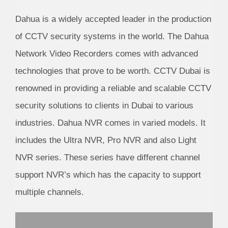
Dahua is a widely accepted leader in the production
of CCTV security systems in the world. The Dahua
Network Video Recorders comes with advanced
technologies that prove to be worth. CCTV Dubai is
renowned in providing a reliable and scalable CCTV
security solutions to clients in Dubai to various
industries. Dahua NVR comes in varied models. It
includes the Ultra NVR, Pro NVR and also Light
NVR series. These series have different channel
support NVR’s which has the capacity to support
multiple channels.