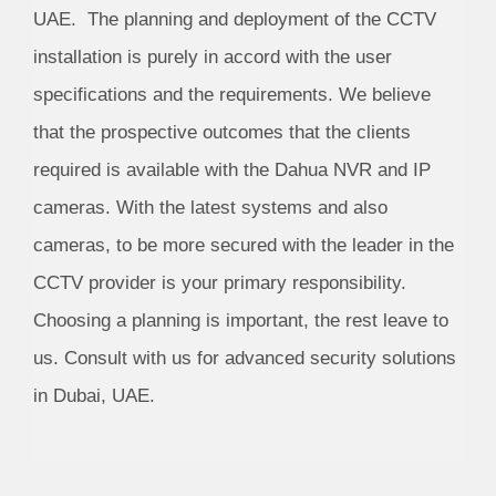
UAE. The planning and deployment of the CCTV
installation is purely in accord with the user
specifications and the requirements. We believe
that the prospective outcomes that the clients
required is available with the Dahua NVR and IP
cameras. With the latest systems and also
cameras, to be more secured with the leader in the
CCTV provider is your primary responsibility.
Choosing a planning is important, the rest leave to
us. Consult with us for advanced security solutions
in Dubai, UAE.