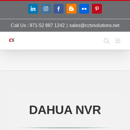
Skip
LinkedIn
Instagram
Facebook
Blogger
Flickr
Pinterest
to
content
Call Us : 971-52 887 1242
|
sales@cctvsolutions.net
DAHUA NVR