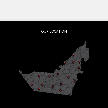
OUR LOCATION