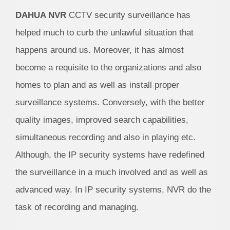
DAHUA NVR
CCTV security surveillance has
helped much to curb the unlawful situation that
happens around us. Moreover, it has almost
become a requisite to the organizations and also
homes to plan and as well as install proper
surveillance systems. Conversely, with the better
quality images, improved search capabilities,
simultaneous recording and also in playing etc.
Although, the IP security systems have redefined
the surveillance in a much involved and as well as
advanced way. In IP security systems, NVR do the
task of recording and managing.