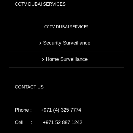
CCTV DUBAI SERVICES
CCTV DUBAI SERVICES
Security Surveillance
Home Surveillance
CONTACT US
Phone : +971 (4) 325 7774
Cell : +971 52 887 1242