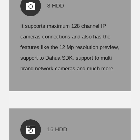
8 HDD
It supports maximum 128 channel IP
cameras connections and also has the
features like the 12 Mp resolution preview,
support to Dahua SDK, support to multi
brand network cameras and much more.
16 HDD