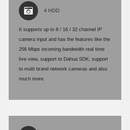
4 HDD
It supports up to 8 / 16 / 32 channel IP
camera input and has the features like the
256 Mbps incoming bandwidth real time
live view, support to Dahua SDK, support
to multi brand network cameras and also
much more.