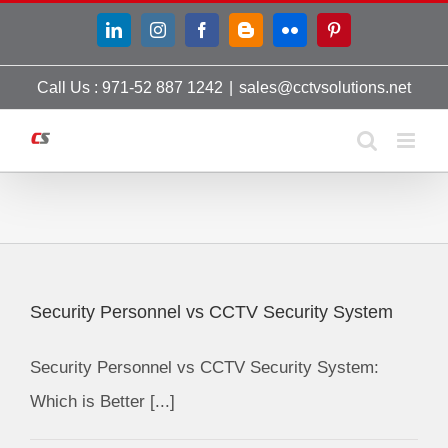
Skip
LinkedIn
Instagram
Facebook
Blogger
Flickr
Pinterest
to
content
Call Us : 971-52 887 1242
|
sales@cctvsolutions.net
Security Personnel vs CCTV Security System
Security Personnel vs CCTV Security System:
Which is Better [...]