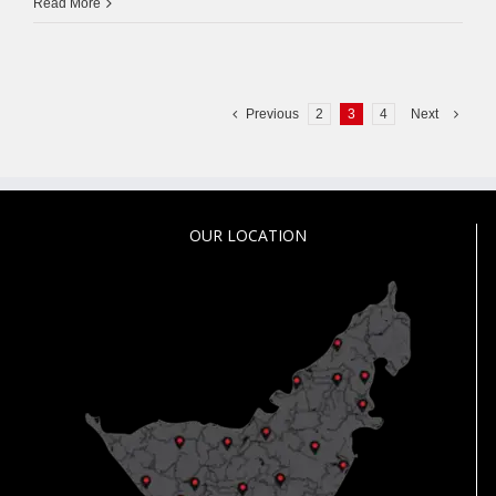
Access
Read More
Control
System
Dubai
Previous
2
3
4
Next
OUR LOCATION