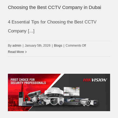
Your
Choosing the Best CCTV Company in Dubai
Home
4 Essential Tips for Choosing the Best CCTV
Company [...]
on
By
admin
|
January 5th, 2026
|
Blogs
|
Comments Off
Choosing
Read More
the
Best
CCTV
Company
in
Dubai