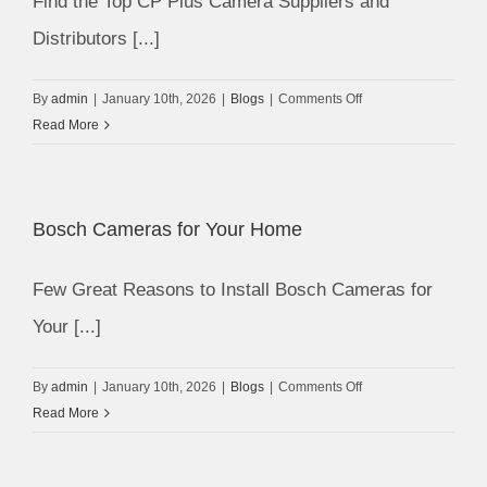
Find the Top CP Plus Camera Suppliers and
Distributors [...]
on
By
admin
|
January 10th, 2026
|
Blogs
|
Comments Off
CP
Read More
Plus
Camera
Suppliers
Bosch Cameras for Your Home
Few Great Reasons to Install Bosch Cameras for
Your [...]
on
By
admin
|
January 10th, 2026
|
Blogs
|
Comments Off
Bosch
Read More
Cameras
for