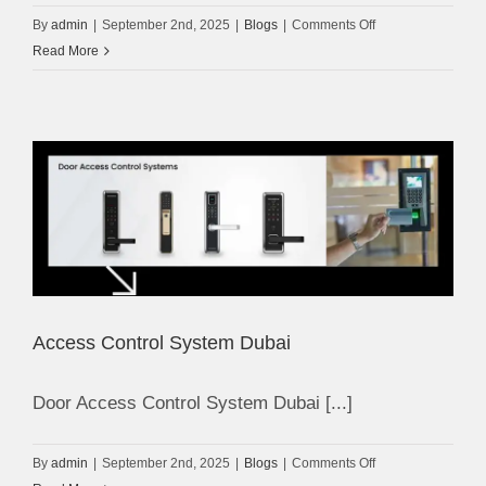
on
By
admin
|
September 2nd, 2025
|
Blogs
|
Comments Off
CCTV
Read More
Camera
Installation
in
Dubai
Access Control System Dubai
Door Access Control System Dubai [...]
on
By
admin
|
September 2nd, 2025
|
Blogs
|
Comments Off