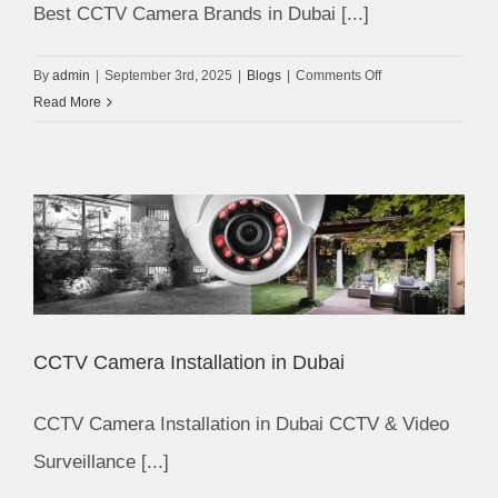
Best CCTV Camera Brands in Dubai [...]
on
By
admin
|
September 3rd, 2025
|
Blogs
|
Comments Off
Best
Read More
CCTV
Camera
Brands
in
Dubai
CCTV Camera Installation in Dubai
CCTV Camera Installation in Dubai CCTV & Video
Surveillance [...]