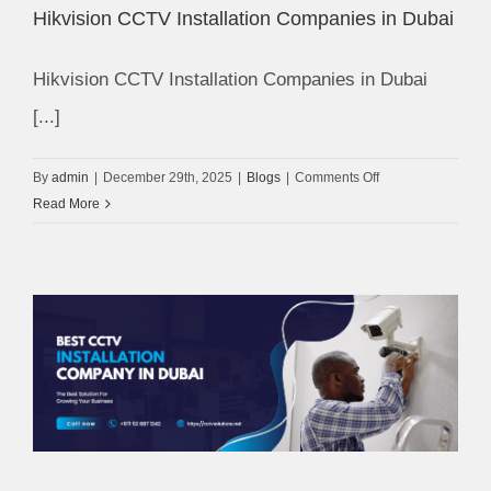
Hikvision CCTV Installation Companies in Dubai
Hikvision CCTV Installation Companies in Dubai
[...]
on
By
admin
|
December 29th, 2025
|
Blogs
|
Comments Off
Hikvision
Read More
CCTV
Installation
Companies
in
Dubai