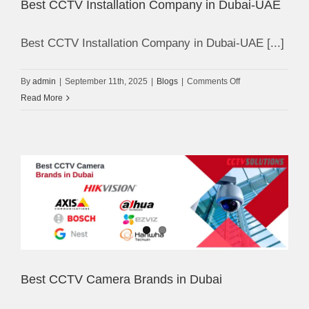
Best CCTV Installation Company in Dubai-UAE
Best CCTV Installation Company in Dubai-UAE [...]
on
By
admin
|
September 11th, 2025
|
Blogs
|
Comments Off
Best
Read More
CCTV
Installation
Company
in
Dubai-
UAE
Best CCTV Camera Brands in Dubai