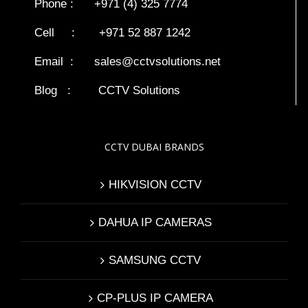
Phone : +971 (4) 325 7774
Cell : +971 52 887 1242
Email :
sales@cctvsolutions.net
Blog
:
CCTV Solutions
CCTV DUBAI BRANDS
HIKVISION CCTV
DAHUA IP CAMERAS
SAMSUNG CCTV
CP-PLUS IP CAMERA