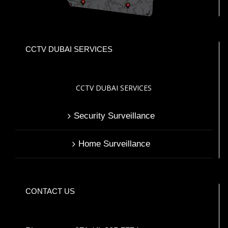
CCTV DUBAI SERVICES
CCTV DUBAI SERVICES
Security Surveillance
Home Surveillance
CONTACT US