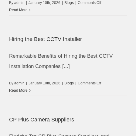
on
By
admin
|
January 10th, 2026
|
Blogs
|
Comments Off
Security
Read More
Personnel
vs
CCTV
Hiring the Best CCTV Installer
Security
System
Remarkable Benefits of Hiring the Best CCTV
Installation Companies [...]
on
By
admin
|
January 10th, 2026
|
Blogs
|
Comments Off
Hiring
Read More
the
Best
CCTV
CP Plus Camera Suppliers
Installer