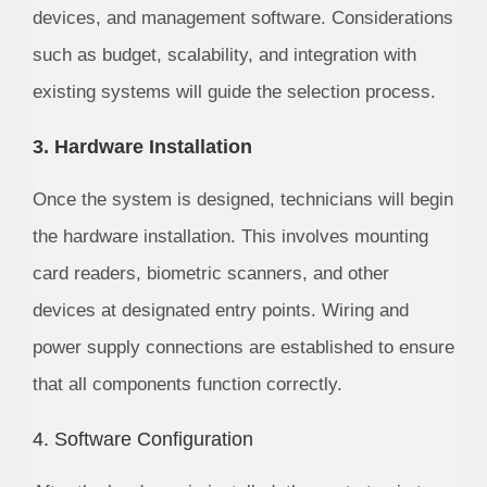
devices, and management software. Considerations
such as budget, scalability, and integration with
existing systems will guide the selection process.
3. Hardware Installation
Once the system is designed, technicians will begin
the hardware installation. This involves mounting
card readers, biometric scanners, and other
devices at designated entry points. Wiring and
power supply connections are established to ensure
that all components function correctly.
4. Software Configuration