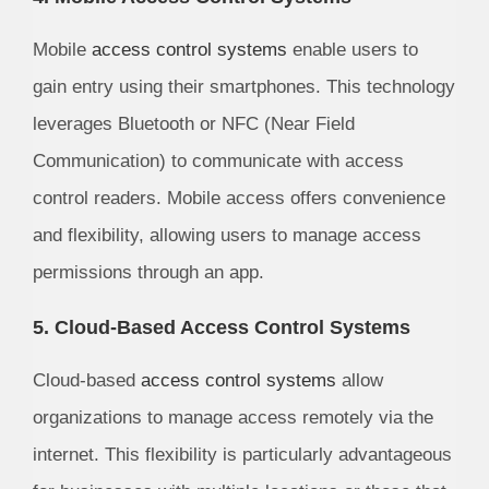
Mobile
access control systems
enable users to
gain entry using their smartphones. This technology
leverages Bluetooth or NFC (Near Field
Communication) to communicate with access
control readers. Mobile access offers convenience
and flexibility, allowing users to manage access
permissions through an app.
5. Cloud-Based Access Control Systems
Cloud-based
access control systems
allow
organizations to manage access remotely via the
internet. This flexibility is particularly advantageous