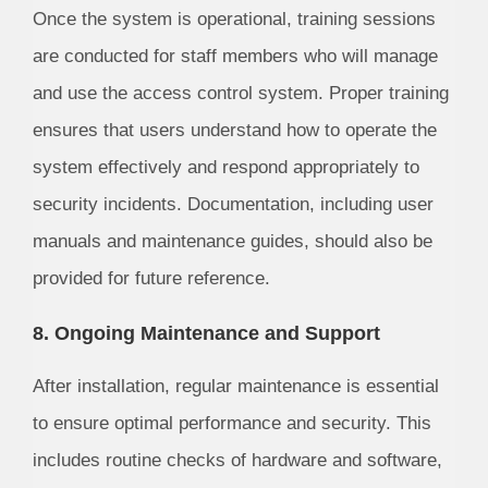
Once the system is operational, training sessions
are conducted for staff members who will manage
and use the access control system. Proper training
ensures that users understand how to operate the
system effectively and respond appropriately to
security incidents. Documentation, including user
manuals and maintenance guides, should also be
provided for future reference.
8. Ongoing Maintenance and Support
After installation, regular maintenance is essential
to ensure optimal performance and security. This
includes routine checks of hardware and software,