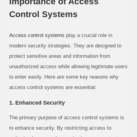
Importance of Access
Control Systems
Access control systems
play a crucial role in
modern security strategies. They are designed to
protect sensitive areas and information from
unauthorized access while allowing legitimate users
to enter easily. Here are some key reasons why
access control systems are essential:
1. Enhanced Security
The primary purpose of access control systems is
to enhance security. By restricting access to