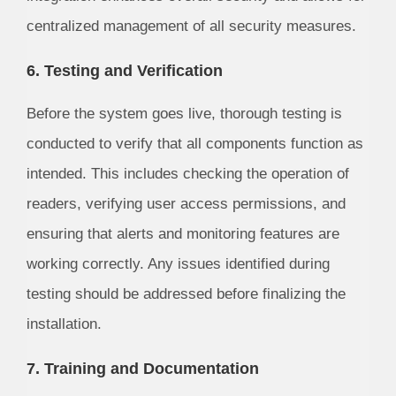
centralized management of all security measures.
6. Testing and Verification
Before the system goes live, thorough testing is
conducted to verify that all components function as
intended. This includes checking the operation of
readers, verifying user access permissions, and
ensuring that alerts and monitoring features are
working correctly. Any issues identified during
testing should be addressed before finalizing the
installation.
7. Training and Documentation