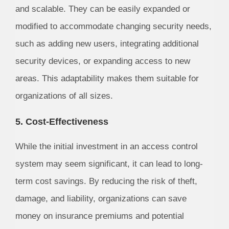
and scalable. They can be easily expanded or
modified to accommodate changing security needs,
such as adding new users, integrating additional
security devices, or expanding access to new
areas. This adaptability makes them suitable for
organizations of all sizes.
5. Cost-Effectiveness
While the initial investment in an access control
system may seem significant, it can lead to long-
term cost savings. By reducing the risk of theft,
damage, and liability, organizations can save
money on insurance premiums and potential