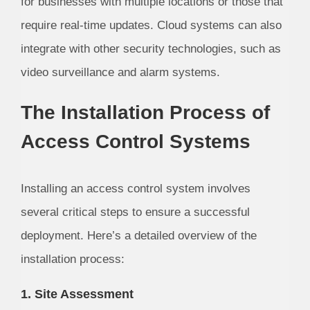
for businesses with multiple locations or those that
require real-time updates. Cloud systems can also
integrate with other security technologies, such as
video surveillance and alarm systems.
The Installation Process of
Access Control Systems
Installing an access control system involves
several critical steps to ensure a successful
deployment. Here’s a detailed overview of the
installation process:
1. Site Assessment