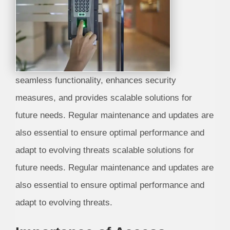
seamless functionality, enhances security
measures, and provides scalable solutions for
future needs. Regular maintenance and updates are
also essential to ensure optimal performance and
adapt to evolving threats scalable solutions for
future needs. Regular maintenance and updates are
also essential to ensure optimal performance and
adapt to evolving threats.