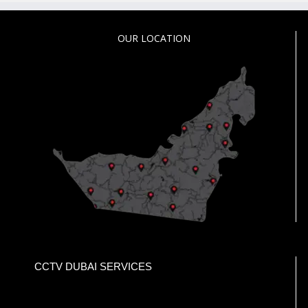
OUR LOCATION
CCTV DUBAI SERVICES