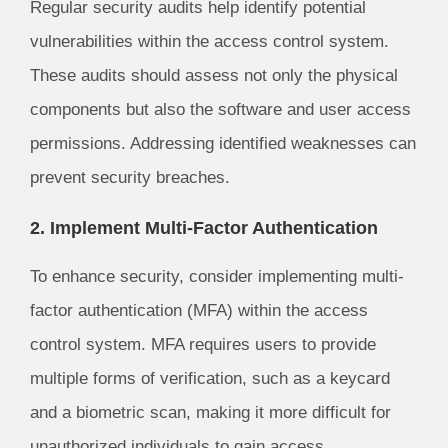
Regular security audits help identify potential
vulnerabilities within the access control system.
These audits should assess not only the physical
components but also the software and user access
permissions. Addressing identified weaknesses can
prevent security breaches.
2. Implement Multi-Factor Authentication
To enhance security, consider implementing multi-
factor authentication (MFA) within the access
control system. MFA requires users to provide
multiple forms of verification, such as a keycard
and a biometric scan, making it more difficult for
unauthorized individuals to gain access.