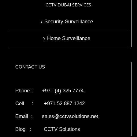
CCTV DUBAI SERVICES
Security Surveillance
Home Surveillance
CONTACT US
Phone : +971 (4) 325 7774
Cell : +971 52 887 1242
Email :
sales@cctvsolutions.net
Blog
:
CCTV Solutions