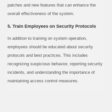
patches and new features that can enhance the
overall effectiveness of the system.
5. Train Employees on Security Protocols
In addition to training on system operation,
employees should be educated about security
protocols and best practices. This includes
recognizing suspicious behavior, reporting security
incidents, and understanding the importance of
maintaining access control measures.