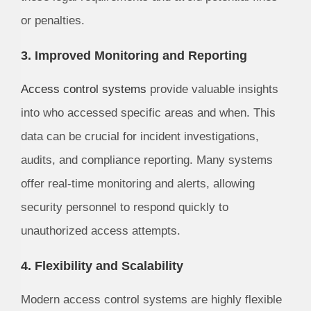
or penalties.
3. Improved Monitoring and Reporting
Access control systems
provide valuable insights
into who accessed specific areas and when. This
data can be crucial for incident investigations,
audits, and compliance reporting. Many systems
offer real-time monitoring and alerts, allowing
security personnel to respond quickly to
unauthorized access attempts.
4. Flexibility and Scalability
Modern access control systems are highly flexible