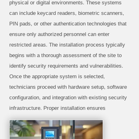
physical or digital environments. These systems
can include keycard readers, biometric scanners,
PIN pads, or other authentication technologies that
ensure only authorized personnel can enter
restricted areas. The installation process typically
begins with a thorough assessment of the site to
identify security requirements and vulnerabilities.
Once the appropriate system is selected,
technicians proceed with hardware setup, software
configuration, and integration with existing security
infrastructure. Proper installation ensures