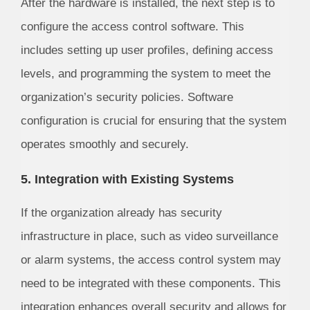
After the hardware is installed, the next step is to
configure the access control software. This
includes setting up user profiles, defining access
levels, and programming the system to meet the
organization’s security policies. Software
configuration is crucial for ensuring that the system
operates smoothly and securely.
5. Integration with Existing Systems
If the organization already has security
infrastructure in place, such as video surveillance
or alarm systems, the access control system may
need to be integrated with these components. This
integration enhances overall security and allows for