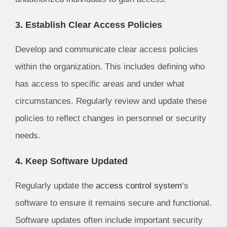
3. Establish Clear Access Policies
Develop and communicate clear access policies
within the organization. This includes defining who
has access to specific areas and under what
circumstances. Regularly review and update these
policies to reflect changes in personnel or security
needs.
4. Keep Software Updated
Regularly update the
access control system
‘s
software to ensure it remains secure and functional.
Software updates often include important security