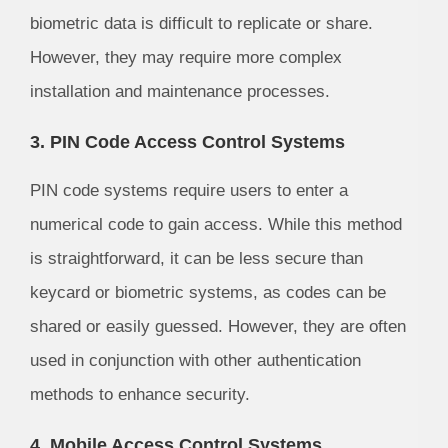
biometric data is difficult to replicate or share.
However, they may require more complex
installation and maintenance processes.
3. PIN Code Access Control Systems
PIN code systems require users to enter a
numerical code to gain access. While this method
is straightforward, it can be less secure than
keycard or biometric systems, as codes can be
shared or easily guessed. However, they are often
used in conjunction with other authentication
methods to enhance security.
4. Mobile Access Control Systems