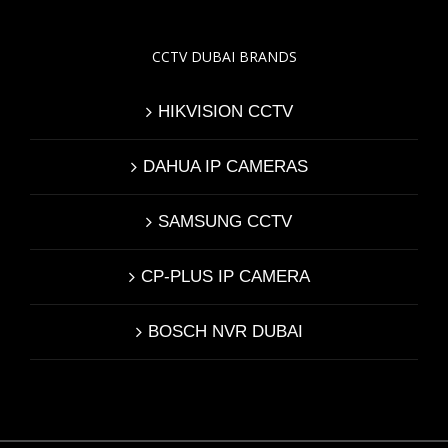
CCTV DUBAI BRANDS
HIKVISION CCTV
DAHUA IP CAMERAS
SAMSUNG CCTV
CP-PLUS IP CAMERA
BOSCH NVR DUBAI