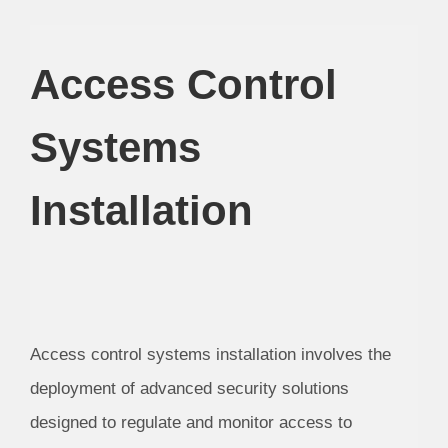
Access Control
Systems
Installation
Access control systems installation involves the
deployment of advanced security solutions
designed to regulate and monitor access to