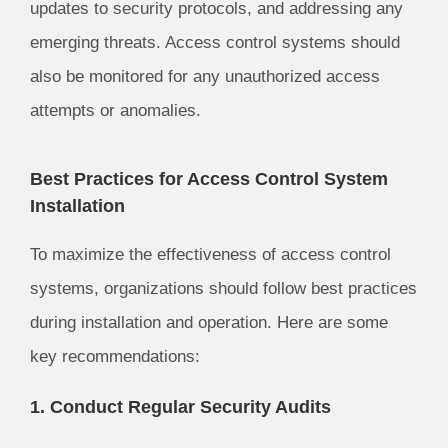
updates to security protocols, and addressing any
emerging threats. Access control systems should
also be monitored for any unauthorized access
attempts or anomalies.
Best Practices for Access Control System
Installation
To maximize the effectiveness of access control
systems, organizations should follow best practices
during installation and operation. Here are some
key recommendations:
1. Conduct Regular Security Audits