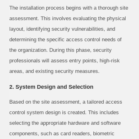
The installation process begins with a thorough site
assessment. This involves evaluating the physical
layout, identifying security vulnerabilities, and
determining the specific access control needs of
the organization. During this phase, security
professionals will assess entry points, high-risk
areas, and existing security measures.
2. System Design and Selection
Based on the site assessment, a tailored access
control system design is created. This includes
selecting the appropriate hardware and software
components, such as card readers, biometric