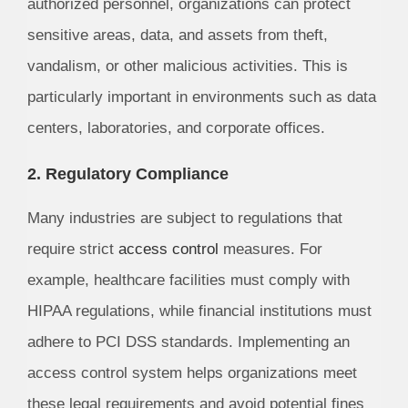
authorized personnel, organizations can protect
sensitive areas, data, and assets from theft,
vandalism, or other malicious activities. This is
particularly important in environments such as data
centers, laboratories, and corporate offices.
2. Regulatory Compliance
Many industries are subject to regulations that
require strict
access control
measures. For
example, healthcare facilities must comply with
HIPAA regulations, while financial institutions must
adhere to PCI DSS standards. Implementing an
access control system helps organizations meet
these legal requirements and avoid potential fines