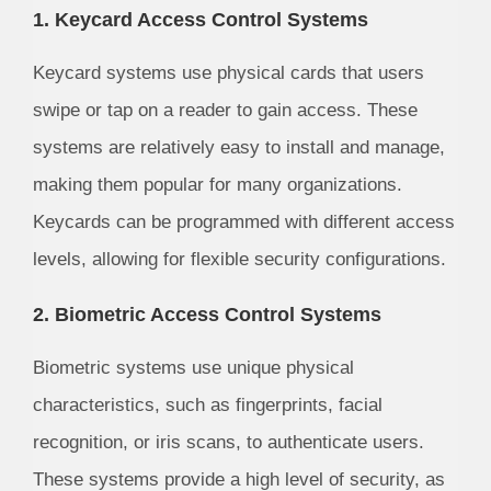
1. Keycard Access Control Systems
Keycard systems use physical cards that users
swipe or tap on a reader to gain access. These
systems are relatively easy to install and manage,
making them popular for many organizations.
Keycards can be programmed with different access
levels, allowing for flexible security configurations.
2. Biometric Access Control Systems
Biometric systems use unique physical
characteristics, such as fingerprints, facial
recognition, or iris scans, to authenticate users.
These systems provide a high level of security, as