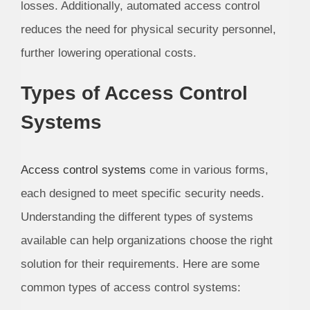
losses. Additionally, automated access control
reduces the need for physical security personnel,
further lowering operational costs.
Types of Access Control
Systems
Access control systems
come in various forms,
each designed to meet specific security needs.
Understanding the different types of systems
available can help organizations choose the right
solution for their requirements. Here are some
common types of access control systems: