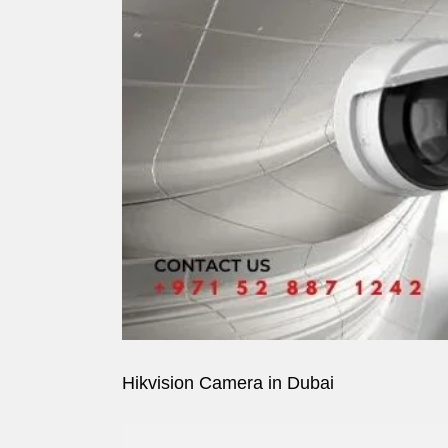
Image
Hikvision Camera in Dubai