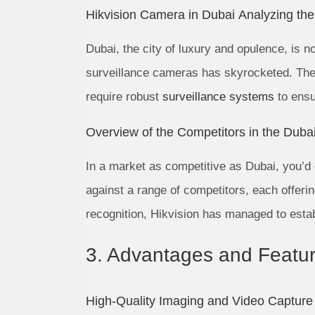
Hikvision Camera in Dubai Analyzing th
Dubai, the city of luxury and opulence, is 
surveillance cameras has skyrocketed. The c
require robust
surveillance systems
to ensu
Overview of the Competitors in the Duba
In a market as competitive as Dubai, you’d e
against a range of competitors, each offeri
recognition, Hikvision has managed to estab
3. Advantages and Featur
High-Quality Imaging and Video Capture