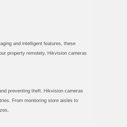
aging and intelligent features, these
your property remotely, Hikvision cameras
 and preventing theft. Hikvision cameras
tries. From monitoring store aisles to
izes.