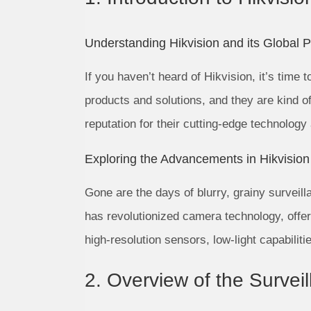
Understanding Hikvision and its Global 
If you haven’t heard of Hikvision, it’s time 
products and solutions, and they are kind o
reputation for their cutting-edge technology
Exploring the Advancements in Hikvisio
Gone are the days of blurry, grainy surveill
has revolutionized camera technology, offer
high-resolution sensors, low-light capabilit
2. Overview of the Surve