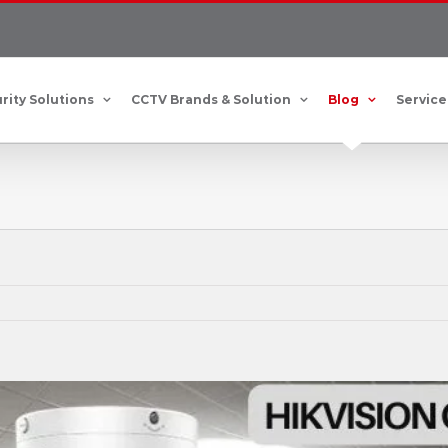
rity Solutions
CCTV Brands & Solution
Blog
Service