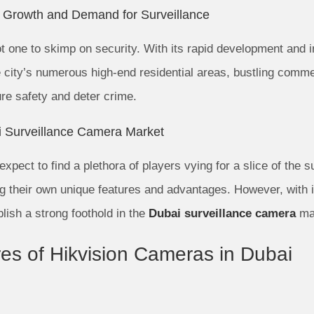
e Growth and Demand for Surveillance
not one to skimp on security. With its rapid development and 
ity’s numerous high-end residential areas, bustling commerc
re safety and deter crime.
i Surveillance Camera Market
xpect to find a plethora of players vying for a slice of the s
ng their own unique features and advantages. However, with i
lish a strong foothold in the
Dubai surveillance camera
ma
es of Hikvision Cameras in Dubai