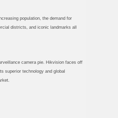
increasing population, the demand for
ial districts, and iconic landmarks all
urveillance camera pie. Hikvision faces off
ts superior technology and global
rket.