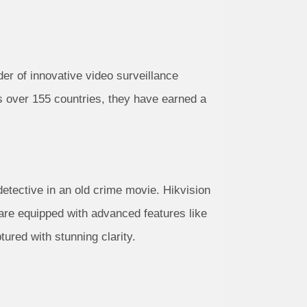
ider of innovative video surveillance
ns over 155 countries, they have earned a
detective in an old crime movie. Hikvision
are equipped with advanced features like
tured with stunning clarity.