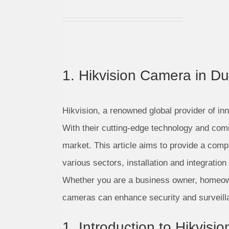
1. Hikvision Camera in Du
Hikvision, a renowned global provider of inn
With their cutting-edge technology and com
market. This article aims to provide a comp
various sectors, installation and integrati
Whether you are a business owner, homeowner
cameras can enhance security and surveill
1. Introduction to Hikvis