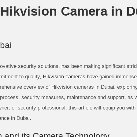
Hikvision Camera in D
bai
ovative security solutions, has been making significant stri
mitment to quality,
Hikvision cameras
have gained immense po
rehensive overview of Hikvision cameras in Dubai, exploring 
on process, security measures, maintenance and support, as 
, or security professional, this article will equip you with 
ance in Dubai.
ion and its Camera Technology