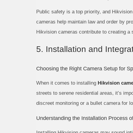
Public safety is a top priority, and Hikvisio
cameras help maintain law and order by prov
Hikvision cameras contribute to creating a 
5. Installation and Integr
Choosing the Right Camera Setup for Spe
When it comes to installing
Hikvision came
streets to serene residential areas, it’s im
discreet monitoring or a bullet camera for l
Understanding the Installation Process 
Installing Hikvision cameras may sound intim