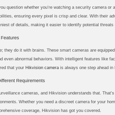
ou question whether you’re watching a security camera or a
ilities, ensuring every pixel is crisp and clear. With their 
niest of details, making it easier to identify potential threats 
t Features
e; they do it with brains. These smart cameras are equipped
d even abnormal behaviors. With intelligent features like faci
ured that your
Hikvision camera
is always one step ahead in 
ifferent Requirements
surveillance cameras, and Hikvision understands that. That’
vironments. Whether you need a discreet camera for your ho
prehensive coverage, Hikvision has got you covered.