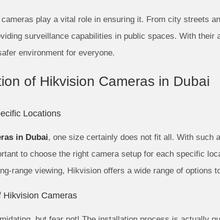
n cameras play a vital role in ensuring it. From city streets 
iding surveillance capabilities in public spaces. With their
safer environment for everyone.
ation of Hikvision Cameras in Dubai
cific Locations
ras in Dubai
, one size certainly does not fit all. With such 
portant to choose the right camera setup for each specific lo
ong-range viewing, Hikvision offers a wide range of options t
of Hikvision Cameras
idating, but fear not! The installation process is actually qu