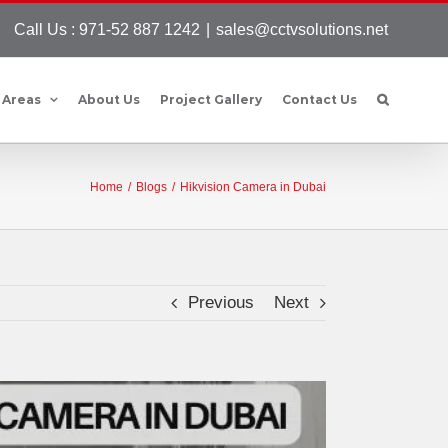
Call Us : 971-52 887 1242
|
sales@cctvsolutions.net
 Areas
About Us
Project Gallery
Contact Us
Home
/
Blogs
/
Hikvision Camera in Dubai
Previous
Next