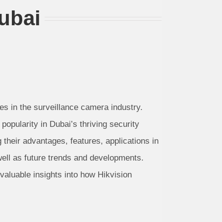
ubai
des in the surveillance camera industry.
pularity in Dubai’s thriving security
their advantages, features, applications in
well as future trends and developments.
valuable insights into how Hikvision