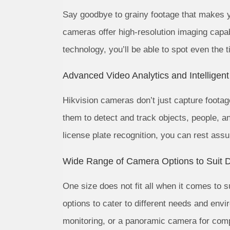
Say goodbye to grainy footage that makes y
cameras offer high-resolution imaging capab
technology, you’ll be able to spot even the ti
Advanced Video Analytics and Intelligen
Hikvision cameras don’t just capture footag
them to detect and track objects, people, an
license plate recognition, you can rest ass
Wide Range of Camera Options to Suit D
One size does not fit all when it comes to 
options to cater to different needs and en
monitoring, or a panoramic camera for com