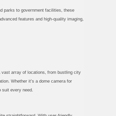
and parks to government facilities, these
 advanced features and high-quality imaging,
a vast array of locations, from bustling city
cation. Whether it’s a dome camera for
o suit every need.
ite straightforward. With user-friendly