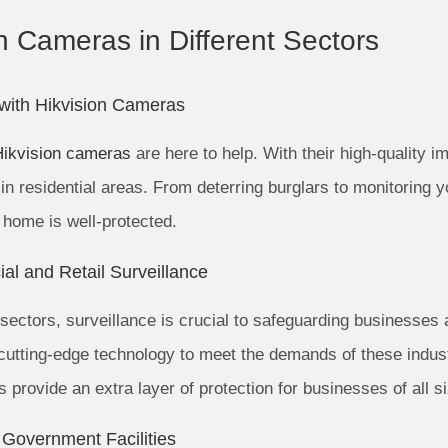
on Cameras in Different Sectors
 with Hikvision Cameras
Hikvision cameras
are here to help. With their high-quality im
in residential areas. From deterring burglars to monitoring 
 home is well-protected.
al and Retail Surveillance
 sectors, surveillance is crucial to safeguarding businesses
nd cutting-edge technology to meet the demands of these indus
provide an extra layer of protection for businesses of all s
 Government Facilities