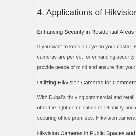
4. Applications of Hikvisi
Enhancing Security in Residential Areas
If you want to keep an eye on your castle,
cameras are perfect for enhancing security 
provide peace of mind and ensure that your
Utilizing Hikvision Cameras for Commerci
With Dubai’s thriving commercial and retail
offer the right combination of reliability a
securing office premises, Hikvision cameras 
Hikvision Cameras in Public Spaces and