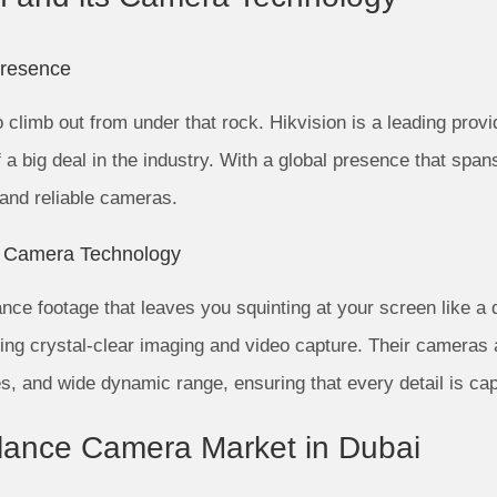
Presence
to climb out from under that rock. Hikvision is a leading prov
f a big deal in the industry. With a global presence that spa
 and reliable cameras.
n Camera Technology
ance footage that leaves you squinting at your screen like a 
ing crystal-clear imaging and video capture. Their cameras 
ies, and wide dynamic range, ensuring that every detail is cap
illance Camera Market in Dubai