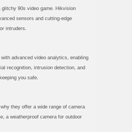
 glitchy 90s video game. Hikvision
advanced sensors and cutting-edge
or intruders.
 with advanced video analytics, enabling
al recognition, intrusion detection, and
keeping you safe.
s why they offer a wide range of camera
me, a weatherproof camera for outdoor