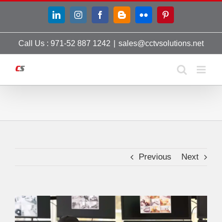
Skip
LinkedIn
Instagram
Facebook
Blogger
Flickr
Pinterest
to
content
Call Us : 971-52 887 1242
|
sales@cctvsolutions.net
Previous
Next
View
Larger