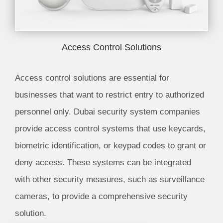
Access Control Solutions
Access control solutions are essential for
businesses that want to restrict entry to authorized
personnel only. Dubai security system companies
provide access control systems that use keycards,
biometric identification, or keypad codes to grant or
deny access. These systems can be integrated
with other security measures, such as surveillance
cameras, to provide a comprehensive security
solution.