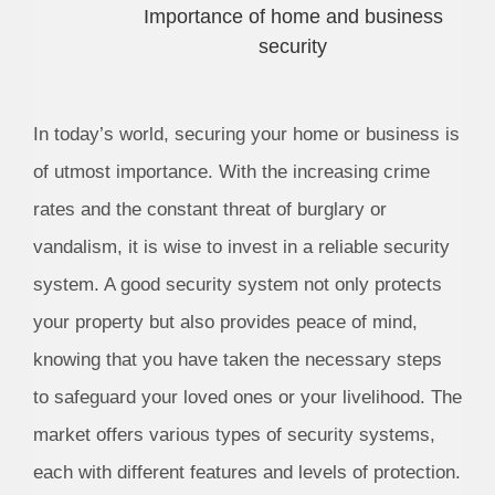
Importance of home and business
security
In today’s world, securing your home or business is
of utmost importance. With the increasing crime
rates and the constant threat of burglary or
vandalism, it is wise to invest in a reliable security
system. A good security system not only protects
your property but also provides peace of mind,
knowing that you have taken the necessary steps
to safeguard your loved ones or your livelihood. The
market offers various types of security systems,
each with different features and levels of protection.