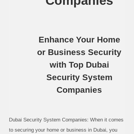
Companies
Enhance Your Home
or Business Security
with Top Dubai
Security System
Companies
Dubai Security System Companies: When it comes
to securing your home or business in Dubai, you