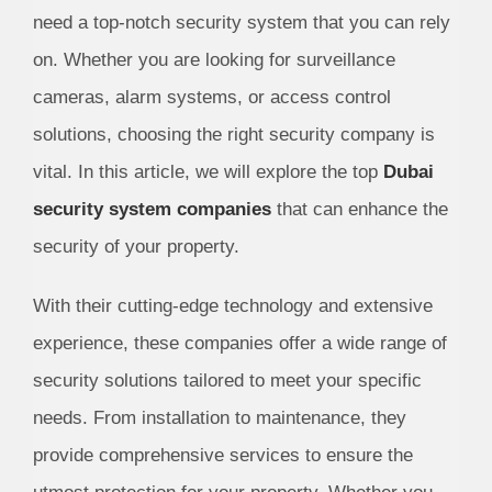
need a top-notch security system that you can rely
on. Whether you are looking for surveillance
cameras, alarm systems, or access control
solutions, choosing the right security company is
vital. In this article, we will explore the top
Dubai
security system companies
that can enhance the
security of your property.
With their cutting-edge technology and extensive
experience, these companies offer a wide range of
security solutions tailored to meet your specific
needs. From installation to maintenance, they
provide comprehensive services to ensure the