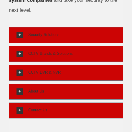
system companies
and take your security to the
next level.
Security Solutions
CCTV Brands & Solutions
CCTV DVR & NVR
About Us
Contact Us