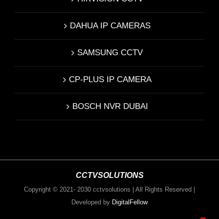
DAHUA IP CAMERAS
SAMSUNG CCTV
CP-PLUS IP CAMERA
BOSCH NVR DUBAI
CCTVSOLUTIONS
Copyright © 2021- 2030 cctvsolutions | All Rights Reserved |
Developed by
DigitalFellow