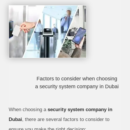
Factors to consider when choosing
a security system company in Dubai
When choosing a
security system company in
Dubai
, there are several factors to consider to
ensure you make the right decision: