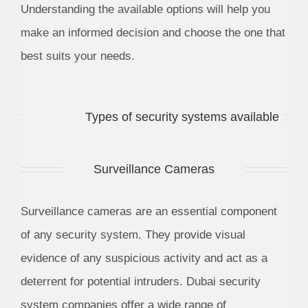
Understanding the available options will help you
make an informed decision and choose the one that
best suits your needs.
Types of security systems available
Surveillance Cameras
Surveillance cameras are an essential component
of any security system. They provide visual
evidence of any suspicious activity and act as a
deterrent for potential intruders. Dubai security
system companies offer a wide range of