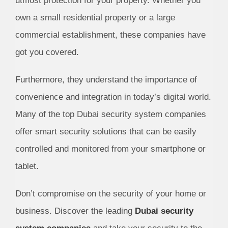
utmost protection for your property. Whether you
own a small residential property or a large
commercial establishment, these companies have
got you covered.
Furthermore, they understand the importance of
convenience and integration in today’s digital world.
Many of the top Dubai security system companies
offer smart security solutions that can be easily
controlled and monitored from your smartphone or
tablet.
Don’t compromise on the security of your home or
business. Discover the leading
Dubai security