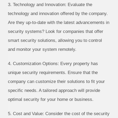
3. Technology and Innovation: Evaluate the
technology and innovation offered by the company.
Are they up-to-date with the latest advancements in
security systems? Look for companies that offer
smart security solutions, allowing you to control
and monitor your system remotely.
4. Customization Options: Every property has
unique security requirements. Ensure that the
company can customize their solutions to fit your
specific needs. A tailored approach will provide
optimal security for your home or business.
5. Cost and Value: Consider the cost of the security