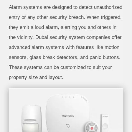
Alarm systems are designed to detect unauthorized
entry or any other security breach. When triggered,
they emit a loud alarm, alerting you and others in
the vicinity. Dubai security system companies offer
advanced alarm systems with features like motion
sensors, glass break detectors, and panic buttons.
These systems can be customized to suit your
property size and layout.