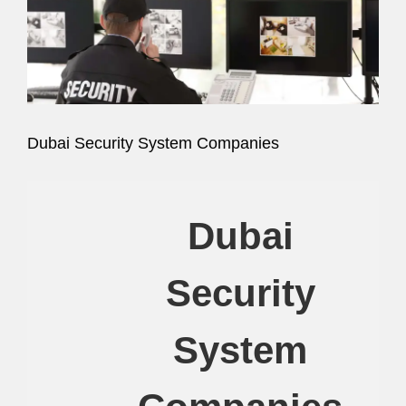
Image
Dubai Security System Companies
Dubai
Security
System