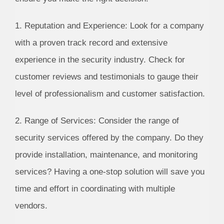
1. Reputation and Experience: Look for a company
with a proven track record and extensive
experience in the security industry. Check for
customer reviews and testimonials to gauge their
level of professionalism and customer satisfaction.
2. Range of Services: Consider the range of
security services offered by the company. Do they
provide installation, maintenance, and monitoring
services? Having a one-stop solution will save you
time and effort in coordinating with multiple
vendors.