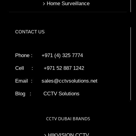
Home Surveillance
CONTACT US
Phone : +971 (4) 325 7774
Cell : +971 52 887 1242
Email :
sales@cctvsolutions.net
Blog
:
CCTV Solutions
CCTV DUBAI BRANDS
HIKVISION CCTV