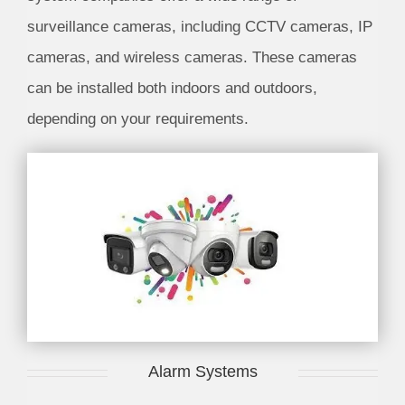
surveillance cameras, including CCTV cameras, IP
cameras, and wireless cameras. These cameras
can be installed both indoors and outdoors,
depending on your requirements.
Alarm Systems