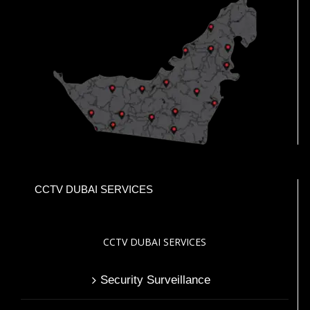
CCTV DUBAI SERVICES
CCTV DUBAI SERVICES
Security Surveillance