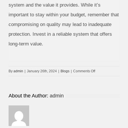
system and the value it provides. While it’s
important to stay within your budget, remember that
compromising on quality may lead to inadequate
protection. Invest in a reliable system that offers
long-term value.
on
By
admin
|
January 26th, 2024
|
Blogs
|
Comments Off
Dubai
Security
System
About the Author:
admin
Companies