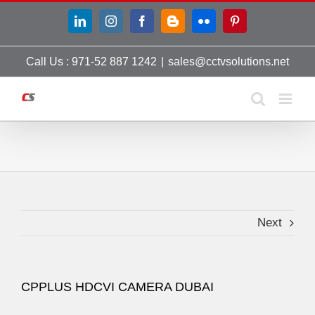
Skip
LinkedIn
Instagram
Facebook
Blogger
Flickr
Pinterest
to
content
Call Us : 971-52 887 1242
|
sales@cctvsolutions.net
Next
CPPLUS HDCVI CAMERA DUBAI