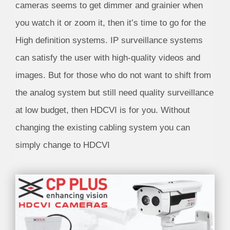
cameras seems to get dimmer and grainier when
you watch it or zoom it, then it’s time to go for the
High definition systems. IP surveillance systems
can satisfy the user with high-quality videos and
images. But for those who do not want to shift from
the analog system but still need quality surveillance
at low budget, then HDCVI is for you. Without
changing the existing cabling system you can
simply change to HDCVI