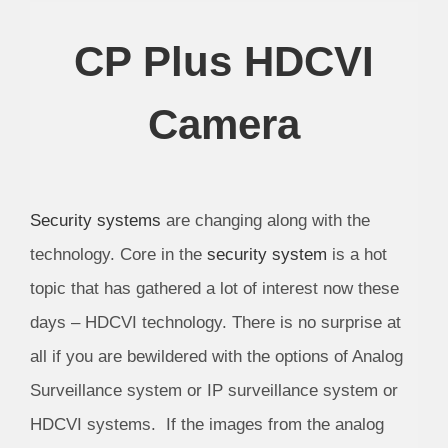
CP Plus HDCVI
Camera
Security systems
are changing along with the
technology. Core in the
security system
is a hot
topic that has gathered a lot of interest now these
days – HDCVI technology. There is no surprise at
all if you are bewildered with the options of Analog
Surveillance system or IP surveillance system or
HDCVI systems. If the images from the analog