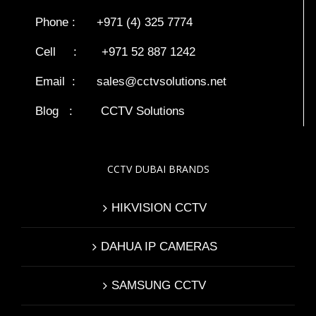
Phone : +971 (4) 325 7774
Cell : +971 52 887 1242
Email :
sales@cctvsolutions.net
Blog
:
CCTV Solutions
CCTV DUBAI BRANDS
HIKVISION CCTV
DAHUA IP CAMERAS
SAMSUNG CCTV