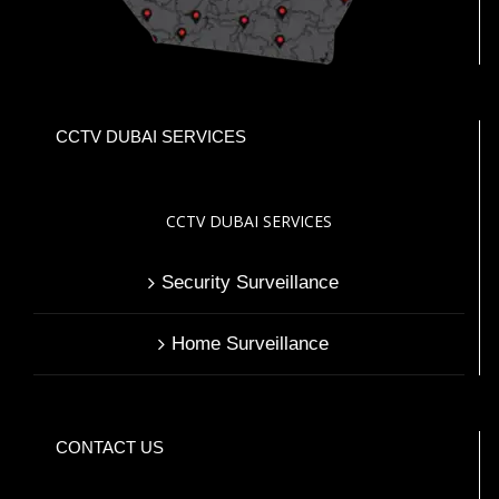
CCTV DUBAI SERVICES
CCTV DUBAI SERVICES
Security Surveillance
Home Surveillance
CONTACT US