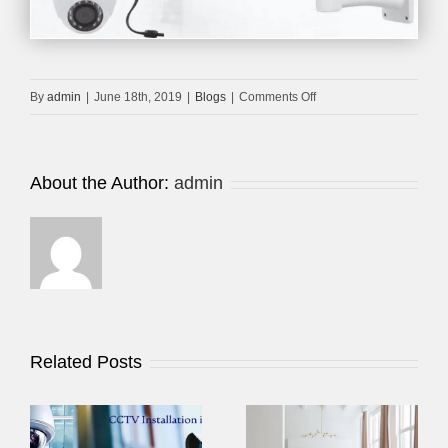
on
By
admin
|
June 18th, 2019
|
Blogs
|
Comments Off
CPPLUS
HDCVI
CAMERA
About the Author:
admin
DUBAI
Related Posts